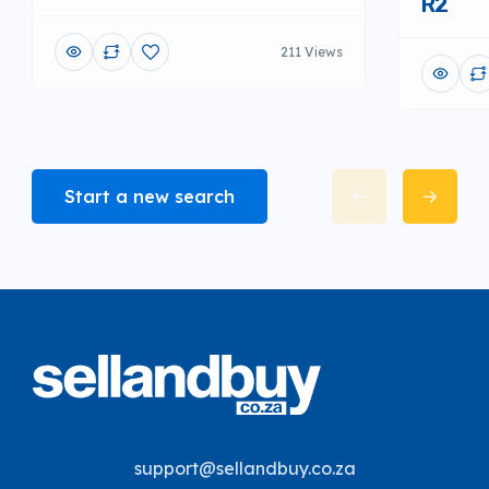
R2
211 Views
Start a new search
support@sellandbuy.co.za