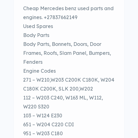
Cheap Mercedes benz used parts and
engines. +27837662149
Used Spares
Body Parts
Body Parts, Bonnets, Doors, Door
Frames, Roofs, Slam Panel, Bumpers,
Fenders
Engine Codes
271 – W210,W203 C200K C180K, W204
C180K C200K, SLK 200,W202
112 – W203 C240, W163 ML, W112,
W220 S320
103 – W124 E230
651 – W204 C220 CDI
951 – W203 C180