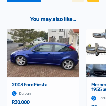
You may also like...
Merced
2003 Ford Fiesta
1955 
Durban
Ladi
R30,000