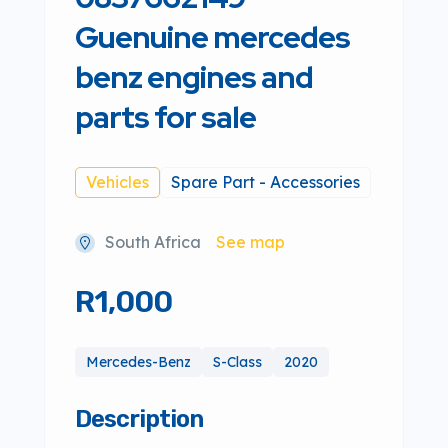
Guenuine mercedes
benz engines and
parts for sale
Vehicles
Spare Part - Accessories
South Africa
See map
R1,000
Mercedes-Benz
S-Class
2020
Description