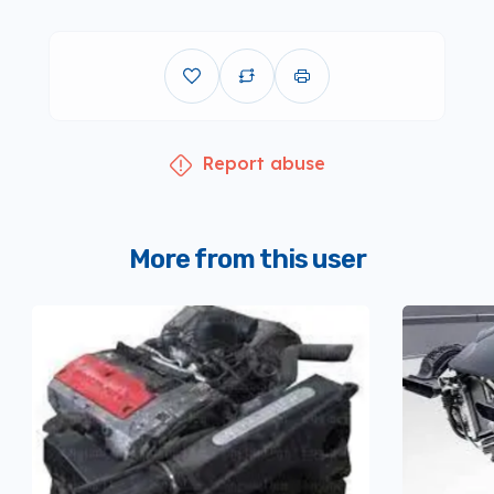
Report abuse
More from this user