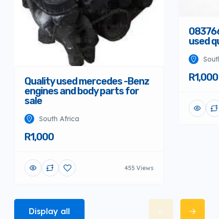
08376
used qu
Sout
R1,000
Quality used mercedes -Benz
engines and body parts for
sale
South Africa
R1,000
455 Views
Display all