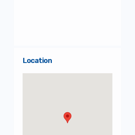
Location