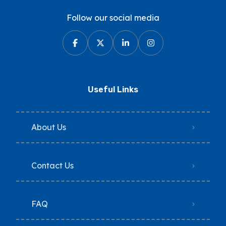
Follow our social media
Useful Links
About Us
Contact Us
FAQ