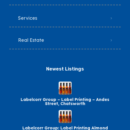
Services
Real Estate
Newest Listings​
Labelcorr Group – Label Printing – Andes
Street, Chatsworth
Labelcorr Group: Label Printing Almond