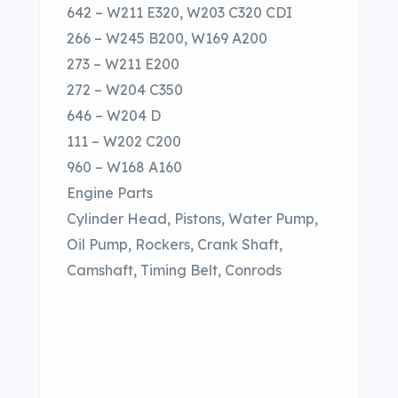
642 – W211 E320, W203 C320 CDI
266 – W245 B200, W169 A200
273 – W211 E200
272 – W204 C350
646 – W204 D
111 – W202 C200
960 – W168 A160
Engine Parts
Cylinder Head, Pistons, Water Pump,
Oil Pump, Rockers, Crank Shaft,
Camshaft, Timing Belt, Conrods