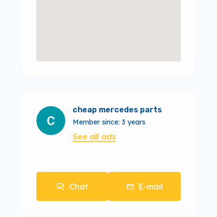
cheap mercedes parts
Member since: 3 years
See all ads
Chat
E-mail