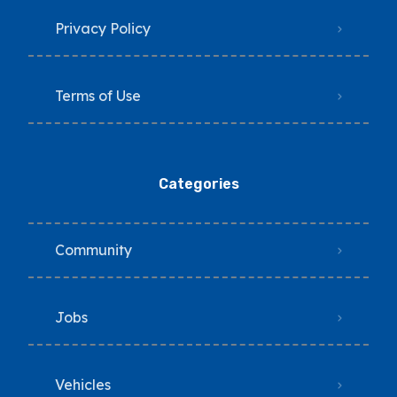
Privacy Policy
Terms of Use
Categories
Community
Jobs
Vehicles