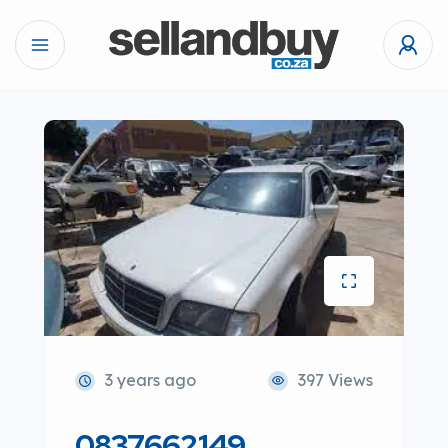
3 years ago
397 Views
0837662149