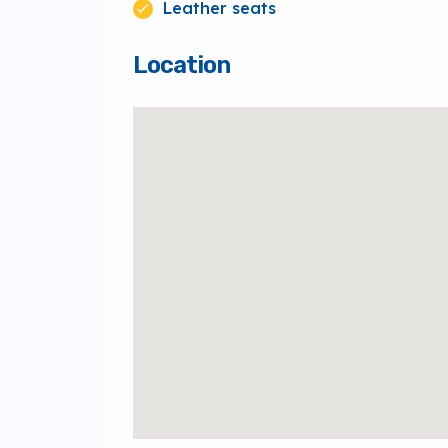
Leather seats
Location