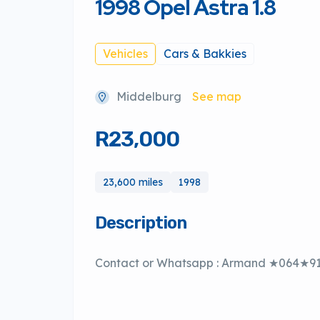
1998 Opel Astra 1.8
Vehicles
Cars & Bakkies
Middelburg
See map
R23,000
23,600 miles
1998
Description
Contact or Whatsapp : Armand ★064★