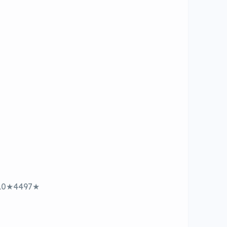
910★4497★