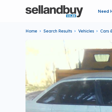
Need 
Home
Search Results
Vehicles
Cars 