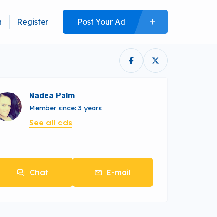
n
Register
Post Your Ad
Nadea Palm
Member since: 3 years
See all ads
Chat
E-mail