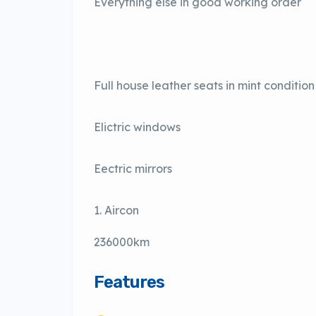
Everything else in good working order
Full house leather seats in mint condition
Elictric windows
Eectric mirrors
Aircon
236000km
Features