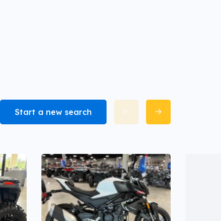
Start a new search