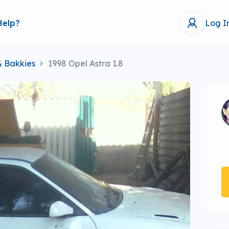
Help?
Log I
& Bakkies
1998 Opel Astra 1.8