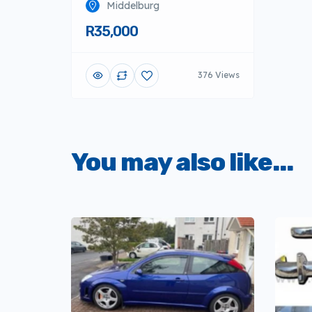
Middelburg
R35,000
376 Views
You may also like...