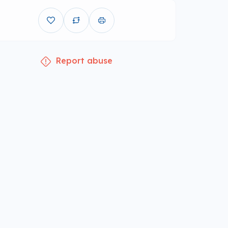
Report abuse