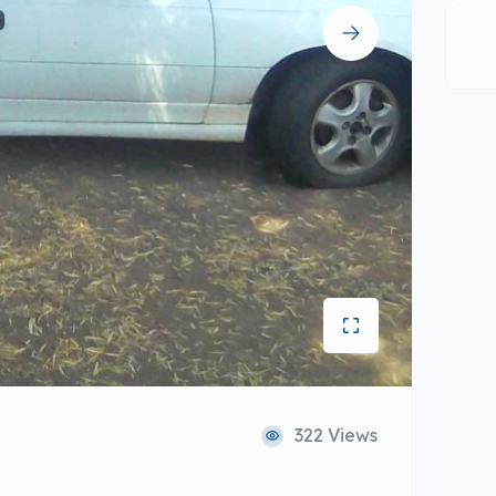
322 Views