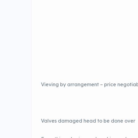
Vieving by arrangement – price negotia
Valves damaged head to be done over