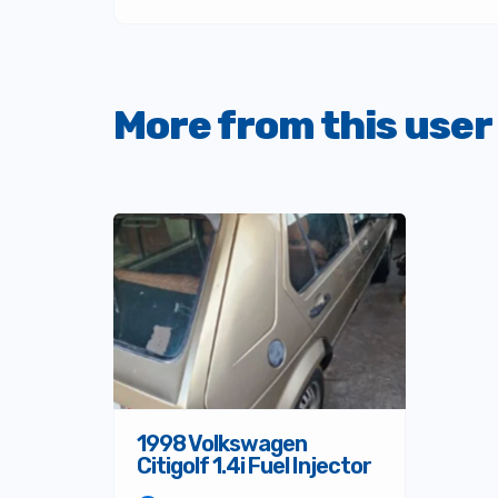
More from this user
1998 Volkswagen
Citigolf 1.4i Fuel Injector