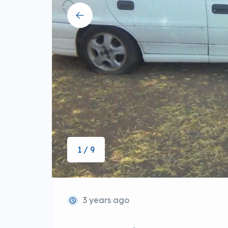
1 / 9
3 years ago