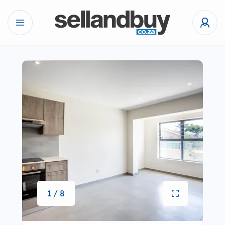
1 / 8