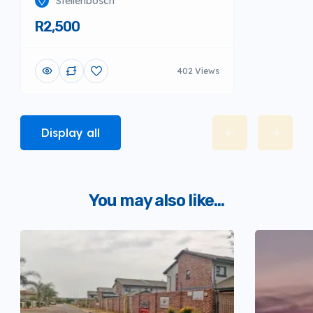
Stellenbosch
R2,500
402 Views
Display all
You may also like...