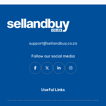
support@sellandbuy.co.za
Follow our social media
Useful Links