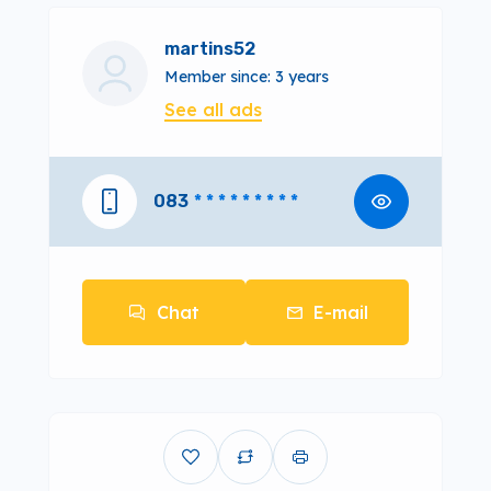
martins52
Member since: 3 years
See all ads
083
* * * * * * * * *
Chat
E-mail