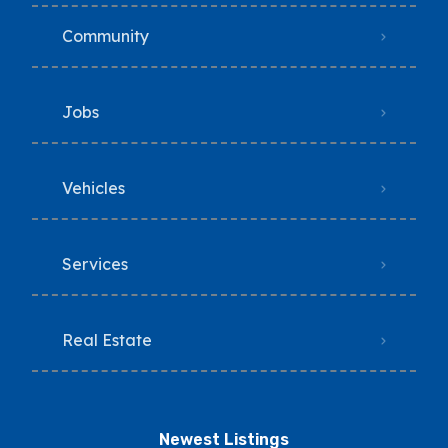
Community
Jobs
Vehicles
Services
Real Estate
Newest Listings​