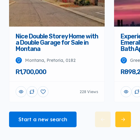
Nice Double Storey Home with
Experi
a Double Garage for Sale in
Emeral
Montana
Bath A
Montana, Pretoria, 0182
Gree
R1,700,000
R898,
228 Views
Start a new search