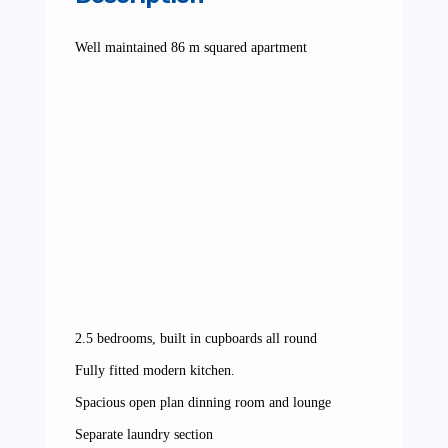
Well maintained 86 m squared apartment
2.5 bedrooms, built in cupboards all round
Fully fitted modern kitchen.
Spacious open plan dinning room and lounge
Separate laundry section