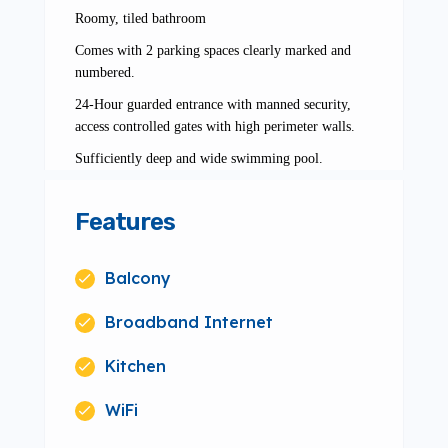
Roomy, tiled bathroom
Comes with 2 parking spaces clearly marked and
numbered.
24-Hour guarded entrance with manned security,
access controlled gates with high perimeter walls.
Sufficiently deep and wide swimming pool.
Features
Balcony
Broadband Internet
Kitchen
WiFi