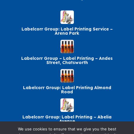
Labelcorr Group: Label Printing Service –
Arena Park
Labelcorr Group – Label Printing – Andes
Street, Chatsworth
Labelcorr Group: Label Printing Almond
Road
Labelcorr Group: Label Printing – Abelia
Avenue
We use cookies to ensure that we give you the best