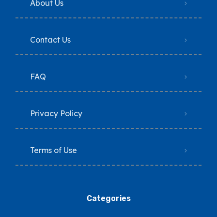
About Us
Contact Us
FAQ
Privacy Policy
Terms of Use
Categories