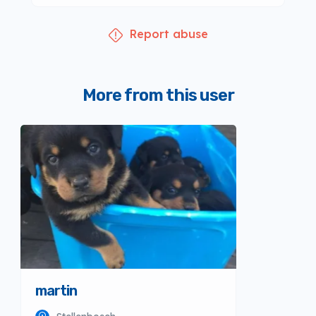
Report abuse
More from this user
martin