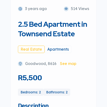
3 years ago
514 Views
2.5 Bed Apartment in
Townsend Estate
Real Estate
Apartments
Goodwood, 8616
See map
R5,500
Bedrooms: 2
Bathrooms: 2
Description