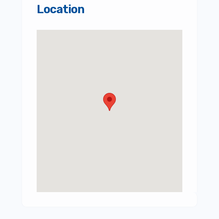
Location