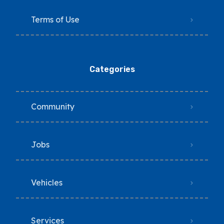
Terms of Use
Categories
Community
Jobs
Vehicles
Services