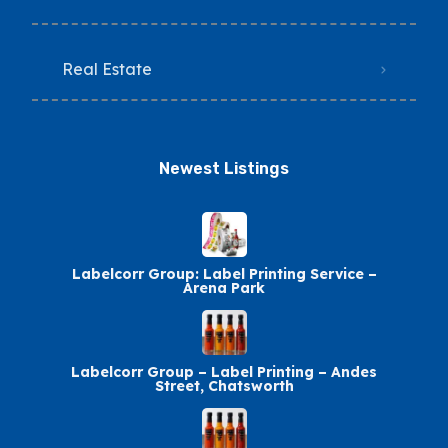
Real Estate
Newest Listings​
Labelcorr Group: Label Printing Service –
Arena Park
Labelcorr Group – Label Printing – Andes
Street, Chatsworth