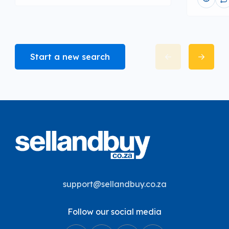
Start a new search
support@sellandbuy.co.za
Follow our social media