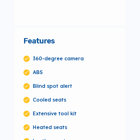
Features
360-degree camera
ABS
Blind spot alert
Cooled seats
Extensive tool kit
Heated seats