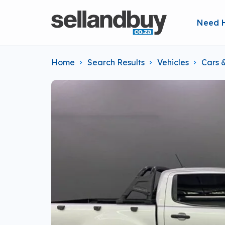
Need 
Home
Search Results
Vehicles
Cars 