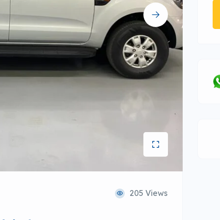
205 Views