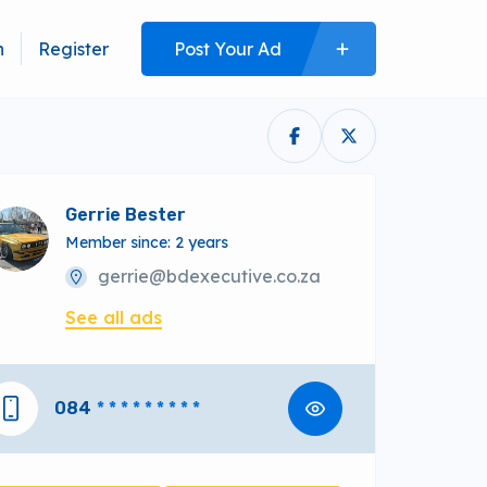
n
Register
Post Your Ad
Gerrie Bester
Member since: 2 years
gerrie@bdexecutive.co.za
See all ads
084
* * * * * * * * *