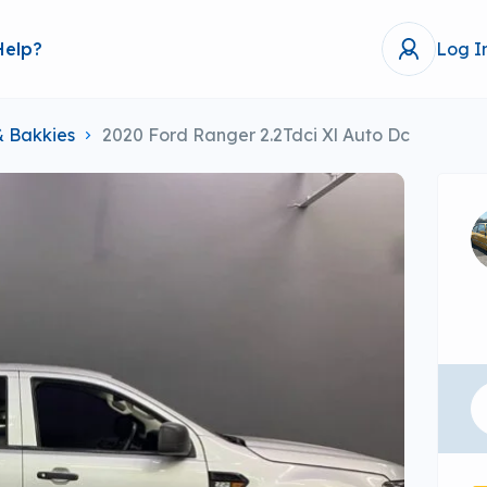
Help?
Log I
& Bakkies
2020 Ford Ranger 2.2Tdci Xl Auto Dc