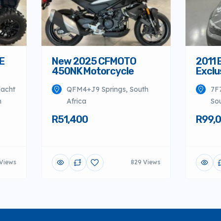
E
New 2025 CFMOTO
2011 
450NK Motorcycle
Exclu
dacht
QFM4+J9 Springs, South
7F
h
Africa
Sou
R51,400
R99,
Views
829 Views