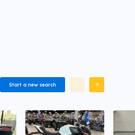
Start a new search