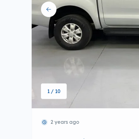
1 / 10
2 years ago