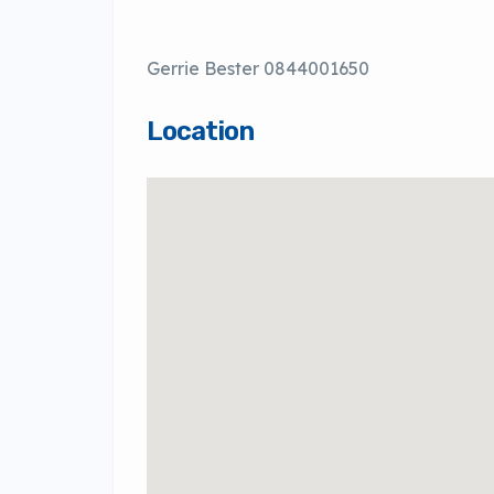
Gerrie Bester 0844001650
Location