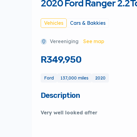
2020 Ford Ranger 2.2Td
Vehicles
Cars & Bakkies
Vereeniging
See map
R349,950
Ford
137,000 miles
2020
Description
Very well looked after