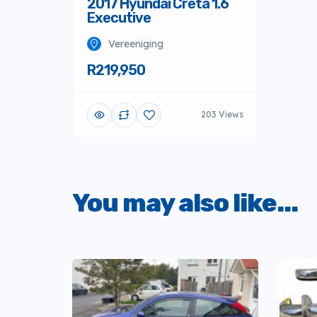
2017 Hyundai Creta 1.6
Executive
Vereeniging
R219,950
203 Views
You may also like...