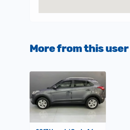
More from this user