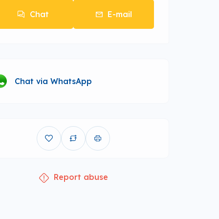
Chat
E-mail
Chat via WhatsApp
Report abuse