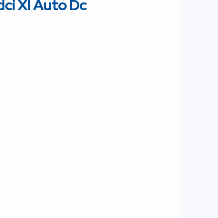
ci Xl Auto Dc