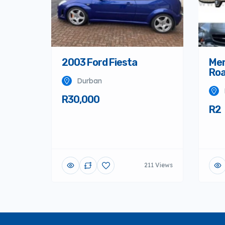
2003 Ford Fiesta
Mer
Roa
Durban
R30,000
R2
211 Views