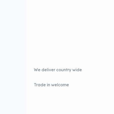
We deliver country wide
Trade in welcome