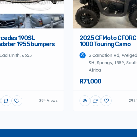
cedes 190SL
2025 CFMoto CFORC
dster 1955 bumpers
1000 Touring Camo
Ladismith, 6655
3 Carnation Rd, Welge
SH, Springs, 1559, Sout
Africa
R71,000
294 Views
292 