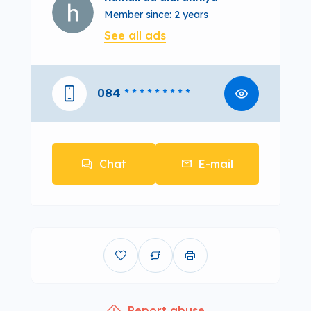
Member since: 2 years
See all ads
084
* * * * * * * * *
Chat
E-mail
Report abuse