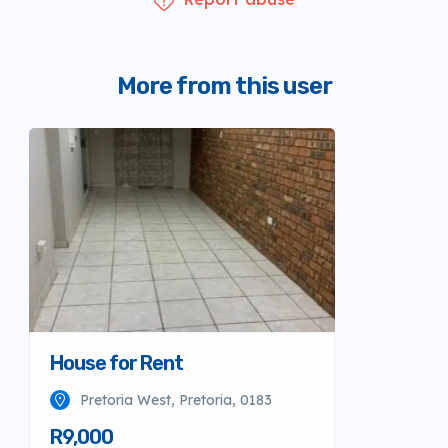
More from this user
House for Rent
Pretoria West, Pretoria, 0183
R9,000