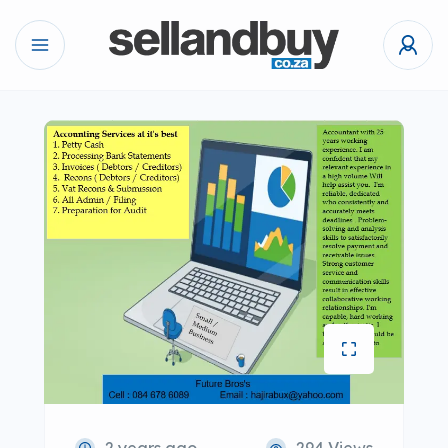
2 years ago
294 Views