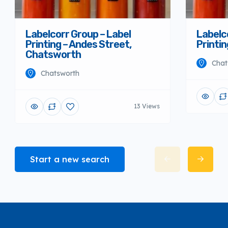
Labelcorr Group – Label
Labelc
Printing – Andes Street,
Printi
Chatsworth
Chat
Chatsworth
13 Views
Start a new search