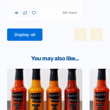
384 Views
Display all
You may also like...