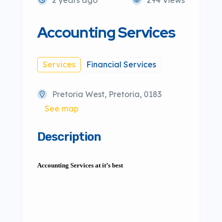
Accounting Services
Services
Financial Services
Pretoria West, Pretoria, 0183
See map
Description
Accounting Services at it’s best