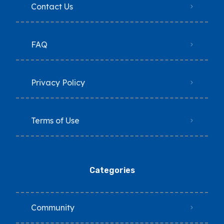
Contact Us
FAQ
Privacy Policy
Terms of Use
Categories
Community