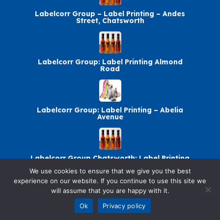
Labelcorr Group – Label Printing – Andes
Street, Chatsworth
Labelcorr Group: Label Printing Almond
Road
Labelcorr Group: Label Printing – Abelia
Avenue
Labelcorr Group Chatsworth: Label Printing
We use cookies to ensure that we give you the best
experience on our website. If you continue to use this site we
will assume that you are happy with it.
© 2026 SellandBuy. All rights reserved.
Ok
Privacy policy