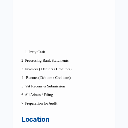
1. Petty Cash
2. Processing Bank Statements
3. Invoices ( Debtors / Creditors)
4.
Recons ( Debtors / Creditors)
5. Vat Recons & Submission
6. All Admin / Filing
7. Preparation for Audit
Location