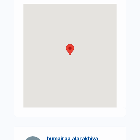
humairaa alarakhiya