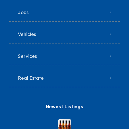
Jobs
Vehicles
Services
Real Estate
Newest Listings​