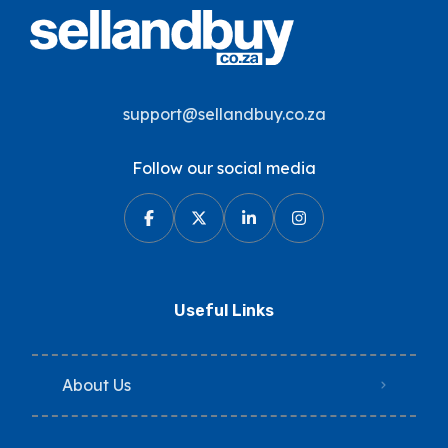
support@sellandbuy.co.za
Follow our social media
Useful Links
About Us