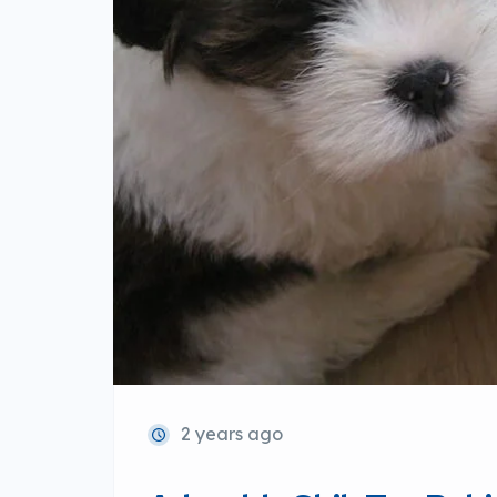
2 years ago