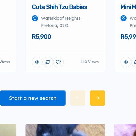
Cute Shih Tzu Babies
Mini 
Waterkloof Heights,
Wa
Pretoria, 0181
Pre
R5,900
R5,9
Views
440 Views
Start a new search