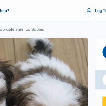
Help?
Log I
dorable Shih Tzu Babies