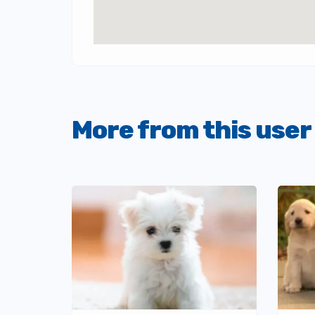
More from this user