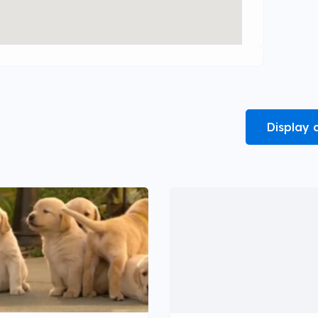
Display 