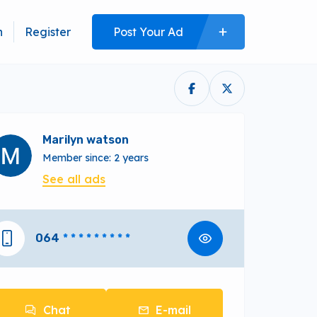
n
Register
Post Your Ad
Marilyn watson
Member since: 2 years
See all ads
064
* * * * * * * * *
Chat
E-mail