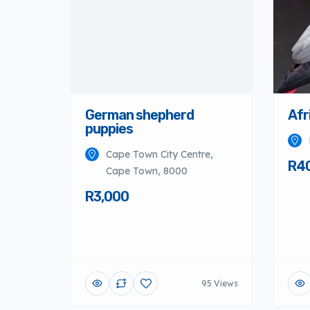
German shepherd
Afr
puppies
Cape Town City Centre,
R4
Cape Town, 8000
R3,000
95 Views