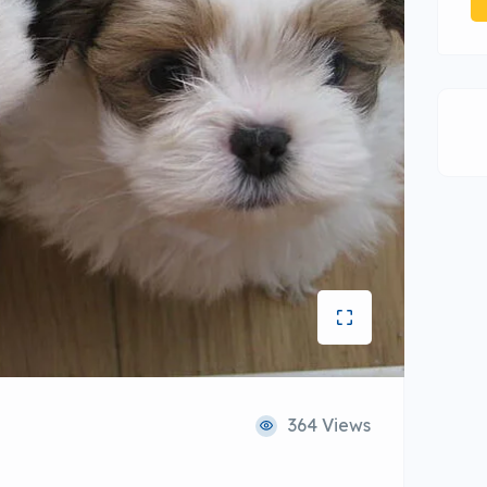
364 Views