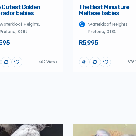
 Cutest Golden
The Best Miniature
rador babies
Maltese babies
Waterkloof Heights,
Waterkloof Heights,
Pretoria, 0181
Pretoria, 0181
595
R5,995
402 Views
676 