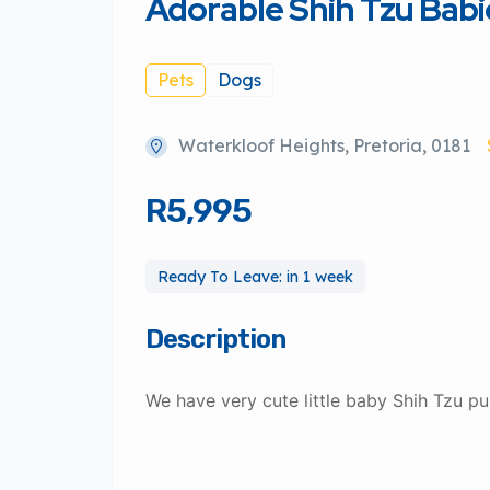
Adorable Shih Tzu Babi
Pets
Dogs
Waterkloof Heights, Pretoria, 0181
R5,995
Ready To Leave: in 1 week
Description
We have very cute little baby Shih Tzu pu