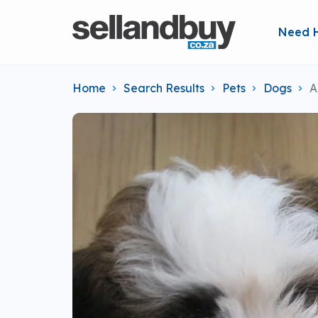
Need 
Home
Search Results
Pets
Dogs
A