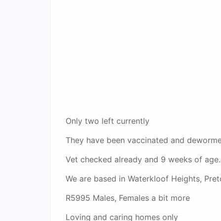
Only two left currently
They have been vaccinated and dewormed
Vet checked already and 9 weeks of age.
We are based in Waterkloof Heights, Preto
R5995 Males, Females a bit more
Loving and caring homes only