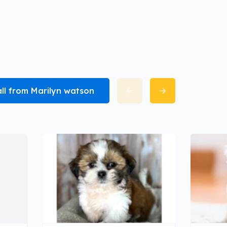
all from Marilyn watson