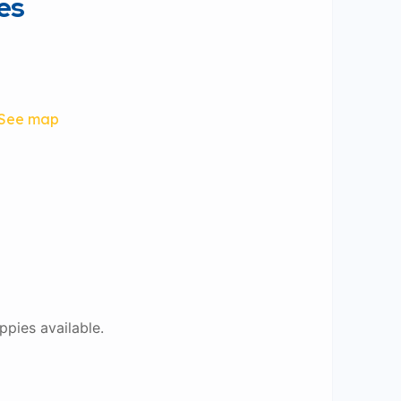
es
See map
ppies available.