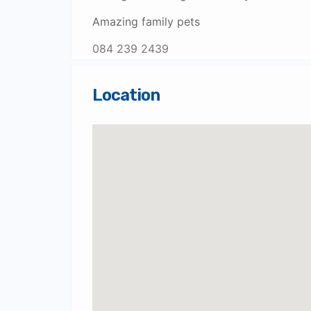
Amazing family pets
084 239 2439
Location