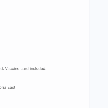
. Vaccine card included.
ria East.