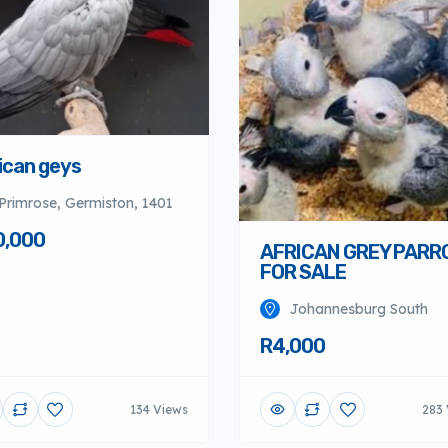
ican geys
Primrose, Germiston, 1401
0,000
AFRICAN GREY PARR
FOR SALE
Johannesburg South
R4,000
134 Views
283 