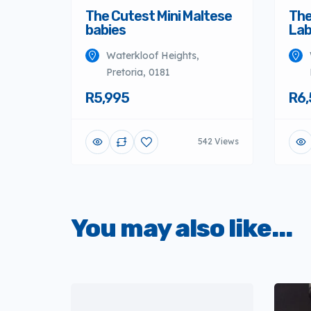
The Cutest Mini Maltese
The
babies
Lab
Waterkloof Heights,
Pretoria, 0181
R5,995
R6,
542 Views
You may also like...