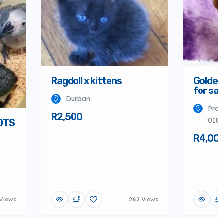
Ragdoll x kittens
Golde
for sa
Durban
Pre
R2,500
01
OTS
R4,0
Views
262 Views