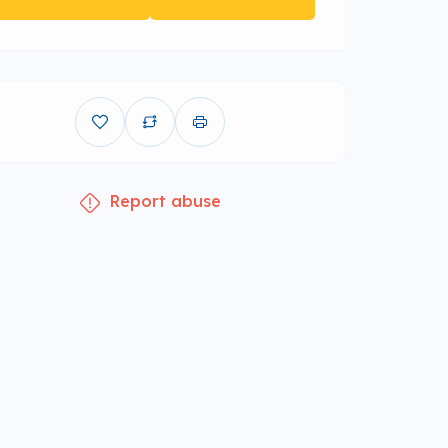
Report abuse