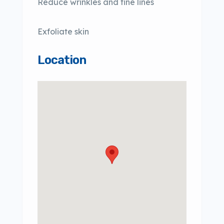
Reduce wrinkles and fine lines
Exfoliate skin
Location