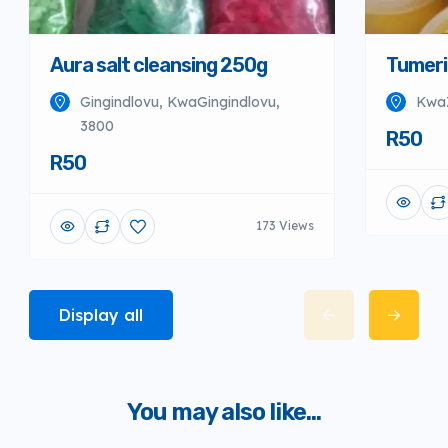
Aura salt cleansing 250g
Tumeri
Gingindlovu, KwaGingindlovu,
KwaZ
3800
R50
R50
173 Views
Display all
You may also like...