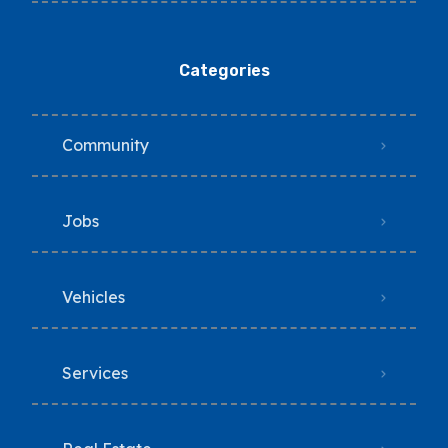
Categories
Community
Jobs
Vehicles
Services