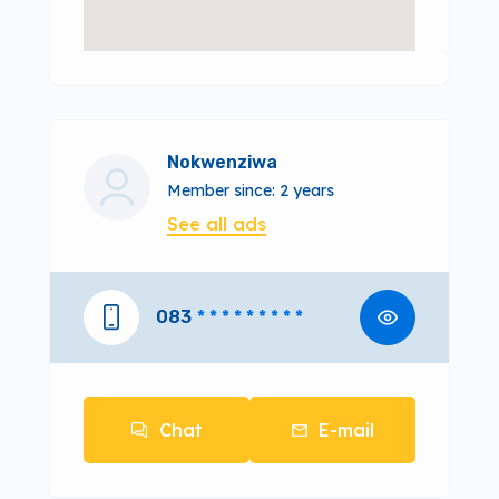
Nokwenziwa
Member since: 2 years
See all ads
083
* * * * * * * * *
Chat
E-mail