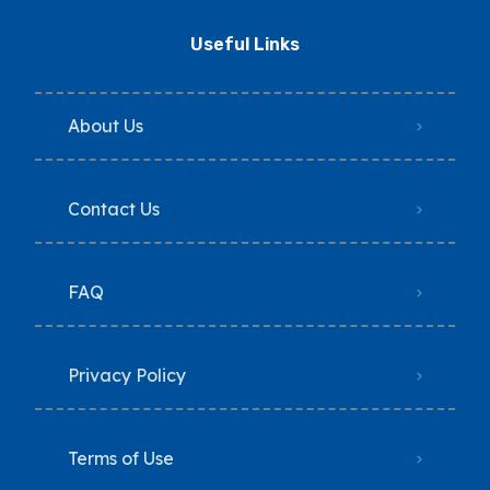
Useful Links
About Us
Contact Us
FAQ
Privacy Policy
Terms of Use