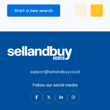
Start a new search
support@sellandbuy.co.za
Follow our social media