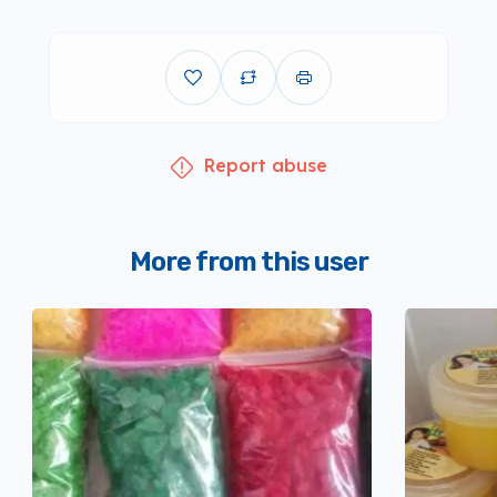
Report abuse
More from this user