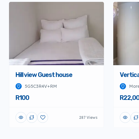
Hill view Guest house
Vertica
5G5C3R4V+RM
More
R100
R22,0
287 Views