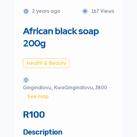
2 years ago
167 Views
African black soap
200g
Health & Beauty
Gingindlovu, KwaGingindlovu, 3800
See map
R100
Description