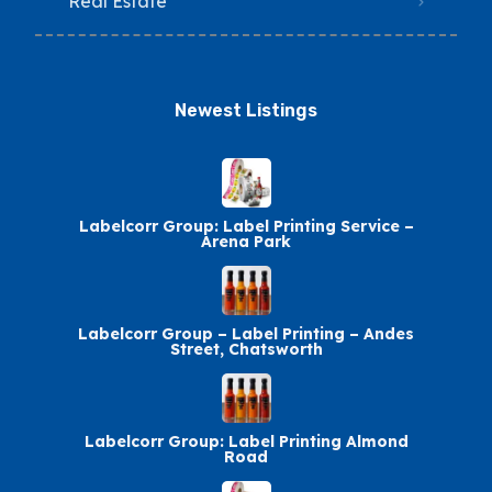
Real Estate
Newest Listings​
Labelcorr Group: Label Printing Service –
Arena Park
Labelcorr Group – Label Printing – Andes
Street, Chatsworth
Labelcorr Group: Label Printing Almond
Road