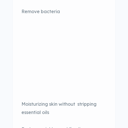
Remove bacteria
Moisturizing skin without stripping
essential oils