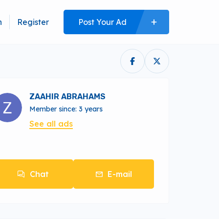
n
Register
Post Your Ad
ZAAHIR ABRAHAMS
Member since: 3 years
See all ads
Chat
E-mail