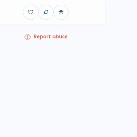
Report abuse