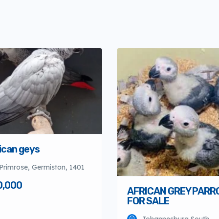
ican geys
Primrose, Germiston, 1401
0,000
AFRICAN GREY PARR
FOR SALE