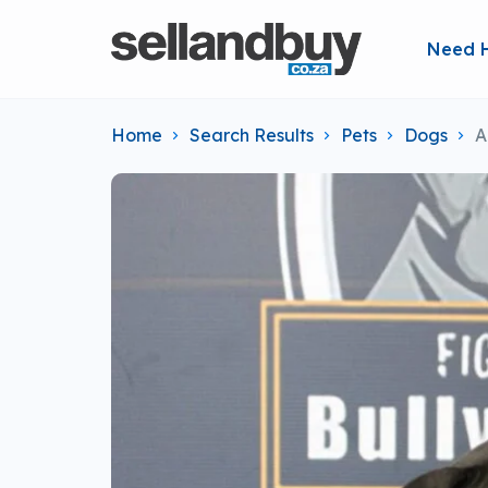
Need 
Home
Search Results
Pets
Dogs
A