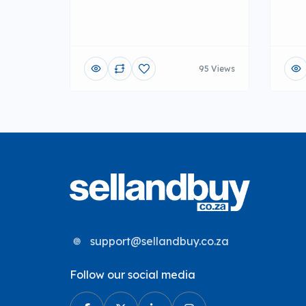
95 Views
support@sellandbuy.co.za
Follow our social media