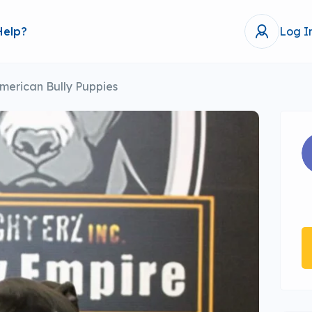
Help?
Log I
merican Bully Puppies