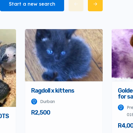
Start a new search
Ragdoll x kittens
Golde
for sa
Durban
Pre
R2,500
01
OTS
R4,0