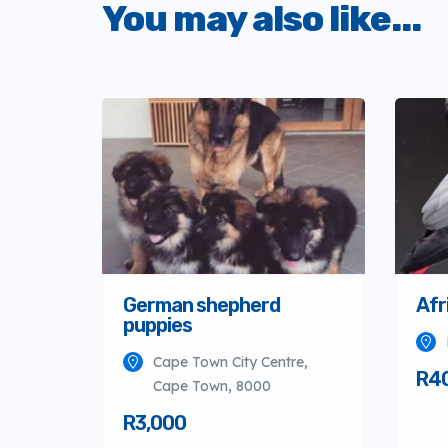
You may also like...
German shepherd
Afr
puppies
Cape Town City Centre,
R4
Cape Town, 8000
R3,000