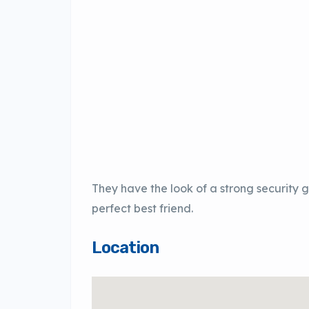
They have the look of a strong security
perfect best friend.
Location