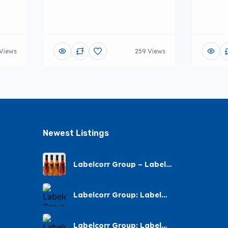
Views
259 Views
Newest Listings​
Labelcorr Group – Label
Printing – Andes Street,
Chatsworth
Labelcorr Group: Label
Printing Almond Road
Labelcorr Group: Label