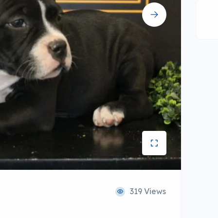
319 Views