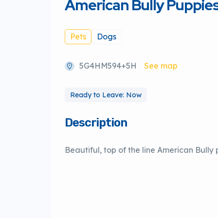
American Bully Puppie
Pets
Dogs
5G4HM594+5H
See map
Ready to Leave: Now
Description
Beautiful, top of the line American Bully