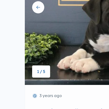
1 / 5
3 years ago