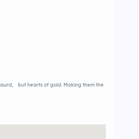
 gaurd, but hearts of gold. Making them the