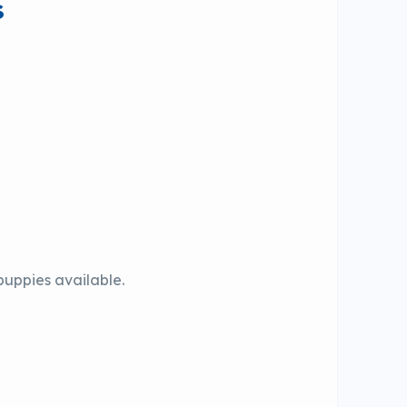
s
 puppies available.