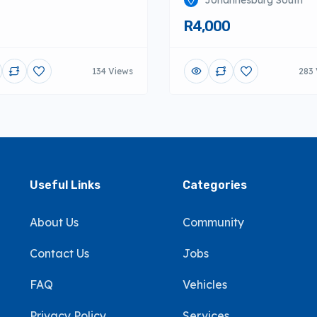
Johannesburg South
R4,000
134 Views
283 
Useful Links
Categories
About Us
Community
Contact Us
Jobs
FAQ
Vehicles
Privacy Policy
Services