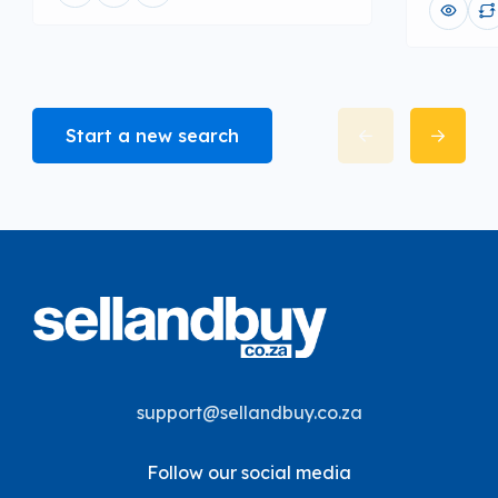
Start a new search
support@sellandbuy.co.za
Follow our social media