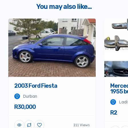
You may also like...
Merced
2003 Ford Fiesta
1955 
Durban
Ladi
R30,000
R2
211 Views