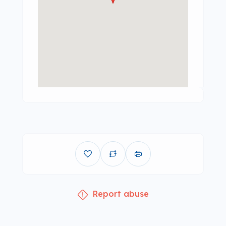
Report abuse