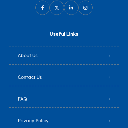
Useful Links
About Us
Contact Us
FAQ
Privacy Policy