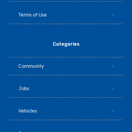
Terms of Use
Categories
Community
Jobs
Vehicles