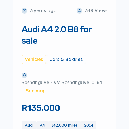
3 years ago
348 Views
Audi A4 2.0 B8 for
sale
Vehicles
Cars & Bakkies
Soshanguve - VV, Soshanguve, 0164
See map
R135,000
Audi
A4
142,000 miles
2014