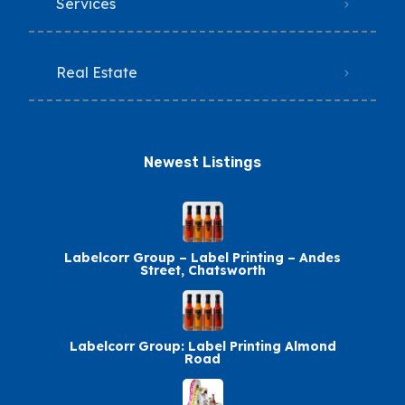
Services
Real Estate
Newest Listings​
Labelcorr Group – Label Printing – Andes
Street, Chatsworth
Labelcorr Group: Label Printing Almond
Road