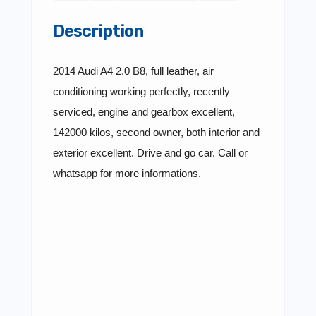
Description
2014 Audi A4 2.0 B8, full leather, air
conditioning working perfectly, recently
serviced, engine and gearbox excellent,
142000 kilos, second owner, both interior and
exterior excellent. Drive and go car. Call or
whatsapp for more informations.