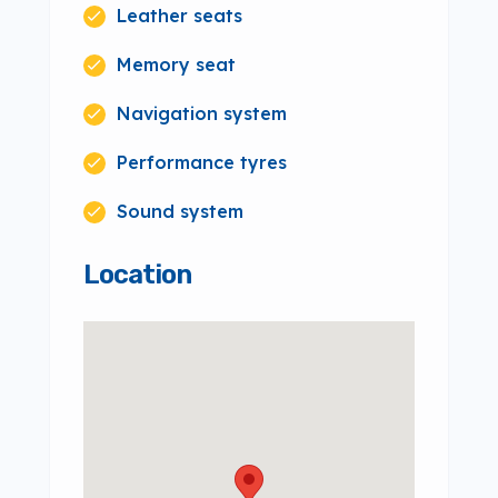
Leather seats
Memory seat
Navigation system
Performance tyres
Sound system
Location