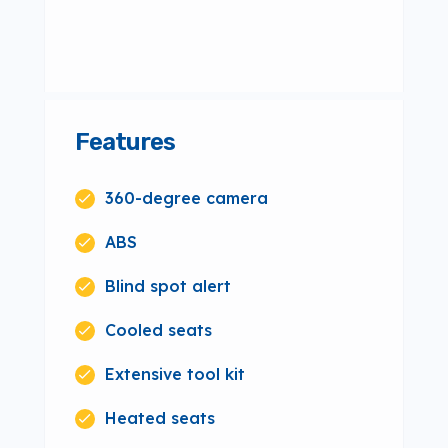
Features
360-degree camera
ABS
Blind spot alert
Cooled seats
Extensive tool kit
Heated seats