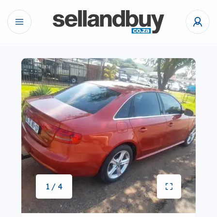
1 / 4