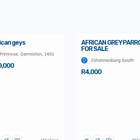
ican geys
AFRICAN GREY PARR
FOR SALE
Primrose, Germiston, 1401
Johannesburg South
0,000
R4,000