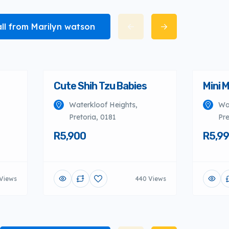
all from Marilyn watson
Cute Shih Tzu Babies
Mini 
Waterkloof Heights,
Wa
Pretoria, 0181
Pre
R5,900
R5,9
Views
440 Views