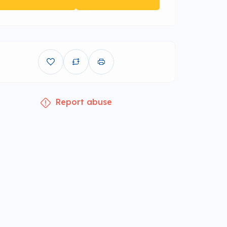
Report abuse