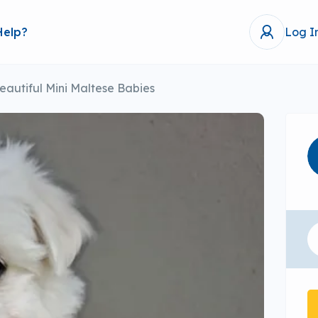
Help?
Log I
eautiful Mini Maltese Babies