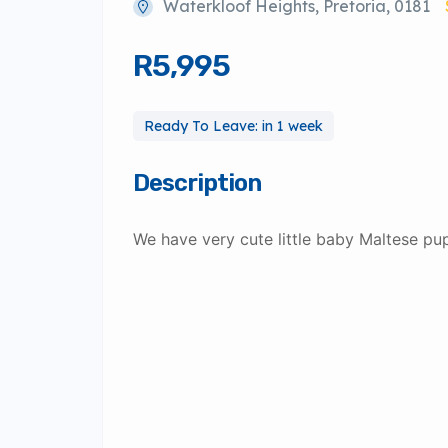
Waterkloof Heights, Pretoria, 0181
R5,995
Ready To Leave: in 1 week
Description
We have very cute little baby Maltese pu