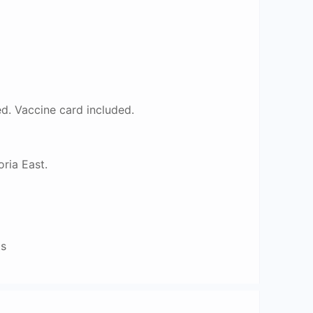
. Vaccine card included.
ria East.
ts