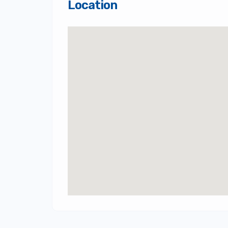
Location