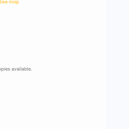
See map
ppies available.