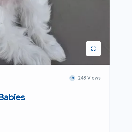
243 Views
 Babies