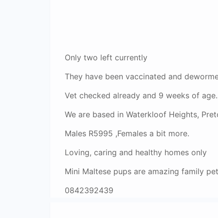
Only two left currently
They have been vaccinated and dewormed
Vet checked already and 9 weeks of age.
We are based in Waterkloof Heights, Preto
Males R5995 ,Females a bit more.
Loving, caring and healthy homes only
Mini Maltese pups are amazing family pe
0842392439