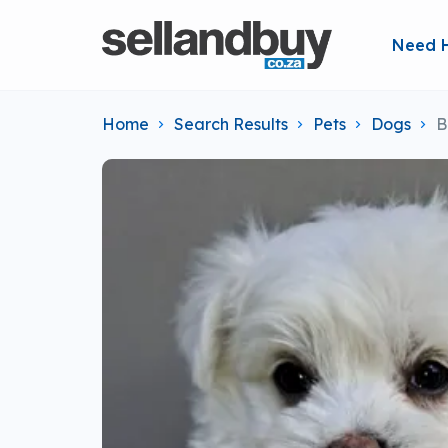
Need 
Home
Search Results
Pets
Dogs
B