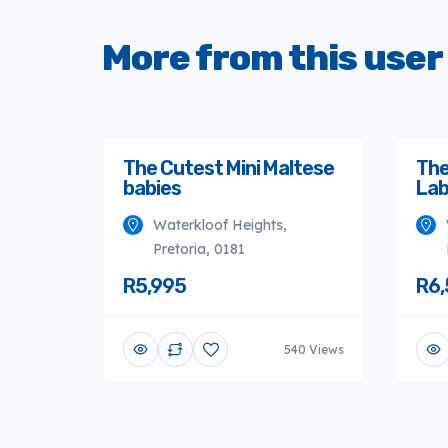
More from this user
The Cutest Mini Maltese
The
babies
Lab
Waterkloof Heights,
Pretoria, 0181
R5,995
R6,
540 Views