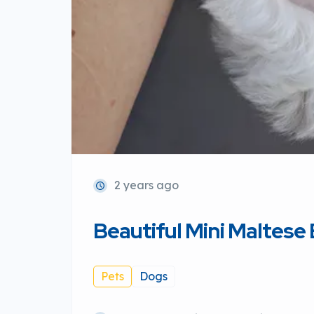
2 years ago
Beautiful Mini Maltese
Pets
Dogs