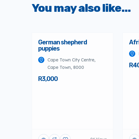
You may also like...
German shepherd
Afr
puppies
Cape Town City Centre,
R4
Cape Town, 8000
R3,000