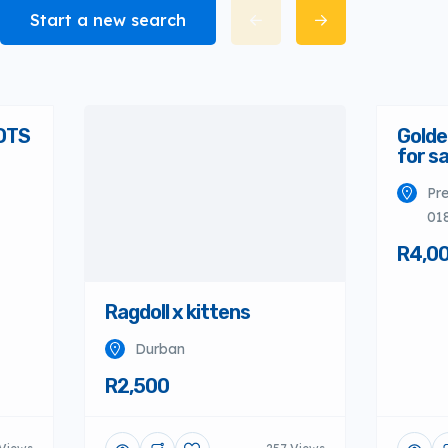
Start a new search
OTS
Golde
for sa
Pre
01
R4,0
Ragdoll x kittens
Durban
R2,500