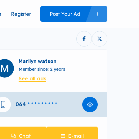
n
Register
Post Your Ad
Marilyn watson
Member since: 2 years
See all ads
064
* * * * * * * * *
Chat
E-mail