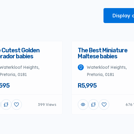
Display 
 Cutest Golden
The Best Miniature
rador babies
Maltese babies
Waterkloof Heights,
Waterkloof Heights,
Pretoria, 0181
Pretoria, 0181
595
R5,995
399 Views
676 