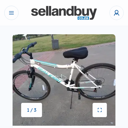
1 / 3