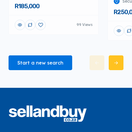
Secu
R185,000
R250,
99 Views
Start a new search