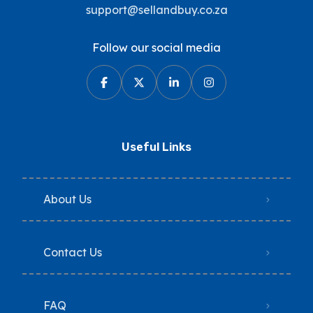
support@sellandbuy.co.za
Follow our social media
Useful Links
About Us
Contact Us
FAQ