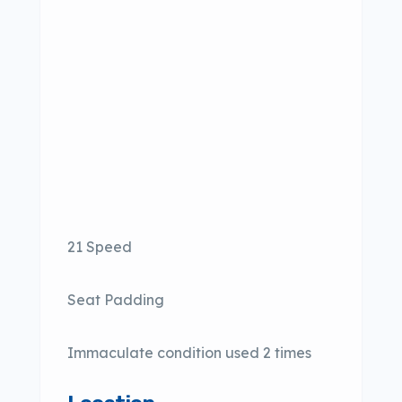
21 Speed
Seat Padding
Immaculate condition used 2 times