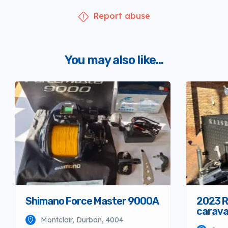
Report abuse
You may also like...
Shimano Force Master 9000A
2023 R
carav
Montclair, Durban, 4004