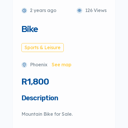
2 years ago
126 Views
Bike
Sports & Leisure
Phoenix
See map
R1,800
Description
Mountain Bike for Sale.