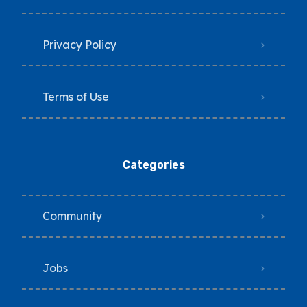
Privacy Policy
Terms of Use
Categories
Community
Jobs