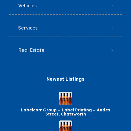
Vehicles
Services
Real Estate
Newest Listings​
Labelcorr Group – Label Printing – Andes
Street, Chatsworth