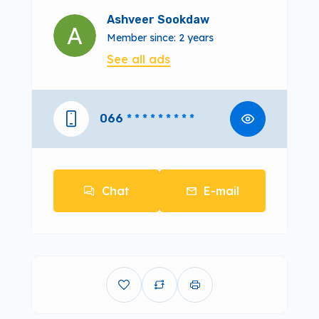
Ashveer Sookdaw
Member since: 2 years
See all ads
066
* * * * * * * * *
Chat
E-mail