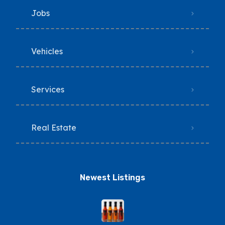
Jobs
Vehicles
Services
Real Estate
Newest Listings​