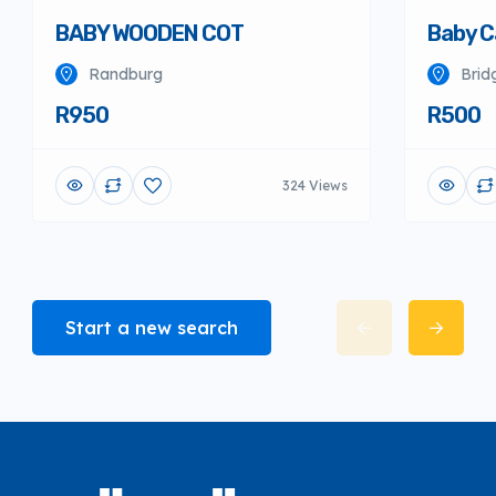
BABY WOODEN COT
Baby C
Randburg
Brid
R950
R500
324 Views
Start a new search