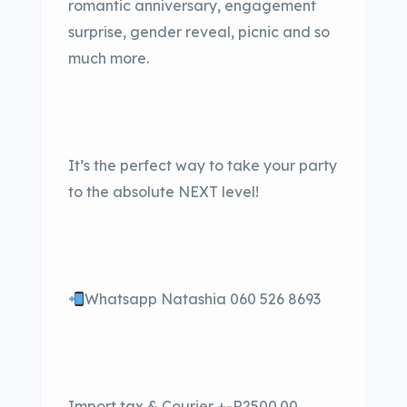
romantic anniversary, engagement
surprise, gender reveal, picnic and so
much more.
It’s the perfect way to take your party
to the absolute NEXT level!
Whatsapp Natashia 060 526 8693
Import tax & Courier +-R2500.00