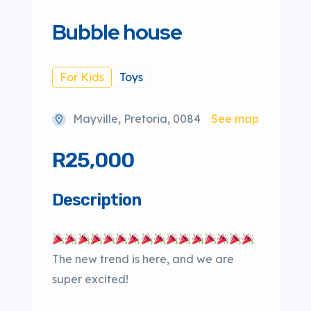
Bubble house
For Kids
Toys
Mayville, Pretoria, 0084
See map
R25,000
Description
The new trend is here, and we are
super excited!