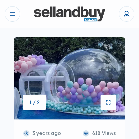
1 / 2
3 years ago
618 Views