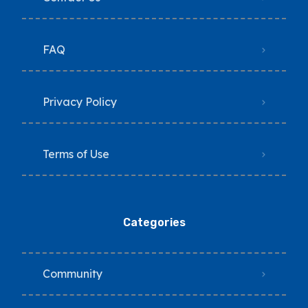
FAQ
Privacy Policy
Terms of Use
Categories
Community