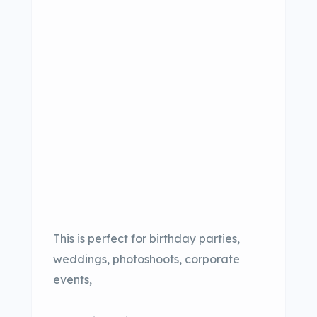
This is perfect for birthday parties,
weddings, photoshoots, corporate
events,