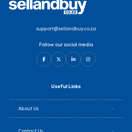
support@sellandbuy.co.za
Follow our social media
Useful Links
About Us
Contact Us