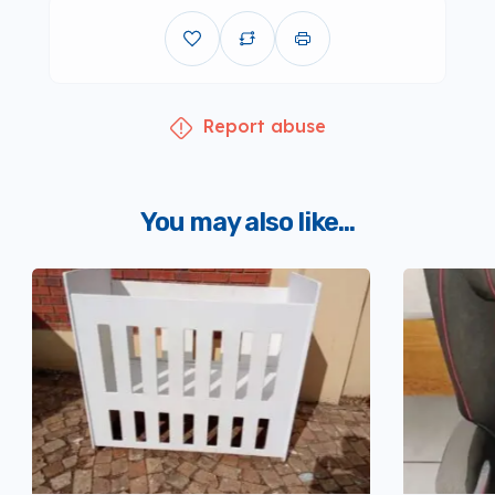
Report abuse
You may also like...