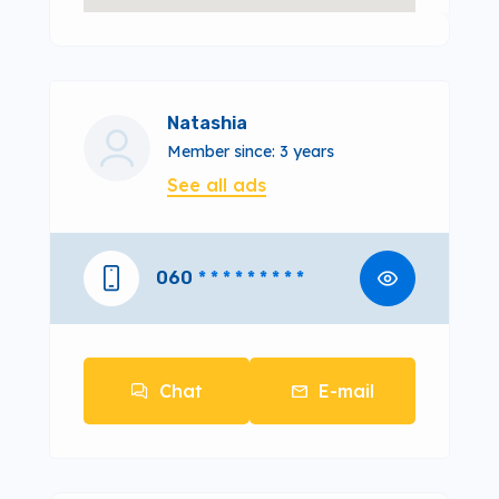
Natashia
Member since: 3 years
See all ads
060
* * * * * * * * *
Chat
E-mail