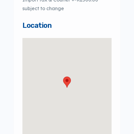
subject to change
Location