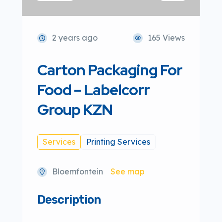
2 years ago
165 Views
Carton Packaging For
Food – Labelcorr
Group KZN
Services
Printing Services
Bloemfontein
See map
Description