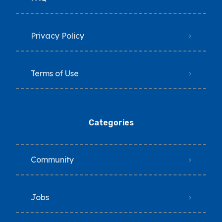
Privacy Policy
Terms of Use
Categories
Community
Jobs