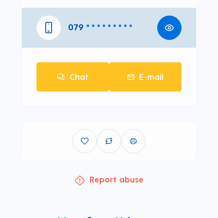
079
* * * * * * * * *
Chat
E-mail
Report abuse