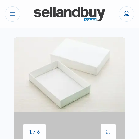
1 / 6