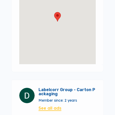
Labelcorr Group - Carton P
ackaging
Member since: 2 years
See all ads