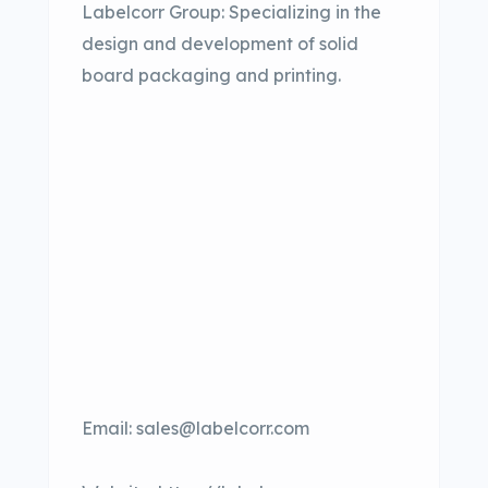
Labelcorr Group: Specializing in the
design and development of solid
board packaging and printing.
Email: sales@labelcorr.com