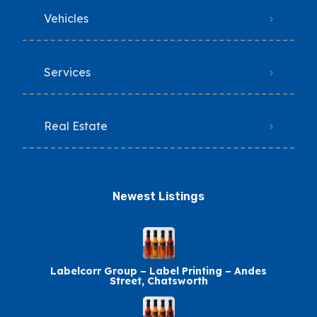
Vehicles
Services
Real Estate
Newest Listings​
Labelcorr Group – Label Printing – Andes
Street, Chatsworth