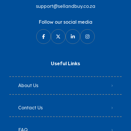
support@sellandbuy.co.za
Follow our social media
Useful Links
About Us
Contact Us
FAQ