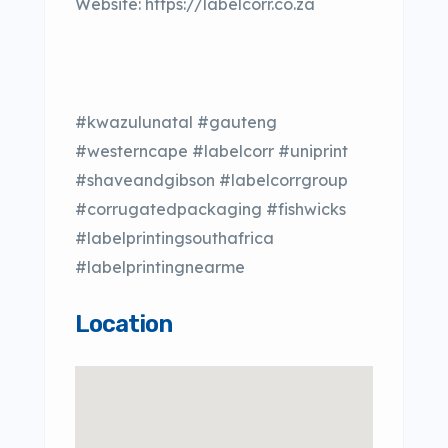
Website: https://labelcorr.co.za
#kwazulunatal #gauteng
#westerncape #labelcorr #uniprint
#shaveandgibson #labelcorrgroup
#corrugatedpackaging #fishwicks
#labelprintingsouthafrica
#labelprintingnearme
Location