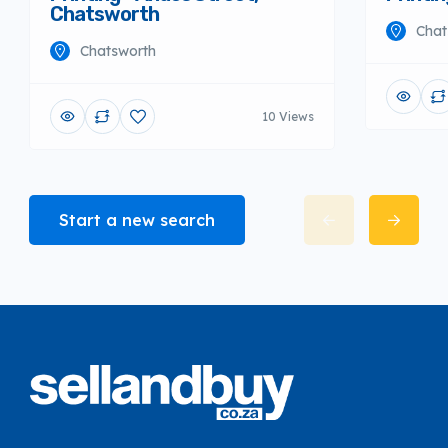
Chatsworth
Chat
Chatsworth
10 Views
Start a new search