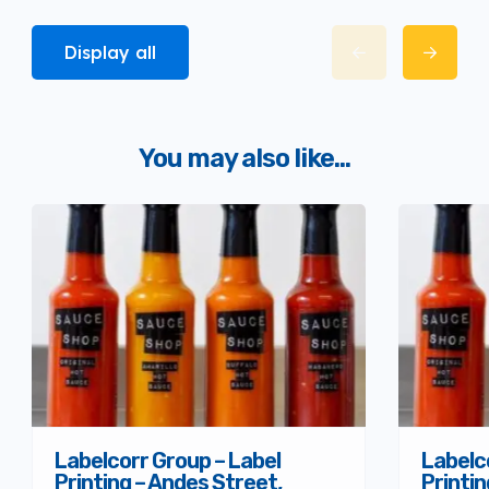
Display all
You may also like...
Labelcorr Group – Label
Labelc
Printing – Andes Street,
Printi