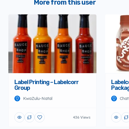
More from this user
Label Printing – Labelcorr
Labelco
Group
Packag
KwaZulu-Natal
Chat
436 Views