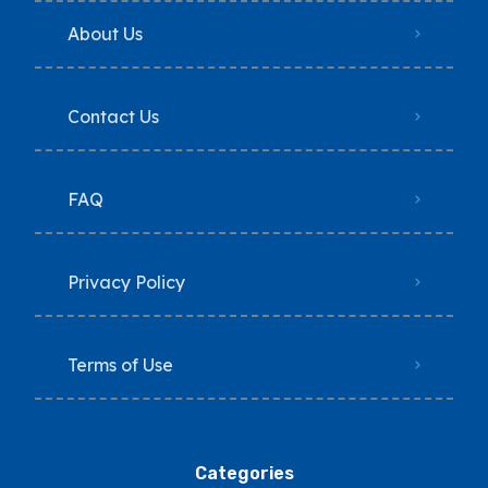
About Us
Contact Us
FAQ
Privacy Policy
Terms of Use
Categories