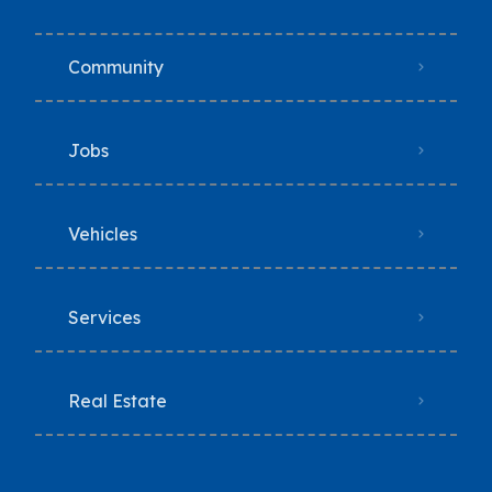
Community
Jobs
Vehicles
Services
Real Estate