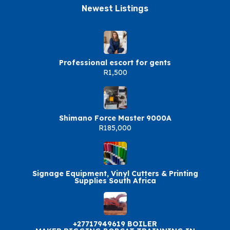
Newest Listings​
Professional escort for gents
R1,500
Shimano Force Master 9000A
R185,000
Signage Equipment, Vinyl Cutters & Printing
Supplies South Africa
+27717949619 BOILER