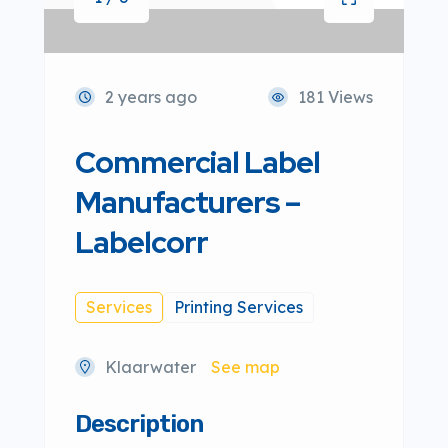
2 years ago
181 Views
Commercial Label
Manufacturers –
Labelcorr
Services
Printing Services
Klaarwater
See map
Description