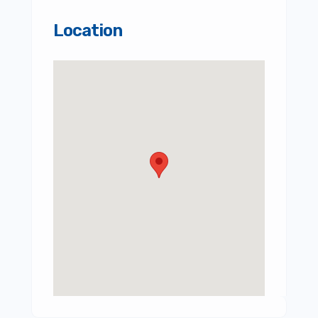
Location