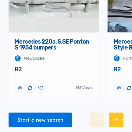
Mercedes 220a. S.SE Ponton
Merced
S 1954 bumpers
Style 
Newcastle
Hart
R2
R2
243 Views
Start a new search