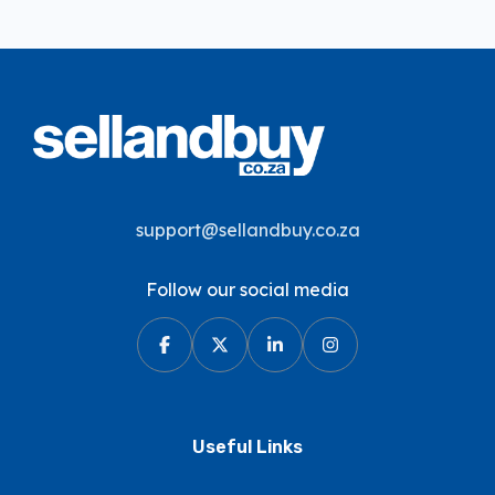
support@sellandbuy.co.za
Follow our social media
Useful Links