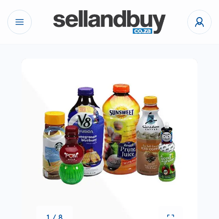
1 / 8