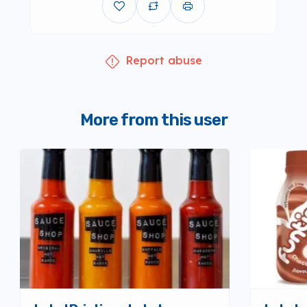
Report abuse
More from this user