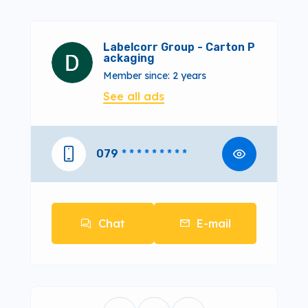
Labelcorr Group - Carton P
ackaging
Member since: 2 years
See all ads
079
* * * * * * * * *
Chat
E-mail