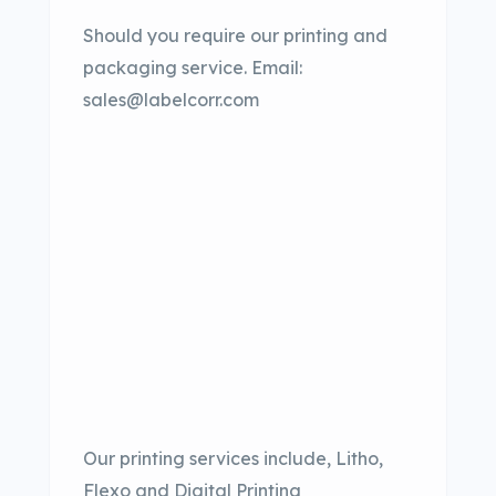
Should you require our printing and
packaging service. Email:
sales@labelcorr.com
Our printing services include, Litho,
Flexo and Digital Printing