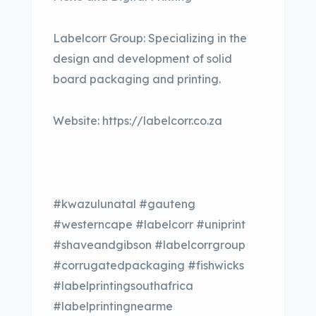
Labelcorr Group: Specializing in the
design and development of solid
board packaging and printing.
Website: https://labelcorr.co.za
#kwazulunatal #gauteng
#westerncape #labelcorr #uniprint
#shaveandgibson #labelcorrgroup
#corrugatedpackaging #fishwicks
#labelprintingsouthafrica
#labelprintingnearme