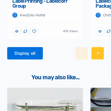
Label Printing – Labelcorr
Labelco
Group
Packag
KwaZulu-Natal
Chat
435 Views
Display all
You may also like...