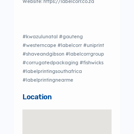
Website: https://labelcorr.co.za
#kwazulunatal #gauteng
#westerncape #labelcorr #uniprint
#shaveandgibson #labelcorrgroup
#corrugatedpackaging #fishwicks
#labelprintingsouthafrica
#labelprintingnearme
Location