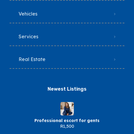
Vehicles
Services
Real Estate
Newest Listings​
Professional escort for gents
R1,500