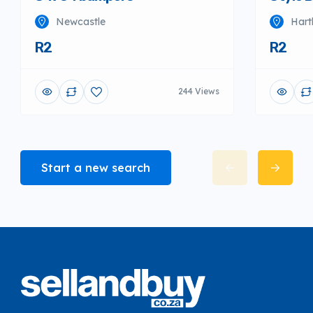
Newcastle
Hart
R2
R2
244 Views
Start a new search