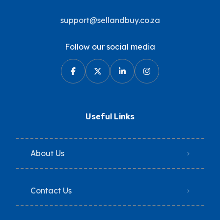
support@sellandbuy.co.za
Follow our social media
Useful Links
About Us
Contact Us