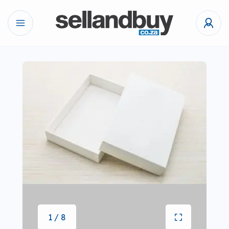
1 / 8