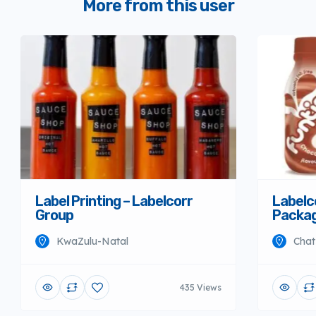
More from this user
Label Printing – Labelcorr
Labelco
Group
Packag
KwaZulu-Natal
Chat
435 Views