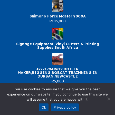
Shimano Force Master 9000A
R185,000
Signage Equipment, Vinyl Cutters & Printing
Supplies South Africa
+27717949619 BOILER
MAKER,RIGGING,BOBCAT TRAINNING IN
DURBAN,NEWCASTLE
R5,000
We use cookies to ensure that we give you the best
experience on our website. If you continue to use this site we
will assume that you are happy with it.
© 2026 SellandBuy. All rights reserved.
Ok
Privacy policy