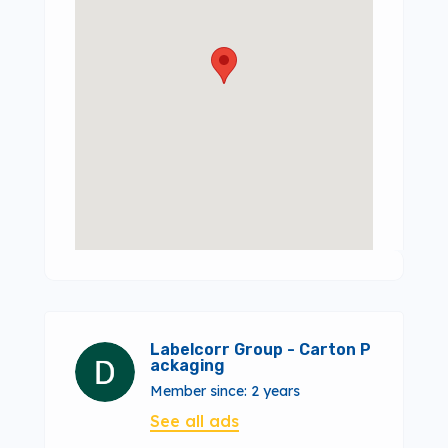
Labelcorr Group - Carton P
ackaging
Member since: 2 years
See all ads