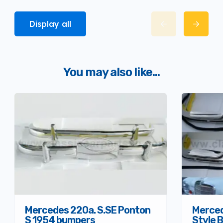
Display all
You may also like...
Mercedes 220a. S.SE Ponton
Merced
S 1954 bumpers
Style 