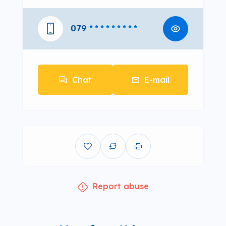
079
* * * * * * * * *
Chat
E-mail
Report abuse