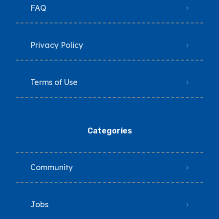
FAQ
Privacy Policy
Terms of Use
Categories
Community
Jobs