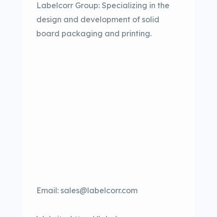
Labelcorr Group: Specializing in the
design and development of solid
board packaging and printing.
Email: sales@labelcorr.com