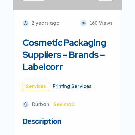
2 years ago
160 Views
Cosmetic Packaging
Suppliers – Brands –
Labelcorr
Services
Printing Services
Durban
See map
Description