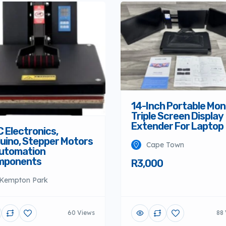
14-Inch Portable Mon
Triple Screen Display
Extender For Laptop
 Electronics,
uino, Stepper Motors
Cape Town
utomation
mponents
R3,000
Kempton Park
60 Views
88 