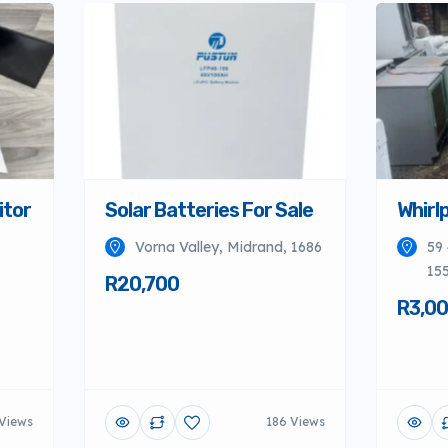
itor
Solar Batteries For Sale
Whirlp
Vorna Valley, Midrand, 1686
59 
155
R20,700
R3,0
Views
186 Views