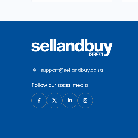
support@sellandbuy.co.za
Follow our social media