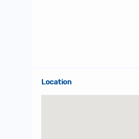
Location