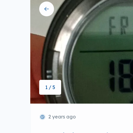
1 / 5
2 years ago