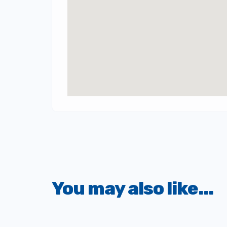
You may also like...