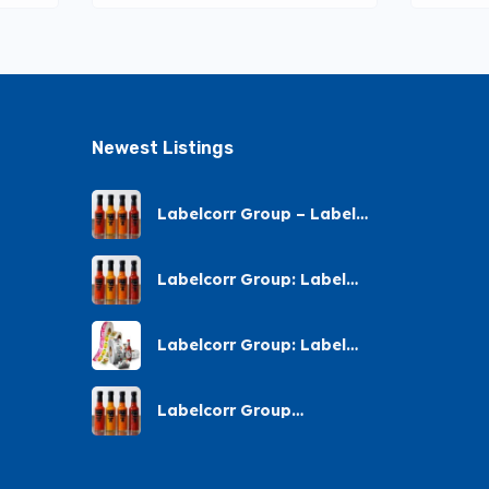
Newest Listings​
Labelcorr Group – Label
Printing – Andes Street,
Chatsworth
Labelcorr Group: Label
Printing Almond Road
Labelcorr Group: Label
Printing – Abelia Avenue
Labelcorr Group
Chatsworth: Label Printing