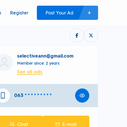
n
Register
Post Your Ad
selectiveann@gmail.com
Member since: 2 years
See all ads
063
* * * * * * * * *
Chat
E-mail