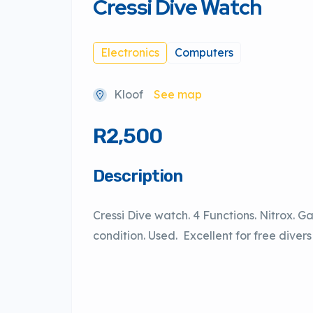
Cressi Dive Watch
Electronics
Computers
Kloof
See map
R2,500
Description
Cressi Dive watch. 4 Functions. Nitrox. G
condition. Used. Excellent for free diver