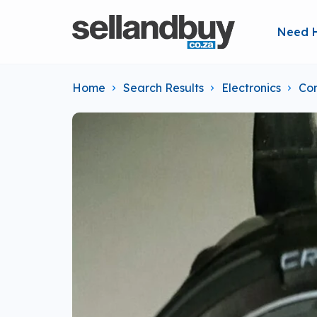
Need 
Home
Search Results
Electronics
Co