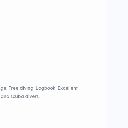
age. Free diving. Logbook. Excellent
s and scuba divers.