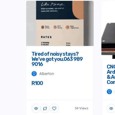
Tired of noisy stays?
We’ve got you.063 989
9016
CNC
Ard
Alberton
& A
Co
R100
54 Views