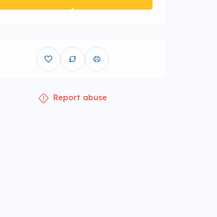
Report abuse