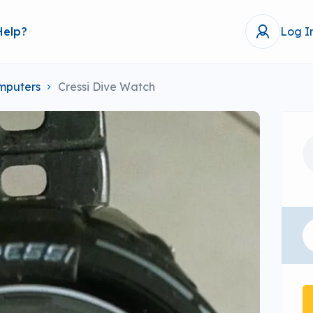
Help?
Log I
mputers
Cressi Dive Watch