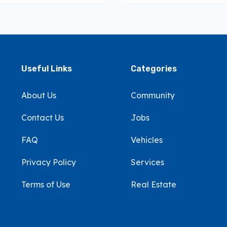
Useful Links
Categories
About Us
Community
Contact Us
Jobs
FAQ
Vehicles
Privacy Policy
Services
Terms of Use
Real Estate