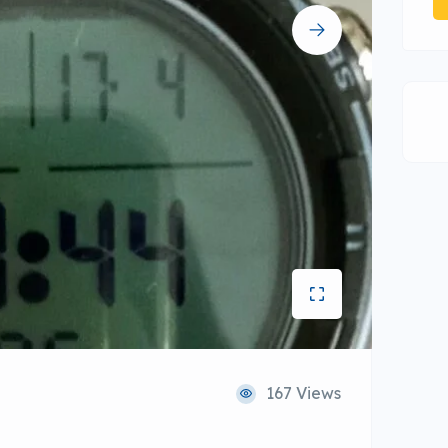
167 Views