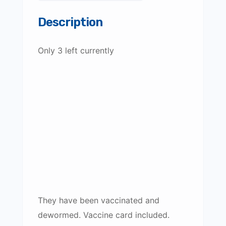
Description
Only 3 left currently
They have been vaccinated and
dewormed. Vaccine card included.