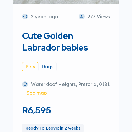
2 years ago
277 Views
Cute Golden
Labrador babies
Pets
Dogs
Waterkloof Heights, Pretoria, 0181
See map
R6,595
Ready To Leave: in 2 weeks