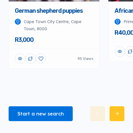
German shepherd puppies
Africa
Cape Town City Centre, Cape
Prim
Town, 8000
R40,0
R3,000
95 Views
Start a new search