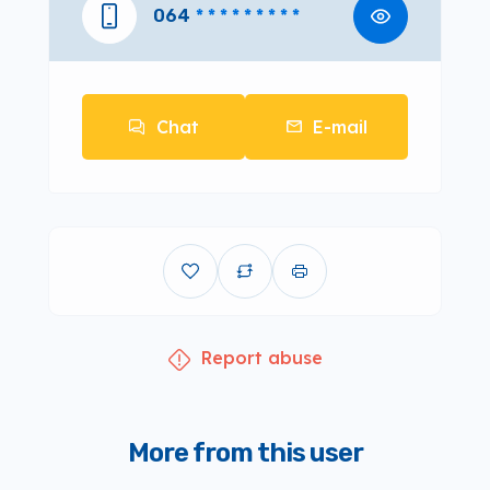
064
* * * * * * * * *
Chat
E-mail
Report abuse
More from this user