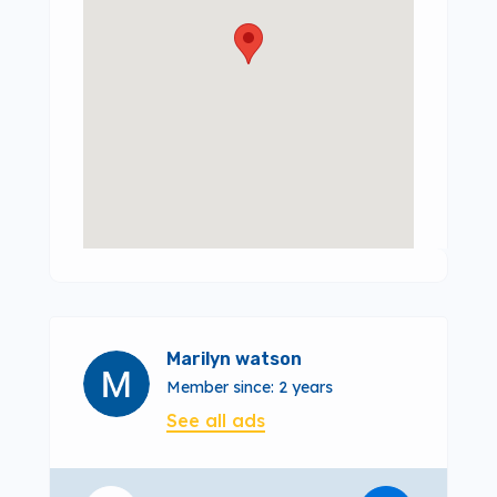
Marilyn watson
Member since: 2 years
See all ads