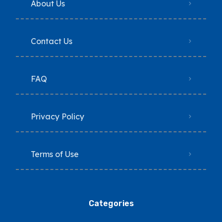
About Us
Contact Us
FAQ
Privacy Policy
Terms of Use
Categories