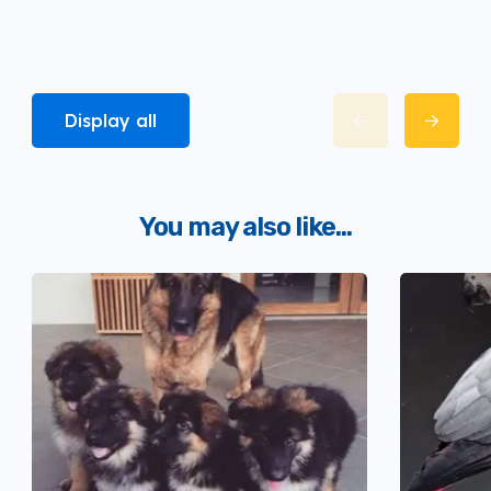
Display all
You may also like...