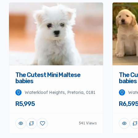
The Cutest Mini Maltese
The Cu
babies
babies
Waterkloof Heights, Pretoria, 0181
Wate
R5,995
R6,59
541 Views