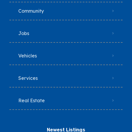
Community
Jobs
Vehicles
Services
Real Estate
Newest Listings​