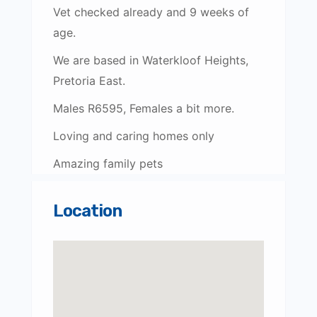
Vet checked already and 9 weeks of
age.
We are based in Waterkloof Heights,
Pretoria East.
Males R6595, Females a bit more.
Loving and caring homes only
Amazing family pets
Location