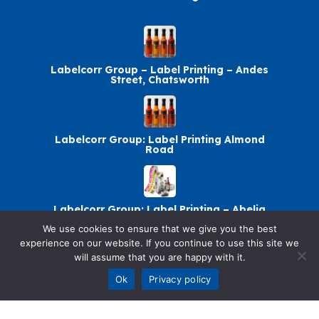
Labelcorr Group – Label Printing – Andes
Street, Chatsworth
Labelcorr Group: Label Printing Almond
Road
Labelcorr Group: Label Printing – Abelia
Avenue
We use cookies to ensure that we give you the best
experience on our website. If you continue to use this site we
will assume that you are happy with it.
Labelcorr Group Chatsworth: Label Printing
Ok
Privacy policy