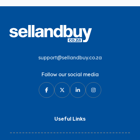
support@sellandbuy.co.za
Follow our social media
Useful Links