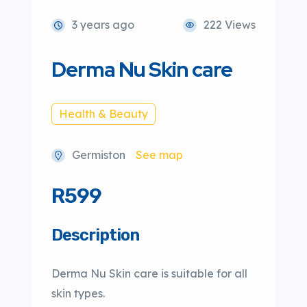
3 years ago
222 Views
Derma Nu Skin care
Health & Beauty
Germiston
See map
R599
Description
Derma Nu Skin care is suitable for all
skin types.