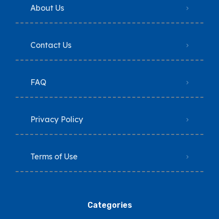
About Us
Contact Us
FAQ
Privacy Policy
Terms of Use
Categories