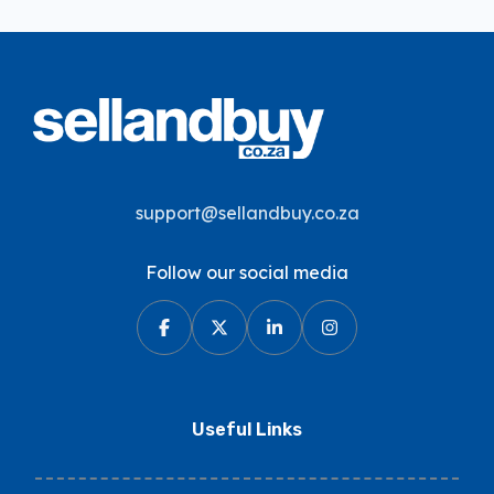
support@sellandbuy.co.za
Follow our social media
Useful Links