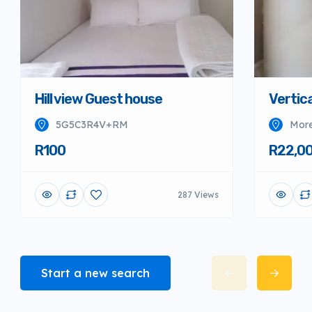
Hill view Guest house
Vertica
5G5C3R4V+RM
More
R100
R22,0
287 Views
Start a new search