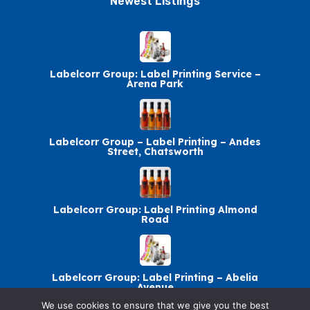
Newest Listings​
Labelcorr Group: Label Printing Service –
Arena Park
Labelcorr Group – Label Printing – Andes
Street, Chatsworth
Labelcorr Group: Label Printing Almond
Road
Labelcorr Group: Label Printing – Abelia
Avenue
We use cookies to ensure that we give you the best