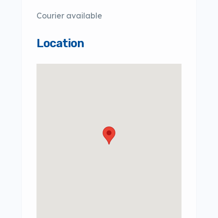
Courier available
Location