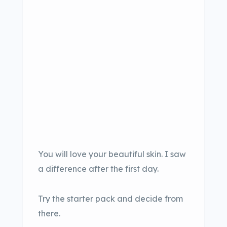
You will love your beautiful skin. I saw
a difference after the first day.
Try the starter pack and decide from
there.