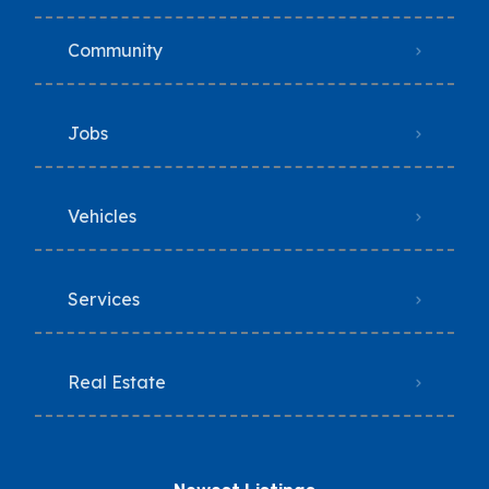
Community
Jobs
Vehicles
Services
Real Estate