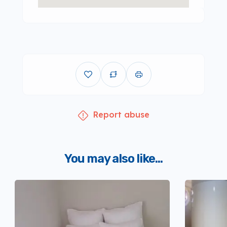
Report abuse
You may also like...