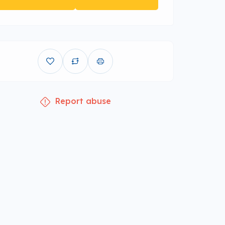
Report abuse