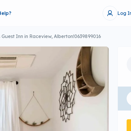
Help?
Log I
Guest Inn in Raceview, Alberton!0639899016