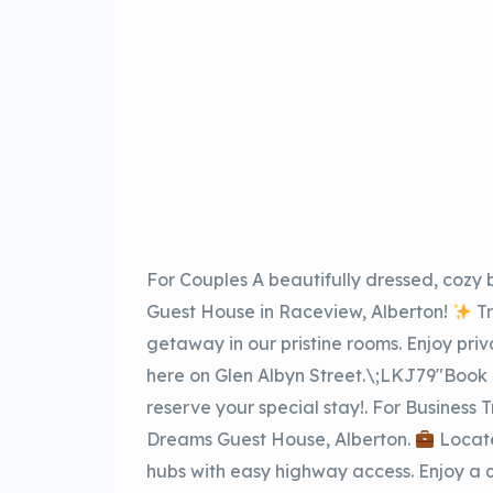
For Couples A beautifully dressed, cozy
Guest House in Raceview, Alberton!
Tr
getaway in our pristine rooms. Enjoy pri
here on Glen Albyn Street.\;LKJ79″Boo
reserve your special stay!. For Business 
Dreams Guest House, Alberton.
Locate
hubs with easy highway access. Enjoy a q