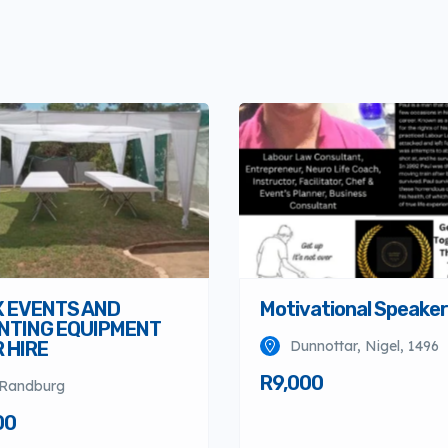
X EVENTS AND
Motivational Speaker
NTING EQUIPMENT
 HIRE
Dunnottar, Nigel, 1496
R9,000
Randburg
00