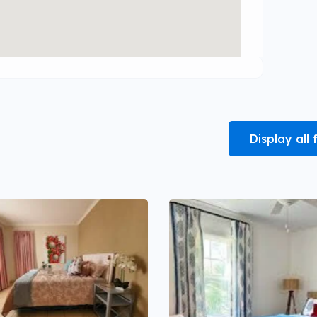
Display all