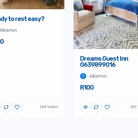
dy to rest easy?
Alberton
00
Dreams Guest Inn
0639899016
Alberton
R100
104 Views
101