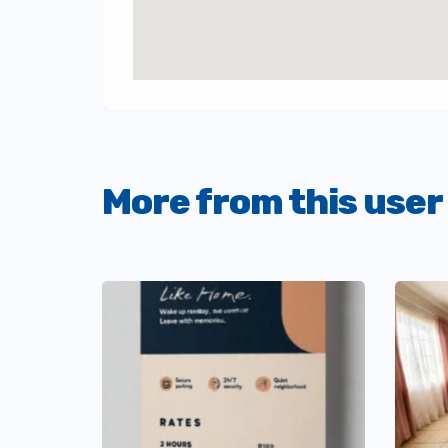
More from this user