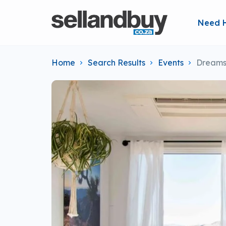
Need 
Home
Search Results
Events
Dreams 