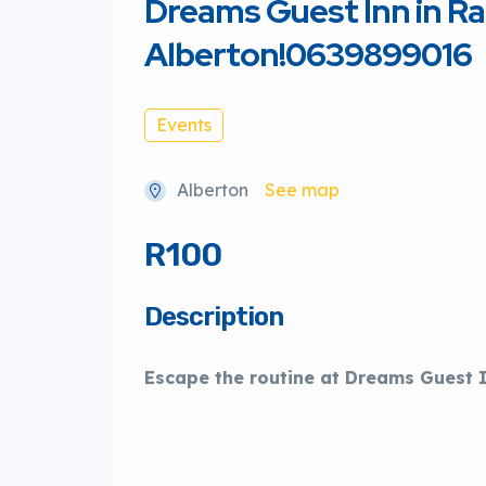
Dreams Guest Inn in Ra
Alberton!0639899016
Events
Alberton
See map
R100
Description
Escape the routine at Dreams Guest 