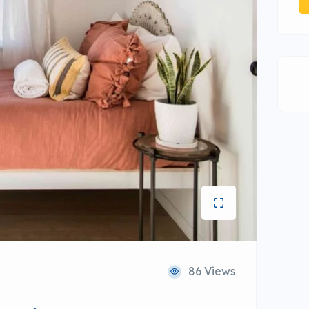
86 Views