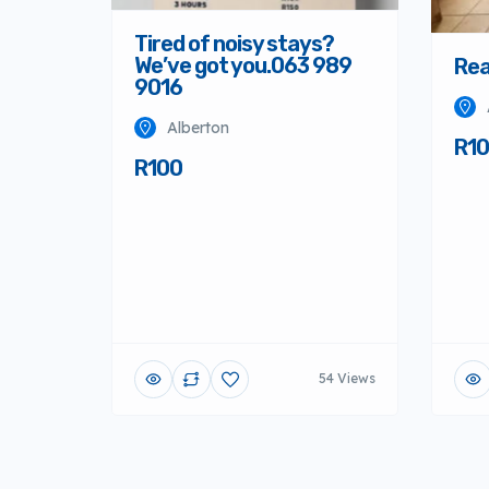
Tired of noisy stays?
We’ve got you.063 989
Rea
9016
Alberton
R1
R100
54 Views