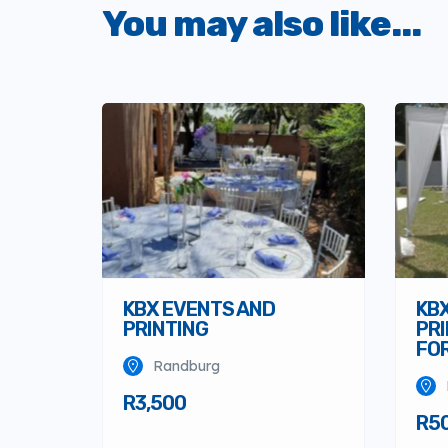
You may also like...
KBX EVENTS AND
KB
PRINTING
PRI
FOR
Randburg
R3,500
R5