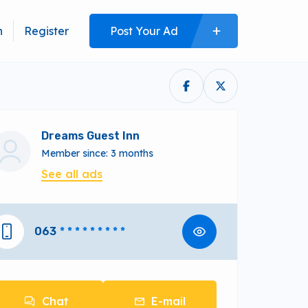
n
Register
Post Your Ad
Dreams Guest Inn
Member since: 3 months
See all ads
063
* * * * * * * * *
Chat
E-mail