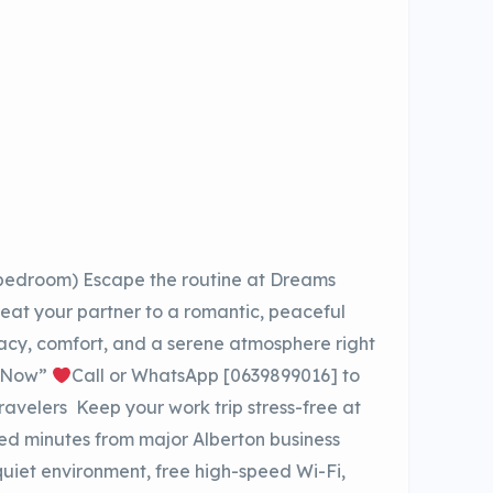
 bedroom) Escape the routine at Dreams
eat your partner to a romantic, peaceful
vacy, comfort, and a serene atmosphere right
k Now”
Call or WhatsApp [0639899016] to
Travelers Keep your work trip stress-free at
d minutes from major Alberton business
uiet environment, free high-speed Wi-Fi,