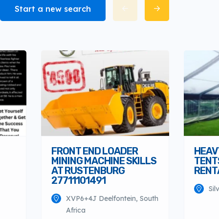
Start a new search
FRONT END LOADER
HEAV
MINING MACHINE SKILLS
TENT
AT RUSTENBURG
RENTA
27711101491
Sil
XVP6+4J Deelfontein, South
Africa