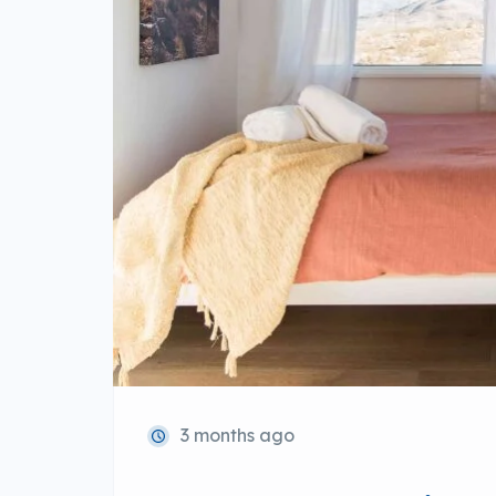
3 months ago