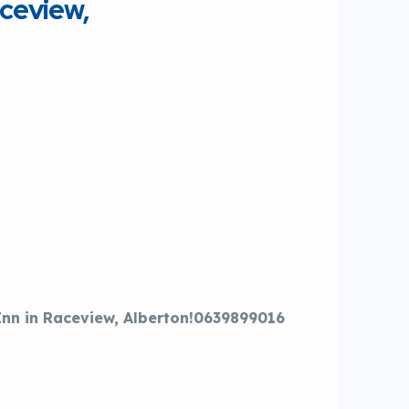
ceview,
Inn in Raceview, Alberton!0639899016