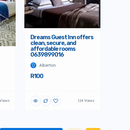
Dreams Guest Inn offers
clean, secure, and
affordable rooms
0639899016
Alberton
R100
 Views
114 Views