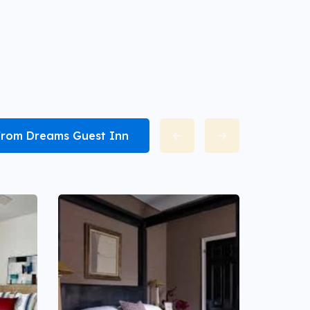
 from Dreams Guest Inn