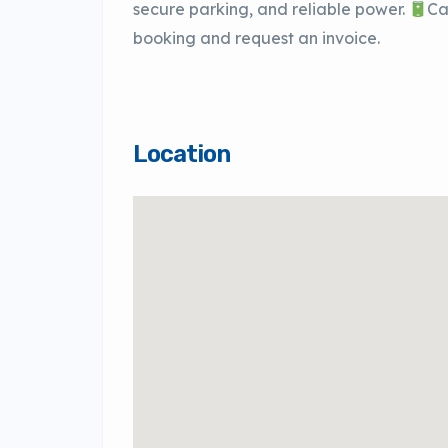
secure parking, and reliable power.
Ca
booking and request an invoice.
Location