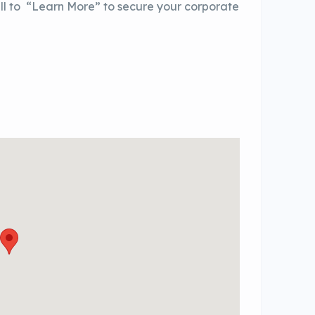
ll to “Learn More” to secure your corporate