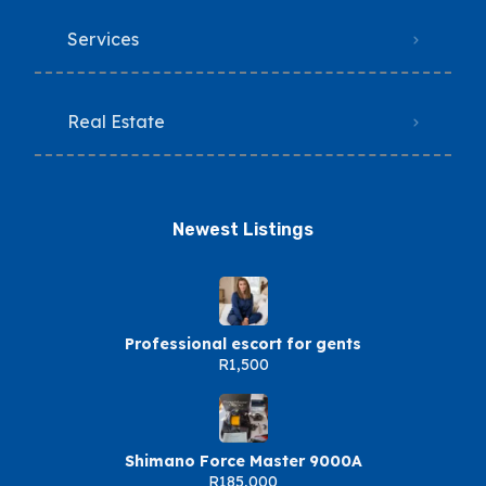
Services
Real Estate
Newest Listings​
Professional escort for gents
R1,500
Shimano Force Master 9000A
R185,000