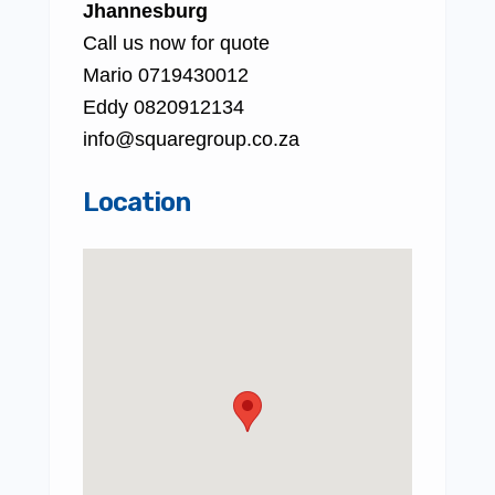
Jhannesburg
Call us now for quote
Mario 0719430012
Eddy 0820912134
info@squaregroup.co.za
Location