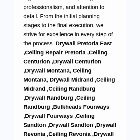
professionalism, and attention to
detail. From the initial planning
stages to the final execution, we
strive for excellence in every step of
the process.
Drywall Pretoria East
,Ceiling Repair Pretoria ,Ceiling
Centurion ,Drywall Centurion
,Drywall Montana, Ceiling
Montana, Drywall Midrand ,Ceiling
Midrand ,Ceiling Randburg
,Drywall Randburg ,Ceiling
Randburg ,Bulkheads Fourways
,Drywall Fourways ,Ceiling
Sandton ,Drywall Sandton ,Drywall
Revonia ,Ceiling Revonia ,Drywall