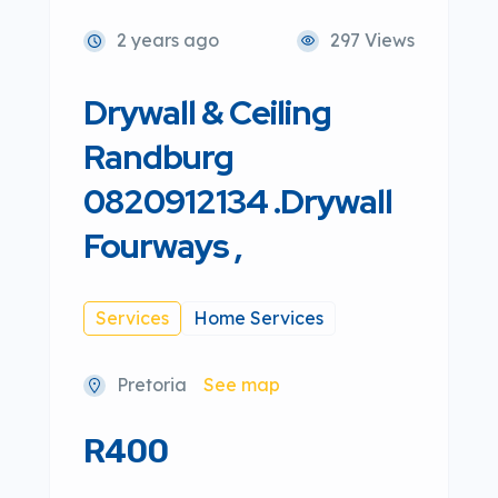
2 years ago
297 Views
Drywall & Ceiling
Randburg
0820912134 .Drywall
Fourways ,
Services
Home Services
Pretoria
See map
R400