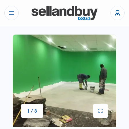
1 / 8