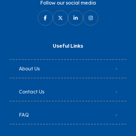
Follow our social media
Useful Links
About Us
Contact Us
FAQ