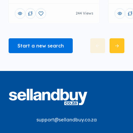
244 Views
Start a new search
support@sellandbuy.co.za