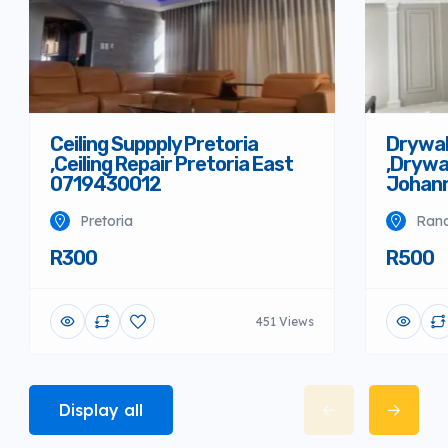
Ceiling Suppply Pretoria
Drywal
,Ceiling Repair Pretoria East
,Drywal
0719430012
Johann
Pretoria
Rand
R300
R500
451 Views
Display all