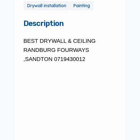
Drywall installation
Painting
Description
BEST DRYWALL & CEILING
RANDBURG FOURWAYS
,SANDTON 0719430012