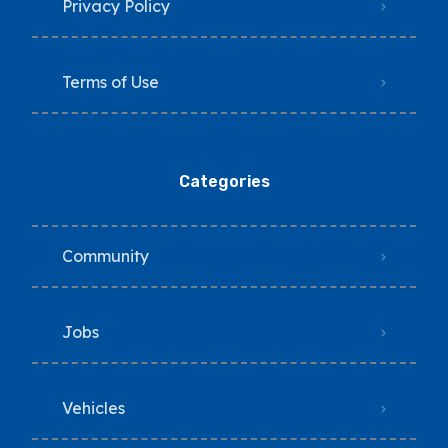
Privacy Policy
Terms of Use
Categories
Community
Jobs
Vehicles