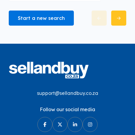
Start a new search
support@sellandbuy.co.za
Follow our social media