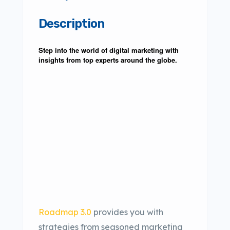
Description
Step into the world of digital marketing with
insights from top experts around the globe.
Roadmap 3.0
provides you with
strategies from seasoned marketing