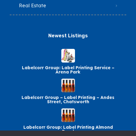
Real Estate
Newest Listings​
Labelcorr Group: Label Printing Service –
Arena Park
Labelcorr Group – Label Printing – Andes
Street, Chatsworth
Labelcorr Group: Label Printing Almond
Road