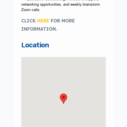
networking opportunities, and weekly brainstorm
Zoom calls.
CLICK
HERE
FOR MORE
INFORMATION.
Location