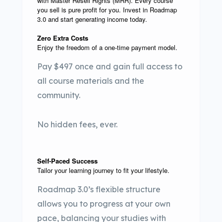
with Master Resell Rights (MRR). Every course
you sell is pure profit for you. Invest in Roadmap
3.0 and start generating income today.
Zero Extra Costs
Enjoy the freedom of a one-time payment model.
Pay $497 once and gain full access to
all course materials and the
community.
No hidden fees, ever.
Self-Paced Success
Tailor your learning journey to fit your lifestyle.
Roadmap 3.0’s flexible structure
allows you to progress at your own
pace, balancing your studies with