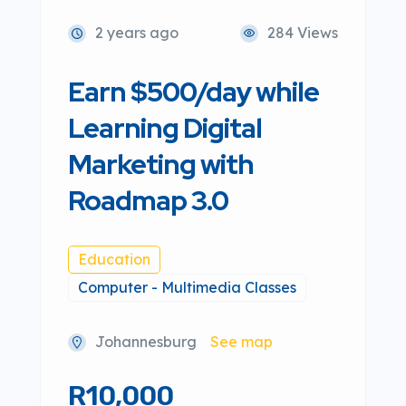
2 years ago
284 Views
Earn $500/day while
Learning Digital
Marketing with
Roadmap 3.0
Education
Computer - Multimedia Classes
Johannesburg
See map
R10,000