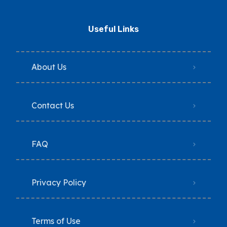
Useful Links
About Us
Contact Us
FAQ
Privacy Policy
Terms of Use