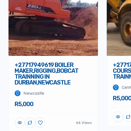
+27717949619 BOILER
+2771
MAKER,RIGGING,BOBCAT
COURS
TRAINNING IN
TRAIN
DURBAN,NEWCASTLE
Cent
Newcastle
R5,00
R5,000
66 Views