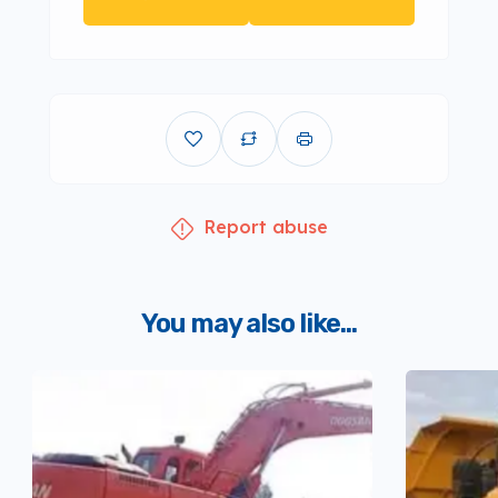
Report abuse
You may also like...