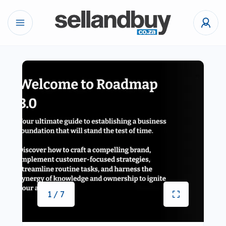
1 / 7