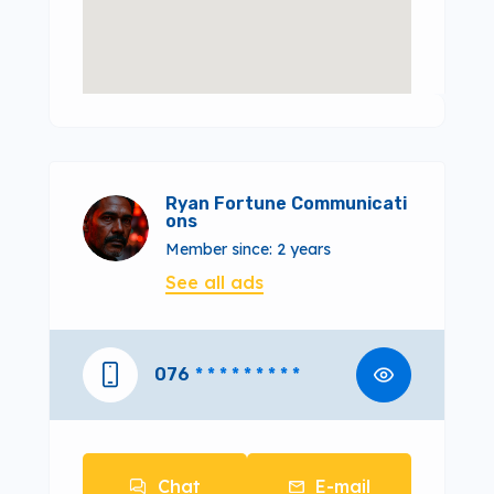
Ryan Fortune Communicati
ons
Member since: 2 years
See all ads
076
* * * * * * * * *
Chat
E-mail