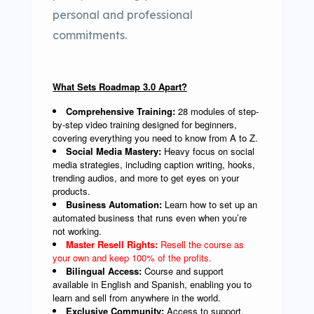
personal and professional
commitments.
What Sets Roadmap 3.0 Apart?
Comprehensive Training:
28 modules of step-
by-step video training designed for beginners,
covering everything you need to know from A to Z.
Social Media Mastery:
Heavy focus on social
media strategies, including caption writing, hooks,
trending audios, and more to get eyes on your
products.
Business Automation:
Learn how to set up an
automated business that runs even when you’re
not working.
Master Resell Rights:
Resell the course as
your own and keep 100% of the profits.
Bilingual Access:
Course and support
available in English and Spanish, enabling you to
learn and sell from anywhere in the world.
Exclusive Community:
Access to support,