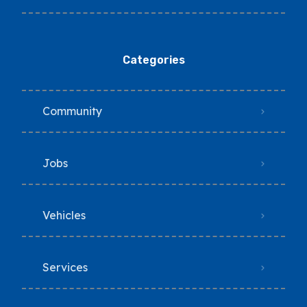
Categories
Community
Jobs
Vehicles
Services