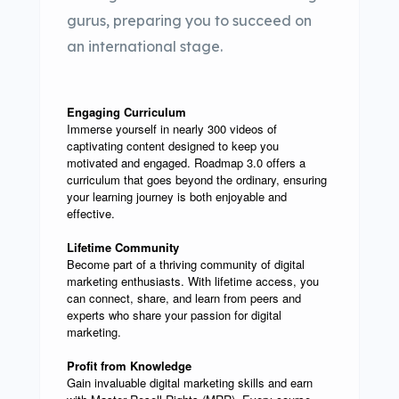
gurus, preparing you to succeed on
an international stage.
Engaging Curriculum
Immerse yourself in nearly 300 videos of
captivating content designed to keep you
motivated and engaged. Roadmap 3.0 offers a
curriculum that goes beyond the ordinary, ensuring
your learning journey is both enjoyable and
effective.
Lifetime Community
Become part of a thriving community of digital
marketing enthusiasts. With lifetime access, you
can connect, share, and learn from peers and
experts who share your passion for digital
marketing.
Profit from Knowledge
Gain invaluable digital marketing skills and earn