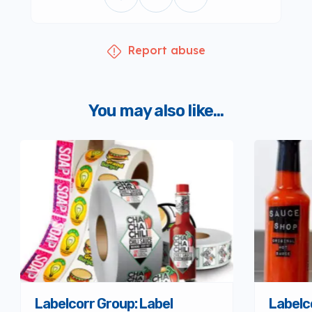
Report abuse
You may also like...
Labelcorr Group: Label
Labelc