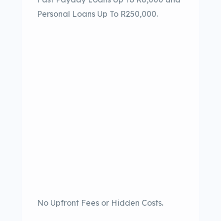
Personal Loans Up To R250,000.
No Upfront Fees or Hidden Costs.