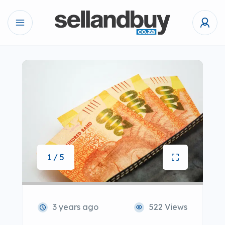
1 / 5
3 years ago
522 Views