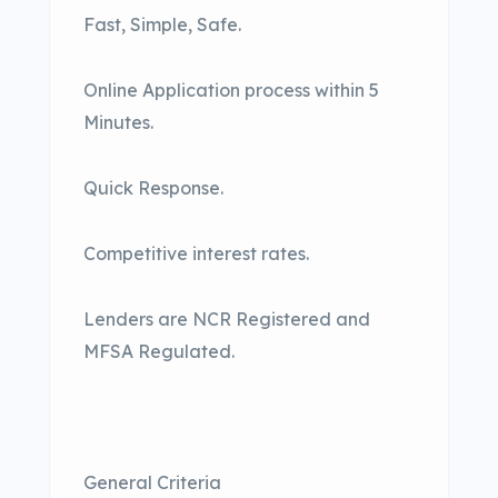
Fast, Simple, Safe.
Online Application process within 5
Minutes.
Quick Response.
Competitive interest rates.
Lenders are NCR Registered and
MFSA Regulated.
General Criteria