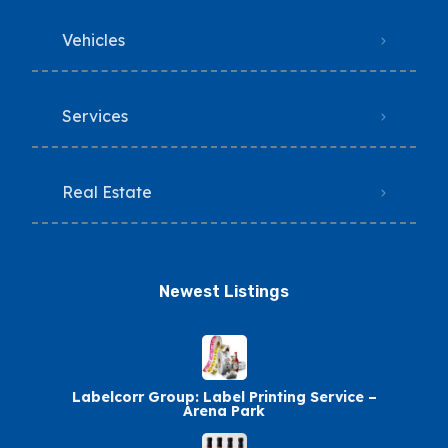
Vehicles
Services
Real Estate
Newest Listings​
Labelcorr Group: Label Printing Service –
Arena Park