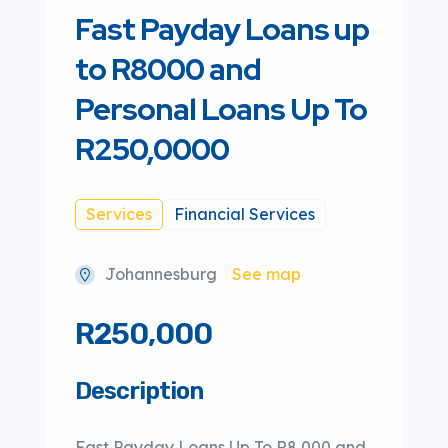
Fast Payday Loans up
to R8000 and
Personal Loans Up To
R250,0000
Services
Financial Services
Johannesburg
See map
R250,000
Description
Fast Payday Loans Up To R8,000 and