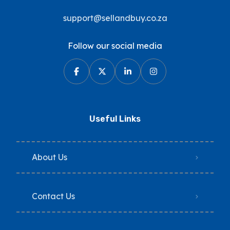
support@sellandbuy.co.za
Follow our social media
Useful Links
About Us
Contact Us