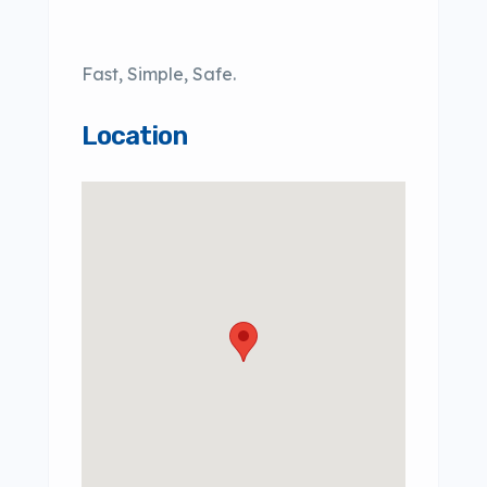
Fast, Simple, Safe.
Location