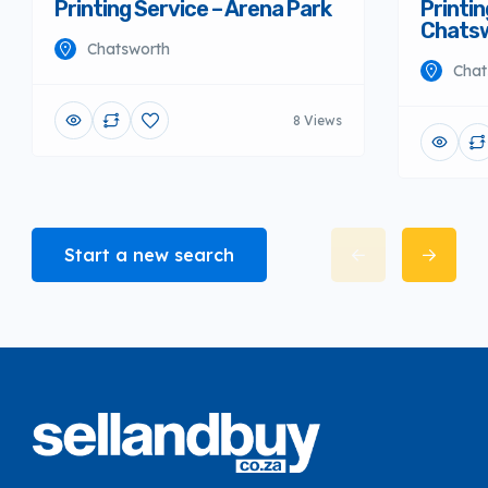
Printing Service – Arena Park
Printin
Chats
Chatsworth
Chat
8 Views
Start a new search