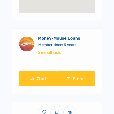
Money-Mouse Loans
Member since: 3 years
See all ads
Chat
E-mail