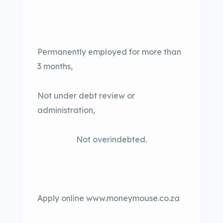
Permanently employed for more than
3 months,
Not under debt review or
administration,
Not overindebted.
Apply online www.moneymouse.co.za