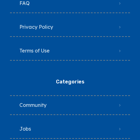
FAQ
Privacy Policy
Terms of Use
Categories
Community
Jobs