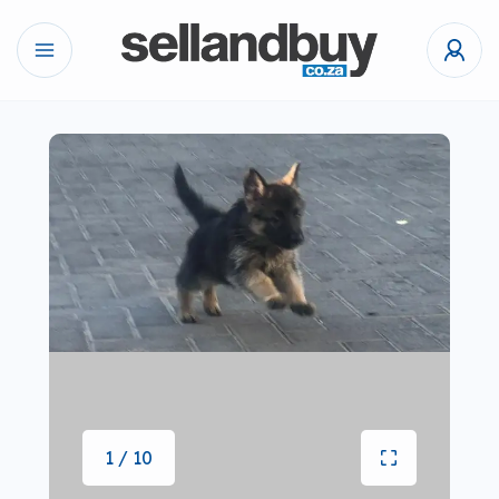
1 / 10