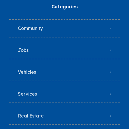
Categories
Community
Jobs
Vehicles
Services
Real Estate