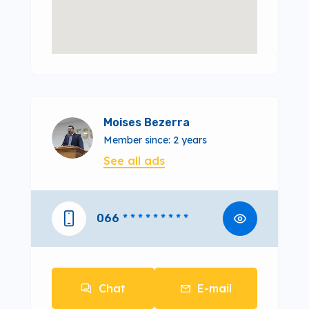
Moises Bezerra
Member since: 2 years
See all ads
066
* * * * * * * * *
Chat
E-mail