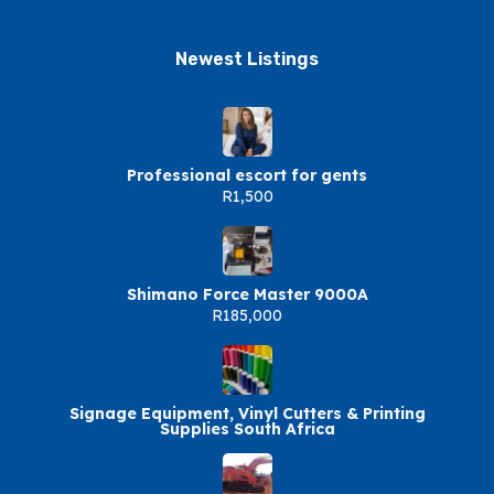
Newest Listings​
Professional escort for gents
R1,500
Shimano Force Master 9000A
R185,000
Signage Equipment, Vinyl Cutters & Printing
Supplies South Africa