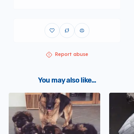
Report abuse
You may also like...