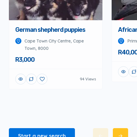
German shepherd puppies
Africa
Cape Town City Centre, Cape
Prim
Town, 8000
R40,0
R3,000
94 Views
Start a new search