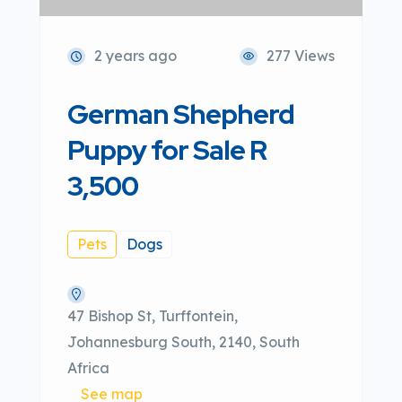
2 years ago
277 Views
German Shepherd
Puppy for Sale R
3,500
Pets
Dogs
47 Bishop St, Turffontein,
Johannesburg South, 2140, South
Africa
See map