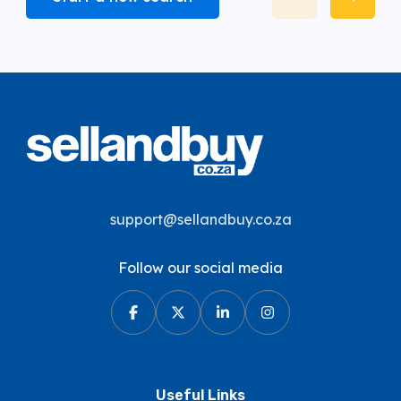
support@sellandbuy.co.za
Follow our social media
Useful Links