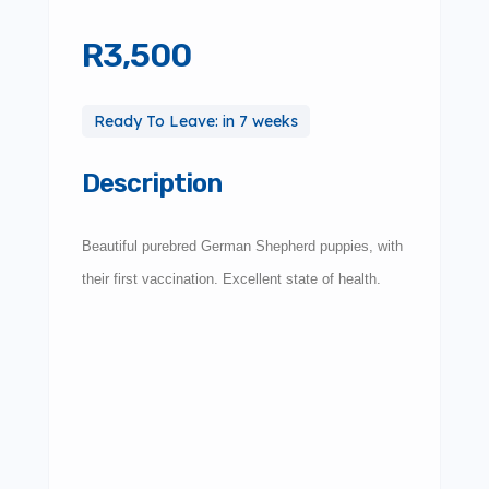
R3,500
Ready To Leave: in 7 weeks
Description
Beautiful purebred German Shepherd puppies, with
their first vaccination. Excellent state of health.