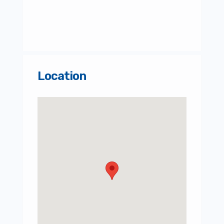
Location