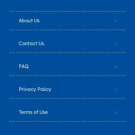
About Us
Contact Us
FAQ
Privacy Policy
Terms of Use