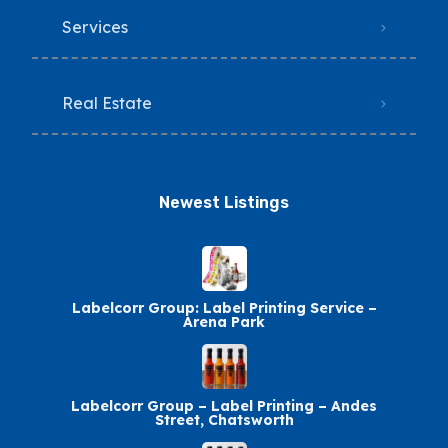
Services
Real Estate
Newest Listings​
Labelcorr Group: Label Printing Service –
Arena Park
Labelcorr Group – Label Printing – Andes
Street, Chatsworth