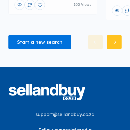
100 Views
Start a new search
support@sellandbuy.co.za