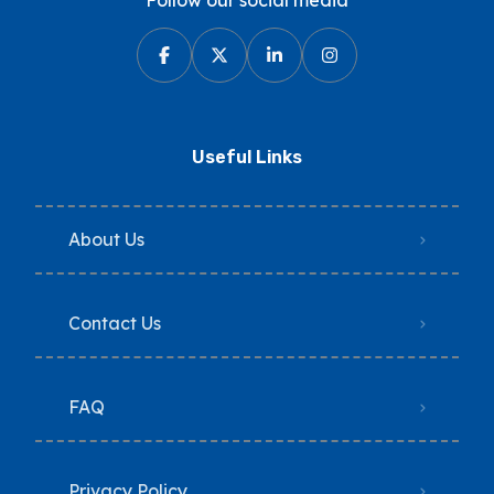
Follow our social media
Useful Links
About Us
Contact Us
FAQ
Privacy Policy