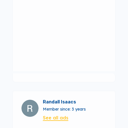
Randall Isaacs
Member since: 3 years
See all ads