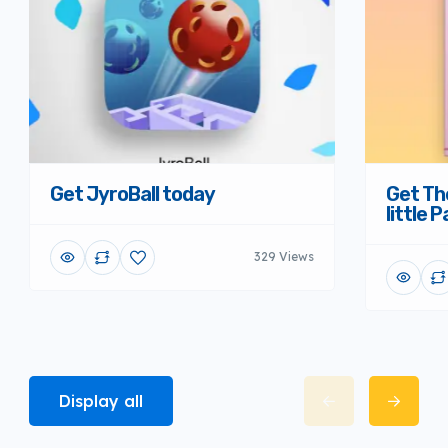
Get JyroBall today
Get Th
little 
329 Views
Display all