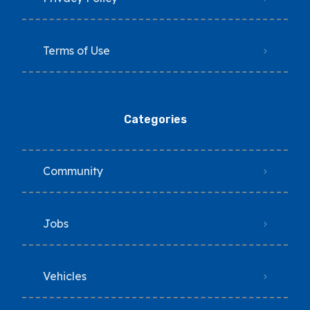
Terms of Use
Categories
Community
Jobs
Vehicles