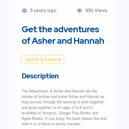
3 years ago
430 Views
Get the adventures
of Asher and Hannah
Sports & Leisure
Description
The Adventures of Asher and Hannah are the
stories of brother and sister Asher and Hannah as
they journey through life learning to work together
and grow together. is for ages 2 to 5 and is
available on Amazon, Google Play Books and
Apple Books. If you enjoy the book please like and
refer it to a friend or family member.