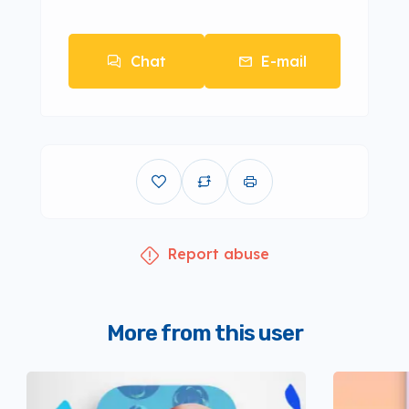
Chat
E-mail
Report abuse
More from this user