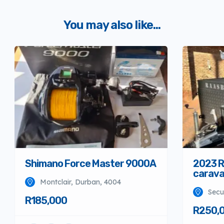
You may also like...
Shimano Force Master 9000A
2023 R
carav
Montclair, Durban, 4004
Secu
R185,000
R250,