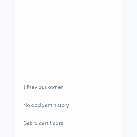
1 Previous owner
No accident history
Dekra certificate