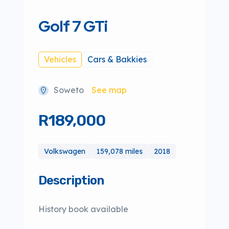
Golf 7 GTi
Vehicles
Cars & Bakkies
Soweto
See map
R189,000
Volkswagen
159,078 miles
2018
Description
History book available