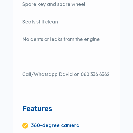
Spare key and spare wheel
Seats still clean
No dents or leaks from the engine
Call/Whatsapp David on 060 336 6362
Features
360-degree camera