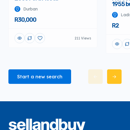
1955 
Durban
Ladi
R30,000
R2
211 Views
Start a new search