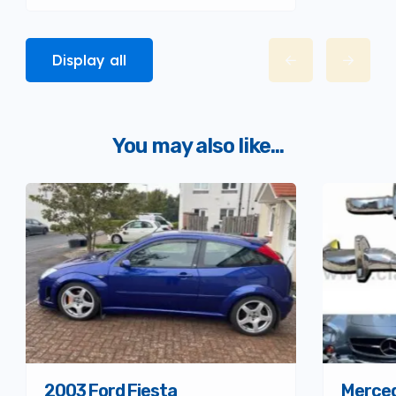
Display all
You may also like...
Merced
2003 Ford Fiesta