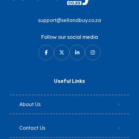
support@sellandbuy.co.za
Follow our social media
Useful Links
About Us
Contact Us