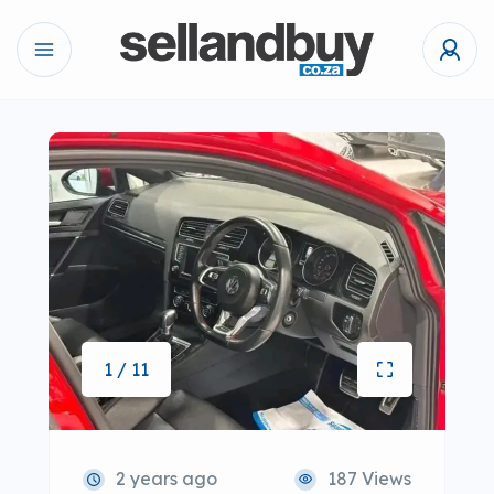
1 / 11
2 years ago
187 Views