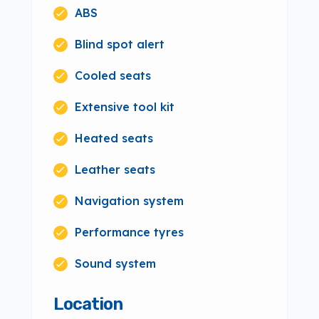
ABS
Blind spot alert
Cooled seats
Extensive tool kit
Heated seats
Leather seats
Navigation system
Performance tyres
Sound system
Location