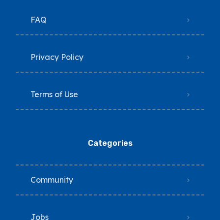
FAQ
Privacy Policy
Terms of Use
Categories
Community
Jobs