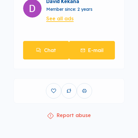
David Kekana
Member since: 2 years
See all ads
Chat
E-mail
Report abuse