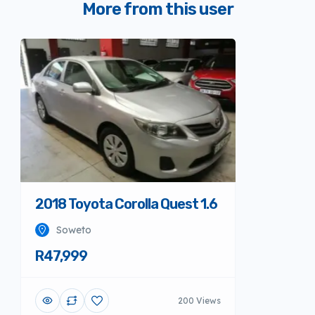
More from this user
2018 Toyota Corolla Quest 1.6
Soweto
R47,999
200 Views