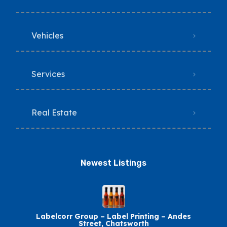
Vehicles
Services
Real Estate
Newest Listings​
Labelcorr Group – Label Printing – Andes
Street, Chatsworth