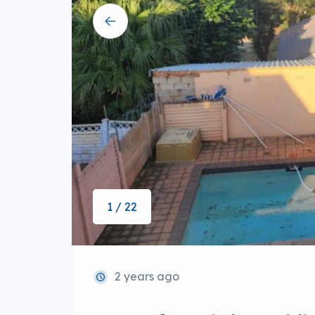
1 / 22
2 years ago