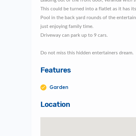
Leading out of the front door, veranda with 
This could be turned into a flatlet as it has
Pool in the back yard rounds of the enterta
just enjoying family time.
Driveway can park up to 9 cars.
Do not miss this hidden entertainers dream.
Features
Garden
Location