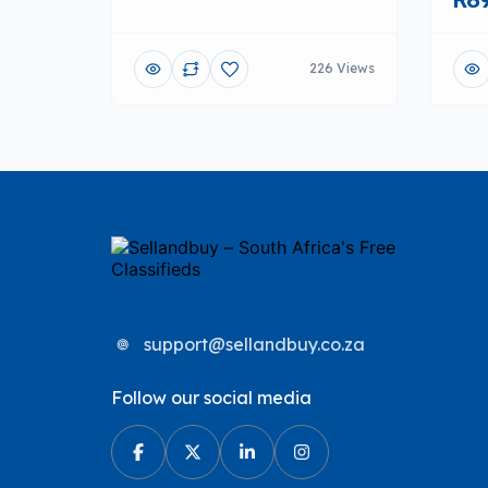
226 Views
support@sellandbuy.co.za
Follow our social media