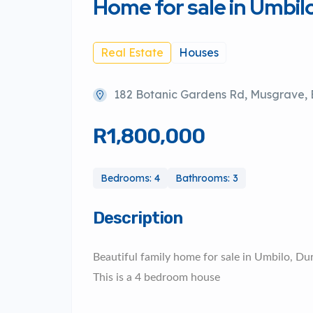
Home for sale in Umbil
Real Estate
Houses
182 Botanic Gardens Rd, Musgrave, B
R1,800,000
Bedrooms: 4
Bathrooms: 3
Description
Beautiful family home for sale in Umbilo, Du
This is a 4 bedroom house