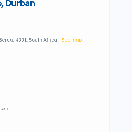
o, Durban
erea, 4001, South Africa
See map
rban