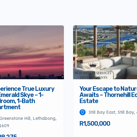
erience True Luxury
Your Escape to Natur
Emerald Skye – 1-
Awaits – Thornehill E
room, 1-Bath
Estate
artment
Still Bay East, Still Bay,
Greenstone Hill, Lethabong,
R1,500,000
1609
98,275