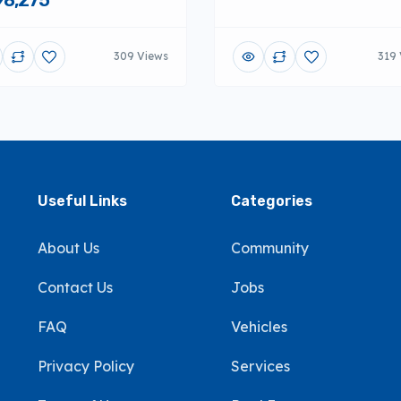
309 Views
319 
Useful Links
Categories
About Us
Community
Contact Us
Jobs
FAQ
Vehicles
Privacy Policy
Services