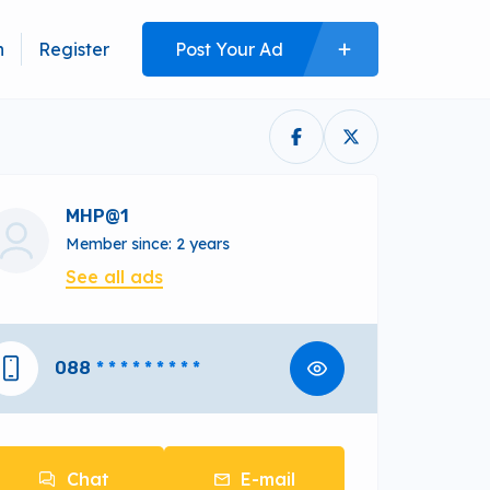
n
Register
Post Your Ad
MHP@1
Member since: 2 years
See all ads
088
* * * * * * * * *
Chat
E-mail