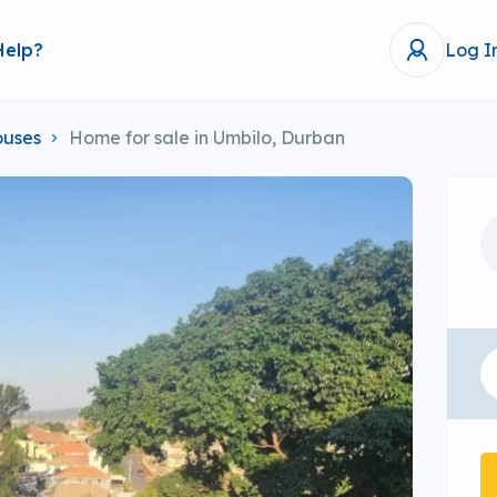
Help?
Log I
uses
Home for sale in Umbilo, Durban