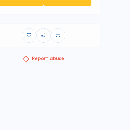
Report abuse