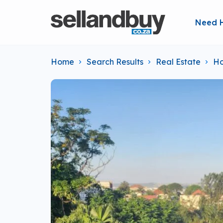
Need 
Home
Search Results
Real Estate
Ho