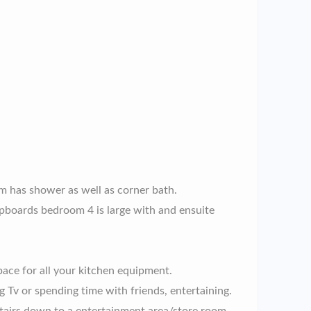
m has shower as well as corner bath.
upboards bedroom 4 is large with and ensuite
pace for all your kitchen equipment.
 Tv or spending time with friends, entertaining.