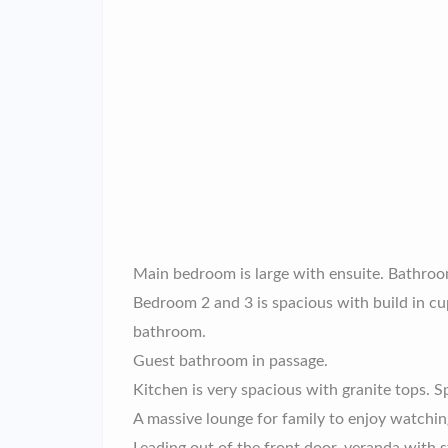
Main bedroom is large with ensuite. Bathroo
Bedroom 2 and 3 is spacious with build in c
bathroom.
Guest bathroom in passage.
Kitchen is very spacious with granite tops. S
A massive lounge for family to enjoy watching