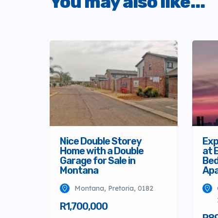
You may also like...
Nice Double Storey
Exp
Home with a Double
at 
Garage for Sale in
Bed
Montana
Ap
Montana, Pretoria, 0182
R1,700,000
R8