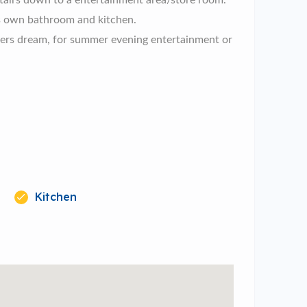
stairs down to a entertainment area/store room.
 its own bathroom and kitchen.
iners dream, for summer evening entertainment or
Kitchen