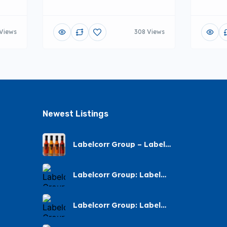
Views
308 Views
Newest Listings​
Labelcorr Group – Label
Printing – Andes Street,
Chatsworth
Labelcorr Group: Label
Printing Almond Road
Labelcorr Group: Label
Printing – Abelia Avenue