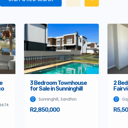
e
3 Bedroom Townhouse
2 Bed
co
for Sale in Sunninghill
Fairv
Sunninghill, Sandton
Gq
 6674
R2,850,000
R5,5