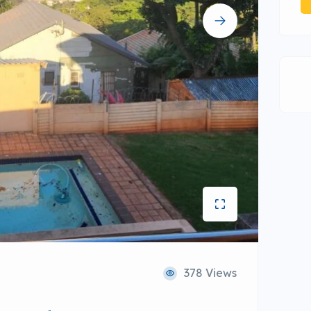
378 Views