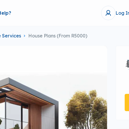
Help?
Log I
 Services
House Plans (From R5000)