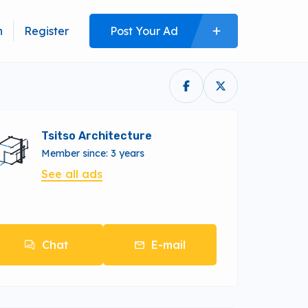
n
Register
Post Your Ad
Tsitso Architecture
Member since: 3 years
See all ads
Chat
E-mail