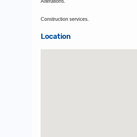
Alterations.
Construction services.
Location