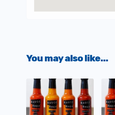
You may also like...