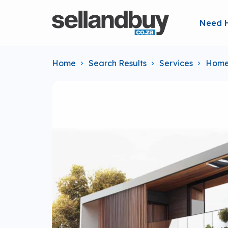
Need 
Home
Search Results
Services
Home