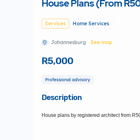
House Plans (From R5
Services
Home Services
Johannesburg
See map
R5,000
Professional advisory
Description
House plans by registered architect from R5