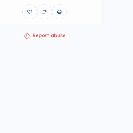
Report abuse