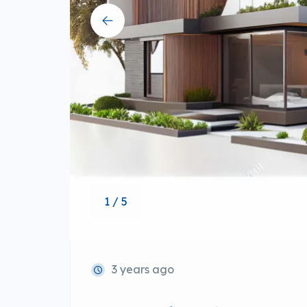
1 / 5
3 years ago