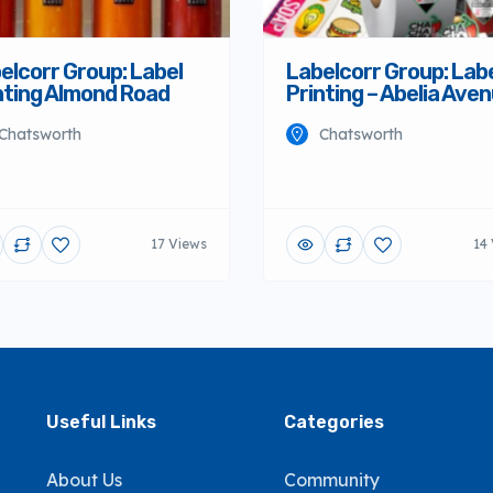
elcorr Group: Label
Labelcorr Group: Lab
nting Almond Road
Printing – Abelia Ave
Chatsworth
Chatsworth
17 Views
14
Useful Links
Categories
About Us
Community