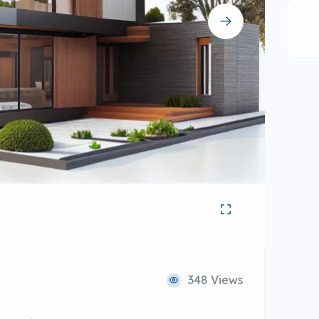
348 Views