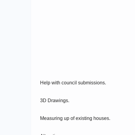
Help with council submissions.
3D Drawings.
Measuring up of existing houses.