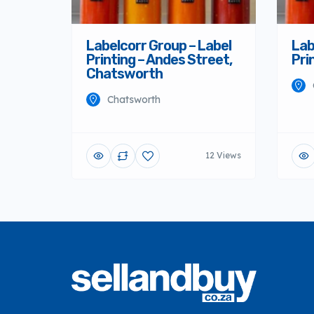
Labelcorr Group – Label
Lab
Printing – Andes Street,
Pri
Chatsworth
Chatsworth
12 Views