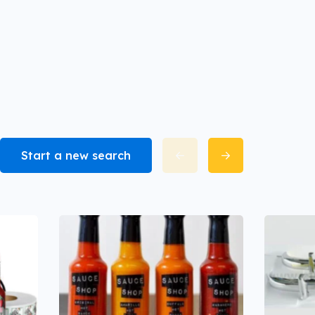
Start a new search