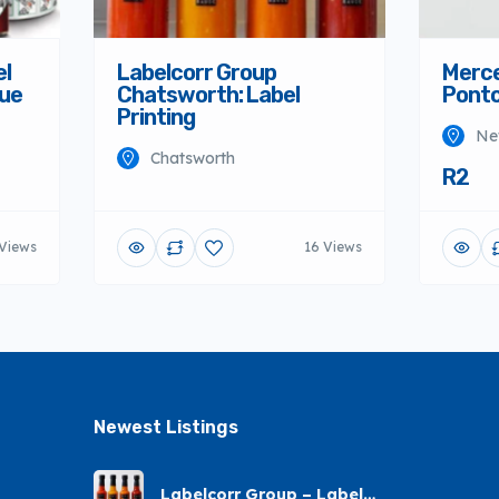
el
Labelcorr Group
Merce
nue
Chatsworth: Label
Ponto
Printing
Ne
Chatsworth
R2
 Views
16 Views
Newest Listings​
Labelcorr Group – Label