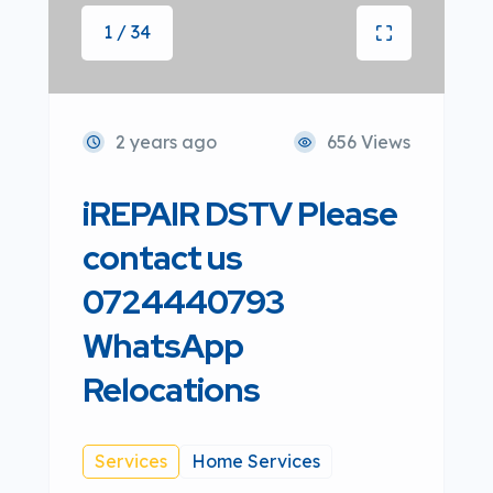
1 / 34
2 years ago
656 Views
iREPAIR DSTV Please
contact us
0724440793
WhatsApp
Relocations
Services
Home Services