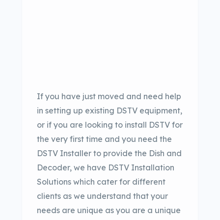
If you have just moved and need help
in setting up existing DSTV equipment,
or if you are looking to install DSTV for
the very first time and you need the
DSTV Installer to provide the Dish and
Decoder, we have DSTV Installation
Solutions which cater for different
clients as we understand that your
needs are unique as you are a unique