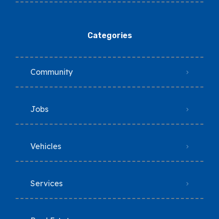
Categories
Community
Jobs
Vehicles
Services