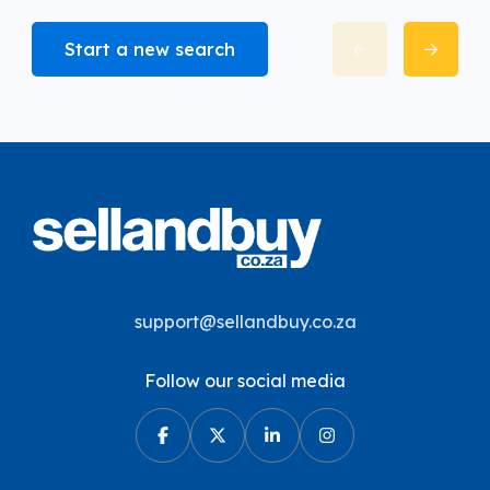
Start a new search
support@sellandbuy.co.za
Follow our social media