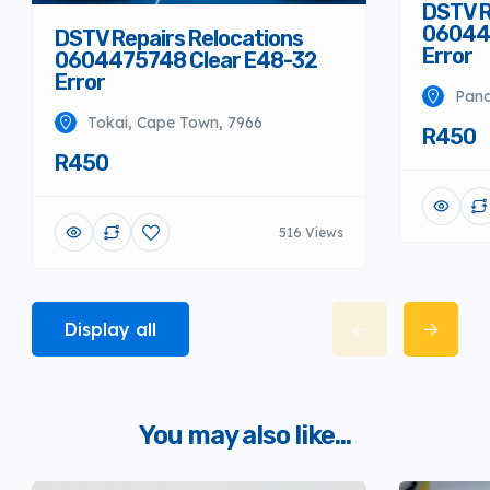
DSTV R
06044
DSTV Repairs Relocations
Error
0604475748 Clear E48-32
Error
Pano
Tokai, Cape Town, 7966
R450
R450
516 Views
Display all
You may also like...