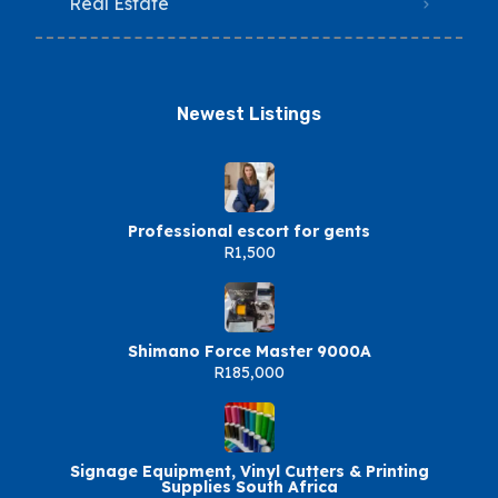
Real Estate
Newest Listings​
Professional escort for gents
R1,500
Shimano Force Master 9000A
R185,000
Signage Equipment, Vinyl Cutters & Printing
Supplies South Africa