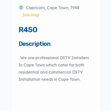
Capricorn, Cape Town, 7948
See map
R450
Description
. We are professional DSTV Installers
In Cape Town which cater for both
residential and commercial DSTV
Installation needs in Cape Town.