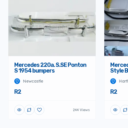
Mercedes 220a. S.SE Ponton
Merced
S 1954 bumpers
Style 
Newcastle
Hart
R2
R2
244 Views