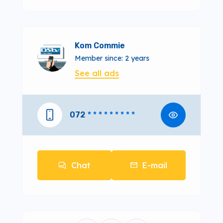
Kom Commie
Member since: 2 years
See all ads
072
* * * * * * * * *
Chat
E-mail