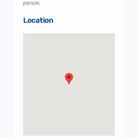
person.
Location