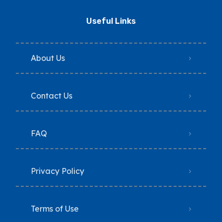
Useful Links
About Us
Contact Us
FAQ
Privacy Policy
Terms of Use