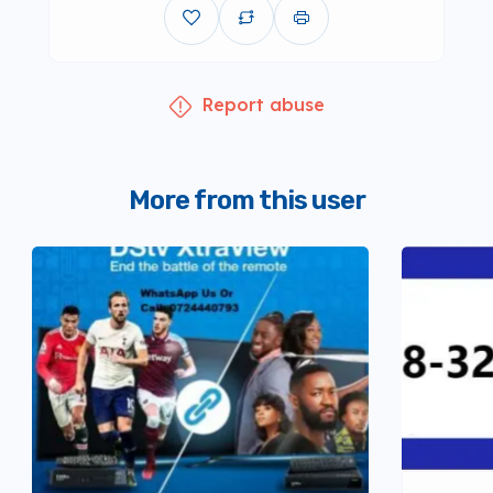
Report abuse
More from this user