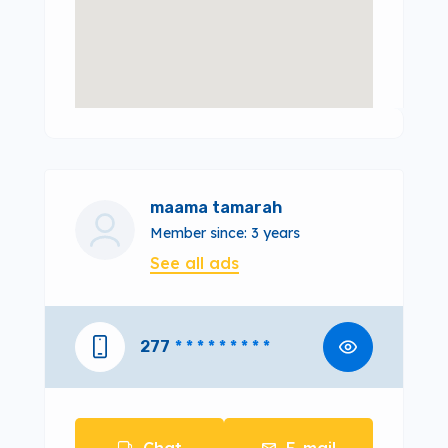
maama tamarah
Member since: 3 years
See all ads
277
* * * * * * * * *