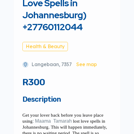
Love Spells in
Johannesburg)
+27760112044
Health & Beauty
Langebaan, 7357
See map
R300
Description
Get your lover back before you leave place
using
: Maama Tamarah
lost love spells in
Johannesburg. This will happen immediately,
there is no waiting period. The spell is so