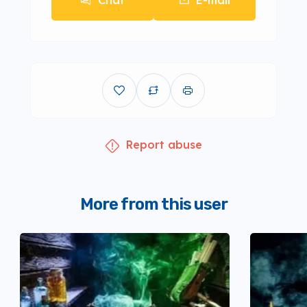
Chat
E-mail
Report abuse
More from this user