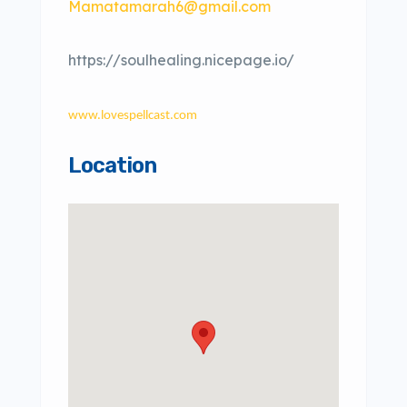
Mamatamarah6@gmail.com
https://soulhealing.nicepage.io/
www.lovespellcast.com
Location