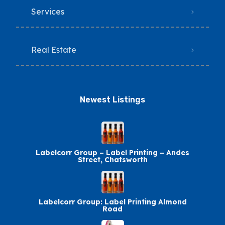
Services
Real Estate
Newest Listings​
Labelcorr Group – Label Printing – Andes
Street, Chatsworth
Labelcorr Group: Label Printing Almond
Road