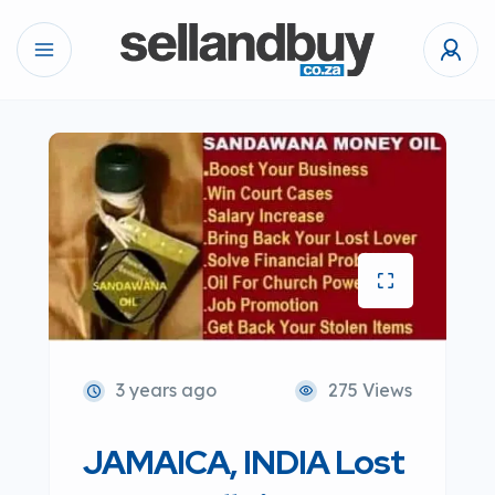
3 years ago
275 Views
JAMAICA, INDIA Lost