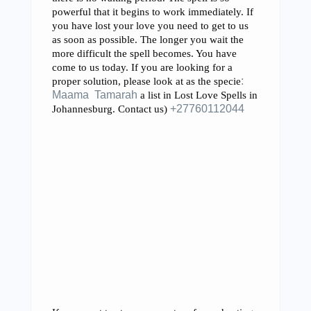
powerful that it begins to work immediately. If
you have lost your love you need to get to us
as soon as possible. The longer you wait the
more difficult the spell becomes. You have
come to us today. If you are looking for a
proper solution, please look at as the specie
:
Maama Tamarah
a list in Lost Love Spells in
Johannesburg. Contact us)
+27760112044