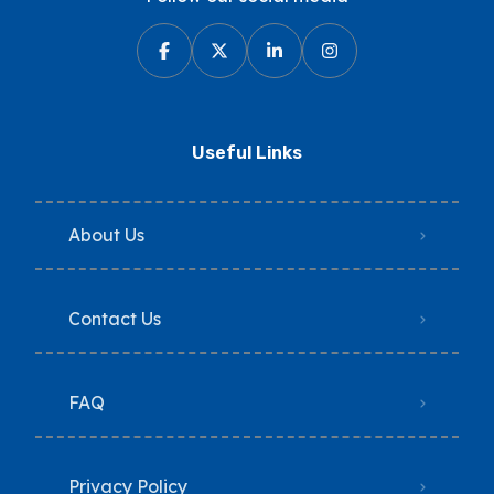
Useful Links
About Us
Contact Us
FAQ
Privacy Policy