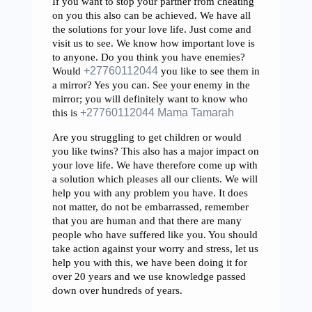
If you want to stop your partner from cheating
on you this also can be achieved. We have all
the solutions for your love life. Just come and
visit us to see. We know how important love is
to anyone. Do you think you have enemies?
Would
+27760112044
you like to see them in
a mirror? Yes you can. See your enemy in the
mirror; you will definitely want to know who
this is
+27760112044 Mama Tamarah
Are you struggling to get children or would
you like twins? This also has a major impact on
your love life. We have therefore come up with
a solution which pleases all our clients. We will
help you with any problem you have. It does
not matter, do not be embarrassed, remember
that you are human and that there are many
people who have suffered like you. You should
take action against your worry and stress, let us
help you with this, we have been doing it for
over 20 years and we use knowledge passed
down over hundreds of years.