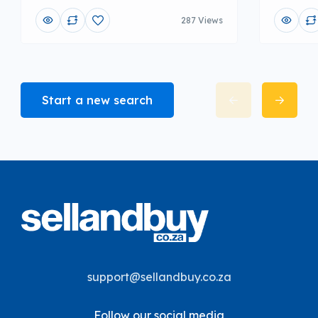
287 Views
Start a new search
support@sellandbuy.co.za
Follow our social media