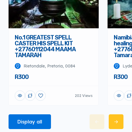
No.1 GREATEST SPELL
Namibi
CASTER HIS SPELL KIT
healin
+27760112044 MAAMA
+2776
TAMARAH
Tamar
Rietondale, Pretoria, 0084
Lyde
R300
R300
202 Views
Display all