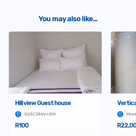
You may also like...
Hill view Guest house
Vertica
5G5C3R4V+RM
More
R100
R22,0