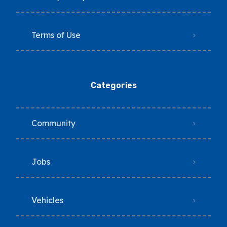
Terms of Use
Categories
Community
Jobs
Vehicles