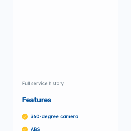
Full service history
Features
360-degree camera
ABS