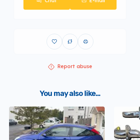
Chat
E-mail
Report abuse
You may also like...