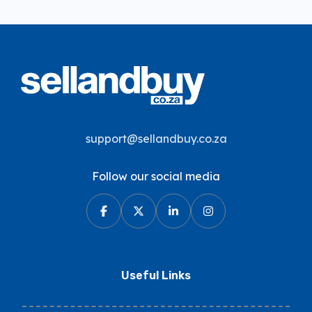
support@sellandbuy.co.za
Follow our social media
Useful Links