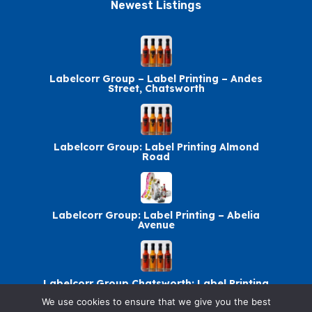
Newest Listings​
Labelcorr Group – Label Printing – Andes
Street, Chatsworth
Labelcorr Group: Label Printing Almond
Road
Labelcorr Group: Label Printing – Abelia
Avenue
Labelcorr Group Chatsworth: Label Printing
We use cookies to ensure that we give you the best