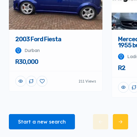
Merced
2003 Ford Fiesta
1955 
Durban
Ladi
R30,000
R2
211 Views
Start a new search