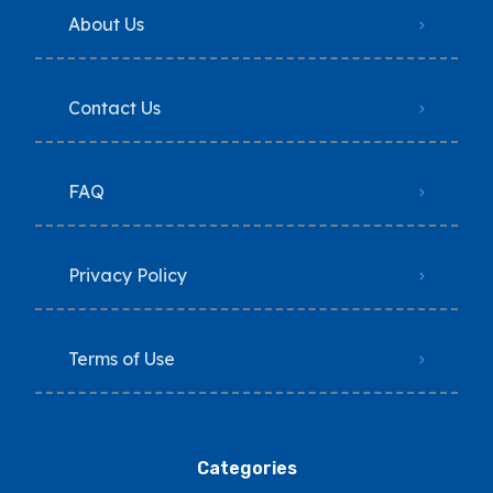
About Us
Contact Us
FAQ
Privacy Policy
Terms of Use
Categories