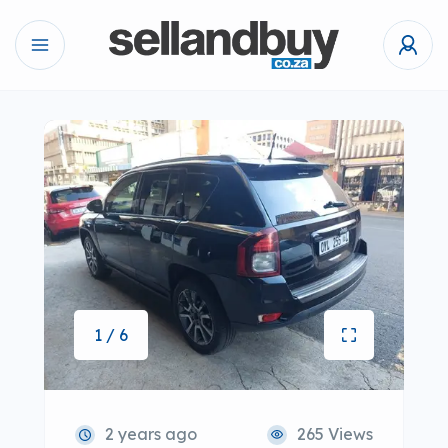
1 / 6
2 years ago
265 Views