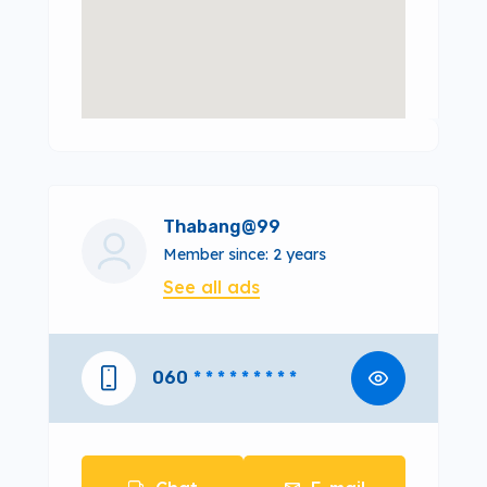
Thabang@99
Member since: 2 years
See all ads
060
* * * * * * * * *