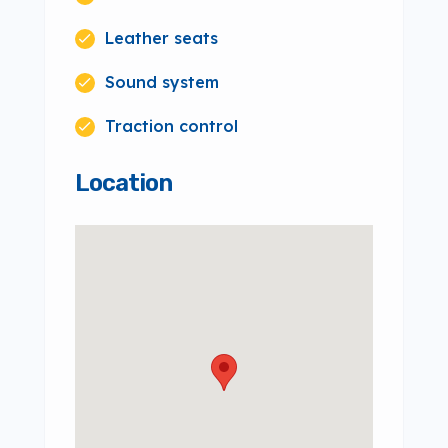
Leather seats
Sound system
Traction control
Location