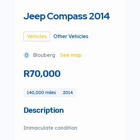
Jeep Compass 2014
Vehicles
Other Vehicles
Blouberg
See map
R70,000
140,000 miles
2014
Description
Immaculate condition