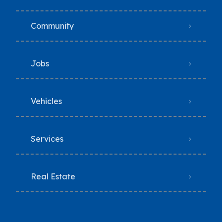
Community
Jobs
Vehicles
Services
Real Estate