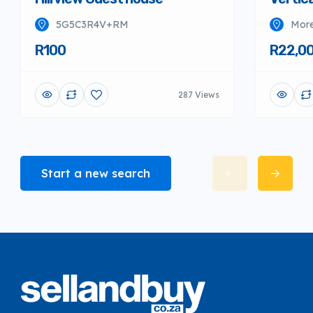
5G5C3R4V+RM
More
R100
R22,0
287 Views
Start a new search