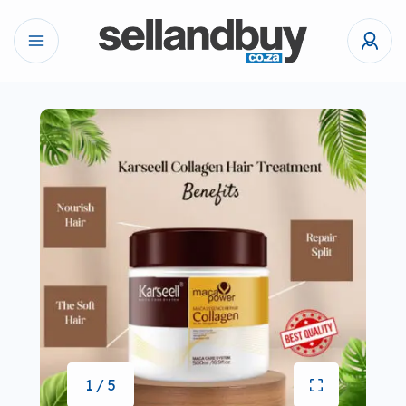
1 / 5