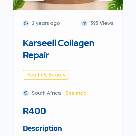
2 years ago
395 Views
Karseell Collagen
Repair
Health & Beauty
South Africa
See map
R400
Description