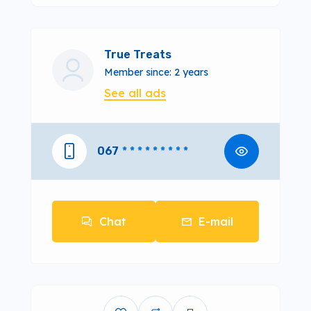
True Treats
Member since: 2 years
See all ads
067
* * * * * * * * *
Chat
E-mail