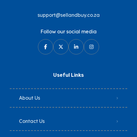
support@sellandbuy.co.za
Follow our social media
Useful Links
About Us
Contact Us