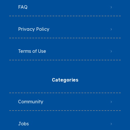
FAQ
Privacy Policy
Terms of Use
Categories
Community
Jobs