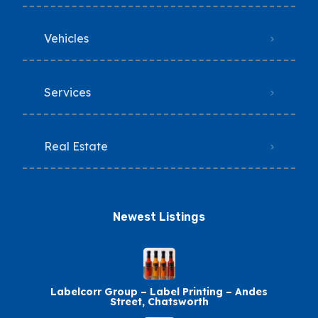
Vehicles
Services
Real Estate
Newest Listings​
Labelcorr Group – Label Printing – Andes
Street, Chatsworth