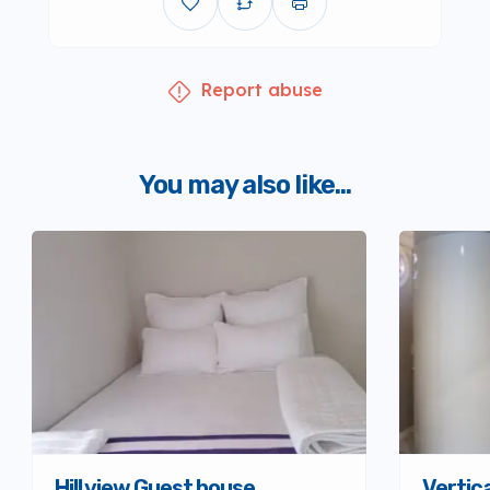
Report abuse
You may also like...
Hill view Guest house
Vertica