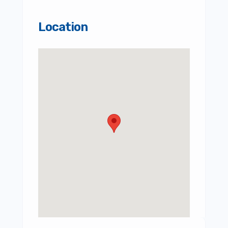
Location