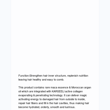
Function:Strengthen hair inner structure, replenish nutrition
leaving hair healthy and easy to comb.
This product contains rare maca essence & Moroccan argan
oil which are integrated with KARSEELl active collagen
evaporating & penetrating technology. It can deliver magic
activating energy to damaged hair from outside to inside,
repair hair fibers and fill in the hair cavities, thus making hair
become hydrated, orderly, smooth and lustrous.