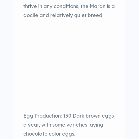
thrive in any conditions, the Maran is a
docile and relatively quiet breed.
Egg Production: 150 Dark brown eggs
a year, with some varieties laying
chocolate color eggs.