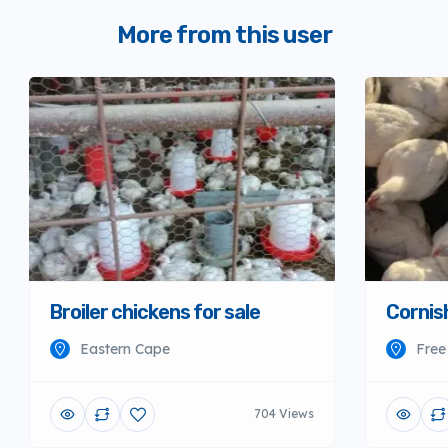
More from this user
Broiler chickens for sale
Cornish
Eastern Cape
Free
704 Views