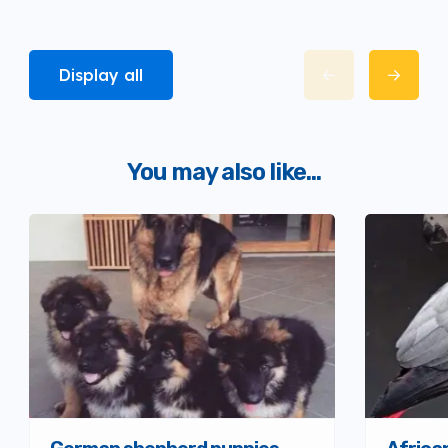
Display all
You may also like...