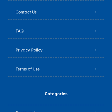
Contact Us
FAQ
Privacy Policy
Terms of Use
Categories