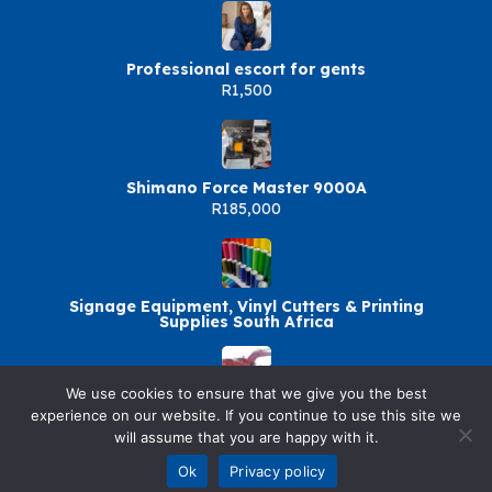
Professional escort for gents
R1,500
Shimano Force Master 9000A
R185,000
Signage Equipment, Vinyl Cutters & Printing
Supplies South Africa
We use cookies to ensure that we give you the best
+27717949619 BOILER
experience on our website. If you continue to use this site we
MAKER,RIGGING,BOBCAT TRAINNING IN
will assume that you are happy with it.
DURBAN,NEWCASTLE
R5,000
Ok
Privacy policy