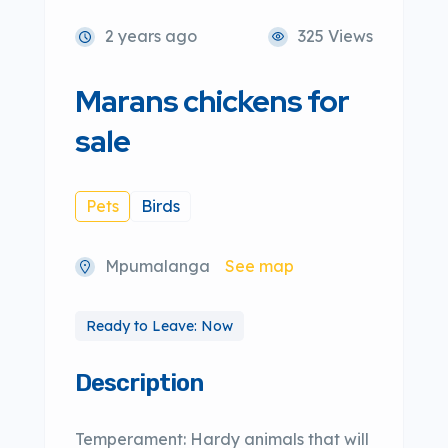
2 years ago
325 Views
Marans chickens for
sale
Pets
Birds
Mpumalanga
See map
Ready to Leave: Now
Description
Temperament: Hardy animals that will