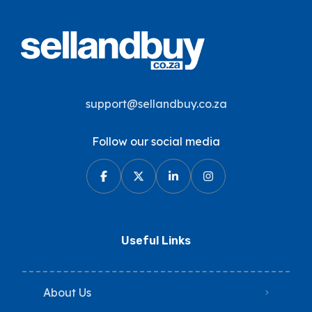
support@sellandbuy.co.za
Follow our social media
Useful Links
About Us