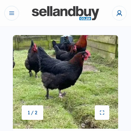
1 / 2