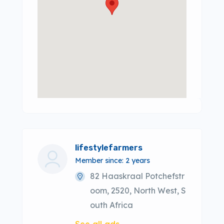
lifestylefarmers
Member since: 2 years
82 Haaskraal Potchefstr
oom, 2520, North West, S
outh Africa