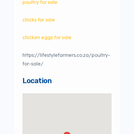
poultry for sale
chicks for sale
chicken eggs for sale
https://lifestylefarmers.co.za/poultry-
for-sale/
Location