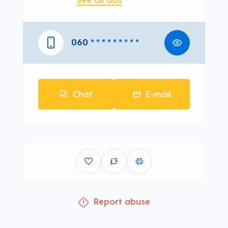
See all ads
060
* * * * * * * * *
Chat
E-mail
Report abuse