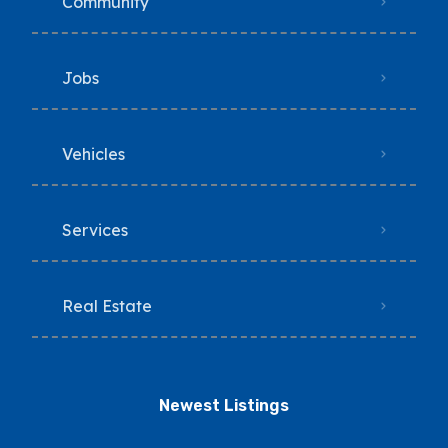
Community
Jobs
Vehicles
Services
Real Estate
Newest Listings​