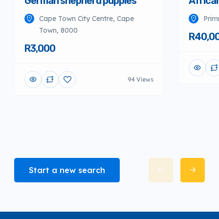
German shepherd puppies
Africa
Cape Town City Centre, Cape
Prim
Town, 8000
R40,0
R3,000
94 Views
Start a new search