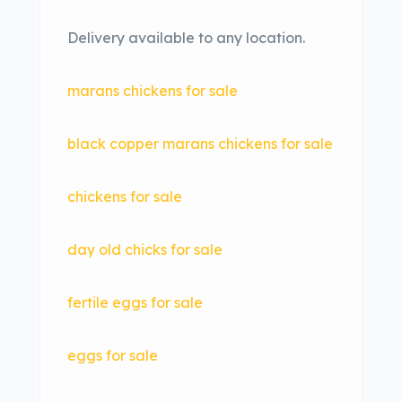
Delivery available to any location.
marans chickens for sale
black copper marans chickens for sale
chickens for sale
day old chicks for sale
fertile eggs for sale
eggs for sale