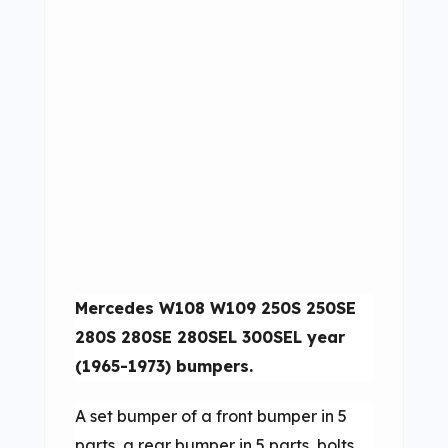
Mercedes W108 W109 250S 250SE
280S 280SE 280SEL 300SEL year
(1965-1973) bumpers.
A set bumper of a front bumper in 5
parts, a rear bumper in 5 parts, bolts