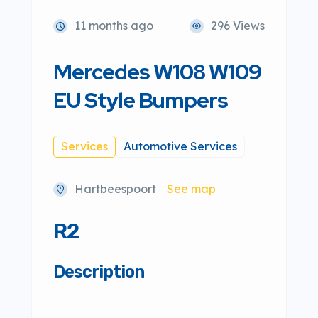
11 months ago
296 Views
Mercedes W108 W109
EU Style Bumpers
Services
Automotive Services
Hartbeespoort
See map
R2
Description