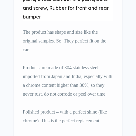
and screw, Rubber for front and rear
bumper.
The product has shape and size like the
original samples. So, They perfect fit on the
car.
Products are made of 304 stainless steel
imported from Japan and India, especially with
a chrome content higher than 30%, so they
never rust, do not corrode or peel over time.
Polished product – with a perfect shine (like
chrome). This is the perfect replacement.