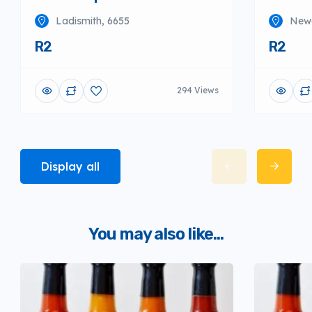
Ladismith, 6655
Newc
R2
R2
294 Views
Display all
You may also like...