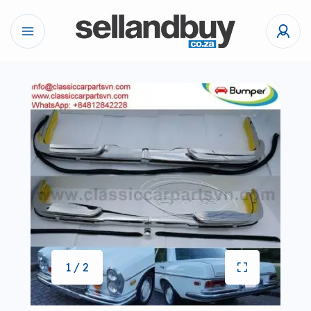
1 / 2