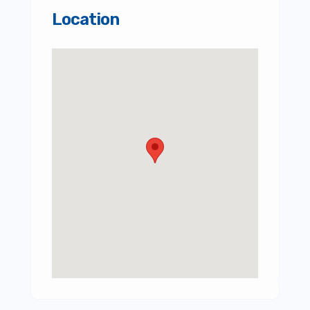
Location