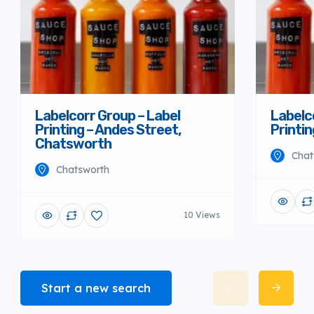
Labelcorr Group – Label
Labelc
Printing – Andes Street,
Printi
Chatsworth
Chat
Chatsworth
10 Views
Start a new search