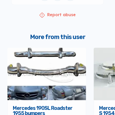
Report abuse
More from this user
Mercedes 190SL Roadster
Merced
1955 bumpers
S 1954