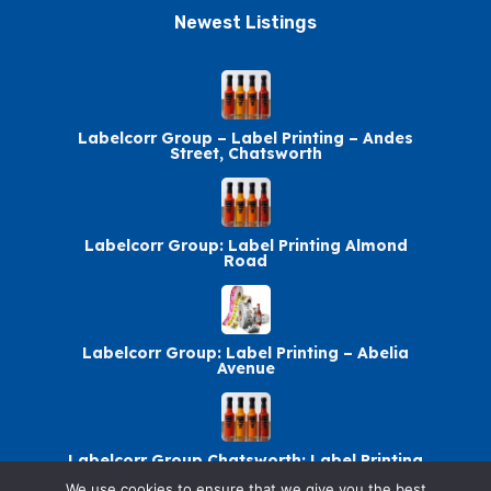
Newest Listings​
Labelcorr Group – Label Printing – Andes
Street, Chatsworth
Labelcorr Group: Label Printing Almond
Road
Labelcorr Group: Label Printing – Abelia
Avenue
Labelcorr Group Chatsworth: Label Printing
We use cookies to ensure that we give you the best