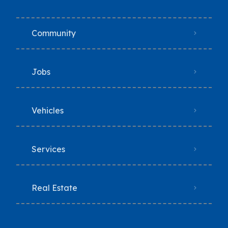
Community
Jobs
Vehicles
Services
Real Estate