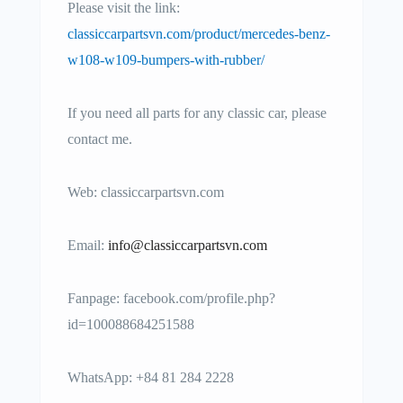
Please visit the link:
classiccarpartsvn.com/product/mercedes-benz-
w108-w109-bumpers-with-rubber/
If you need all parts for any classic car, please
contact me.
Web: classiccarpartsvn.com
Email:
info@classiccarpartsvn.com
Fanpage: facebook.com/profile.php?
id=100088684251588
WhatsApp: +84 81 284 2228