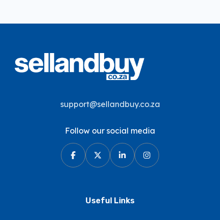
support@sellandbuy.co.za
Follow our social media
Useful Links