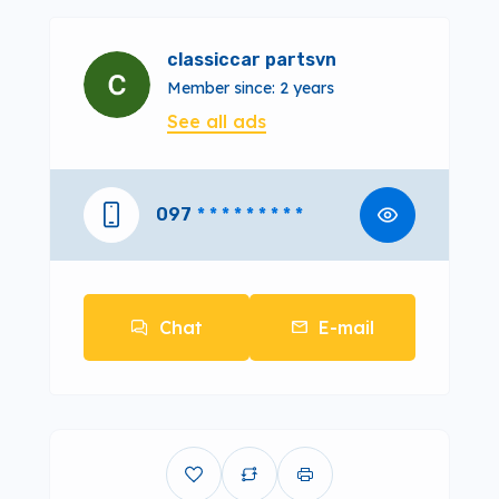
classiccar partsvn
Member since: 2 years
See all ads
097
* * * * * * * * *
Chat
E-mail