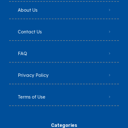
About Us
Contact Us
FAQ
Privacy Policy
Terms of Use
Categories