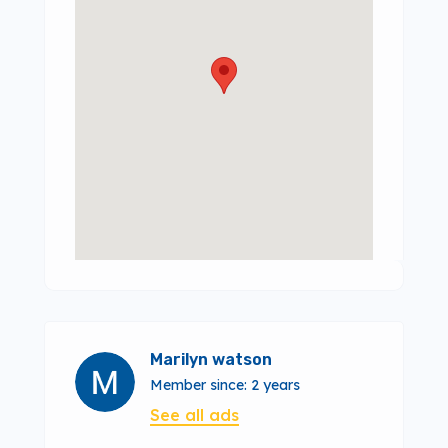
Marilyn watson
Member since: 2 years
See all ads