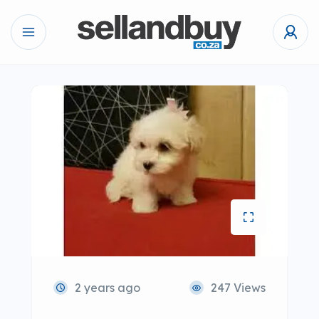
2 years ago
247 Views