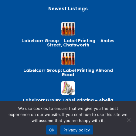
Newest Listings​
Labelcorr Group – Label Printing – Andes
Street, Chatsworth
Labelcorr Group: Label Printing Almond
Road
Labelcorr Group: Label Printing – Abelia
Avenue
We use cookies to ensure that we give you the best
experience on our website. If you continue to use this site we
will assume that you are happy with it.
Labelcorr Group Chatsworth: Label Printing
Ok
Privacy policy