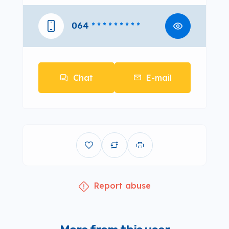
064
* * * * * * * * *
Chat
E-mail
Report abuse