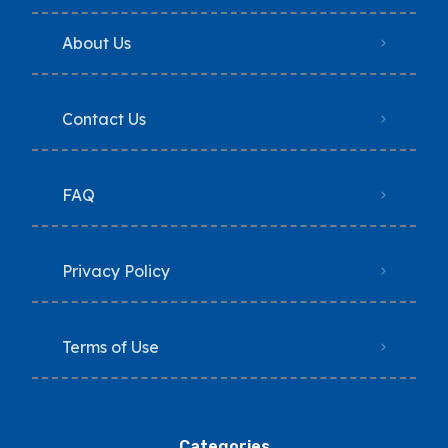
About Us
Contact Us
FAQ
Privacy Policy
Terms of Use
Categories