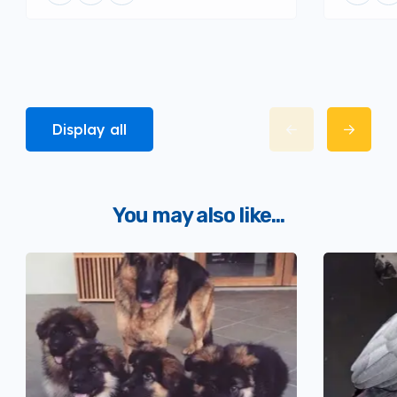
Display all
You may also like...