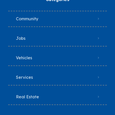
Community
Jobs
Vehicles
Services
Real Estate