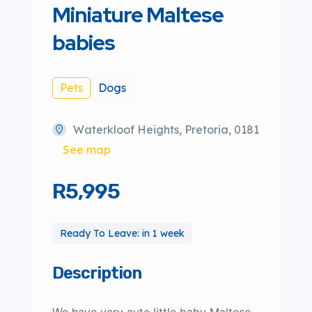
Miniature Maltese
babies
Pets
Dogs
Waterkloof Heights, Pretoria, 0181
See map
R5,995
Ready To Leave: in 1 week
Description
We have very cute little baby Maltese