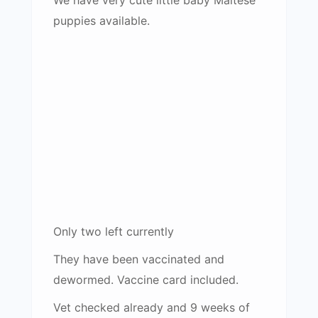
puppies available.
Only two left currently
They have been vaccinated and
dewormed. Vaccine card included.
Vet checked already and 9 weeks of