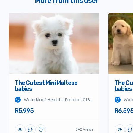
More from this user
The Cutest Mini Maltese
The Cu
babies
babies
Waterkloof Heights, Pretoria, 0181
Wate
R5,995
R6,59
542 Views