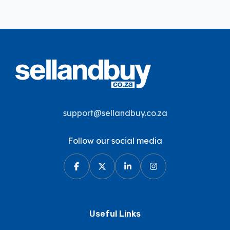
support@sellandbuy.co.za
Follow our social media
Useful Links