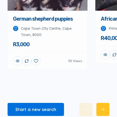
German shepherd puppies
Africa
Cape Town City Centre, Cape
Prim
Town, 8000
R40,0
R3,000
95 Views
Start a new search