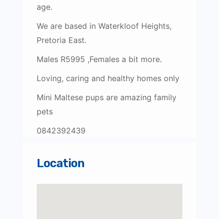
age.
We are based in Waterkloof Heights,
Pretoria East.
Males R5995 ,Females a bit more.
Loving, caring and healthy homes only
Mini Maltese pups are amazing family
pets
0842392439
Location