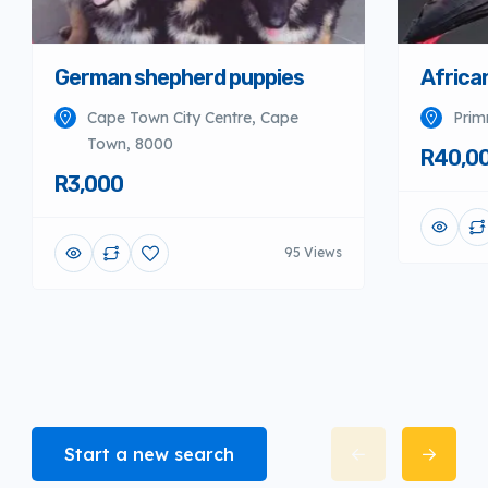
German shepherd puppies
Africa
Cape Town City Centre, Cape
Prim
Town, 8000
R40,0
R3,000
95 Views
Start a new search