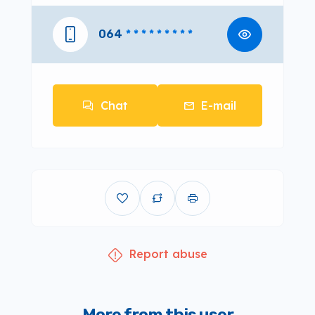
064
* * * * * * * * *
Chat
E-mail
Report abuse