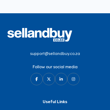
support@sellandbuy.co.za
Follow our social media
Useful Links