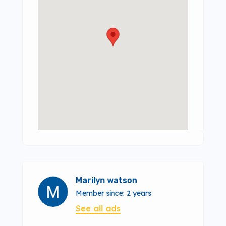
Marilyn watson
Member since: 2 years
See all ads