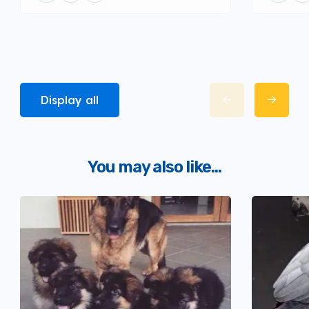
Display all
You may also like...