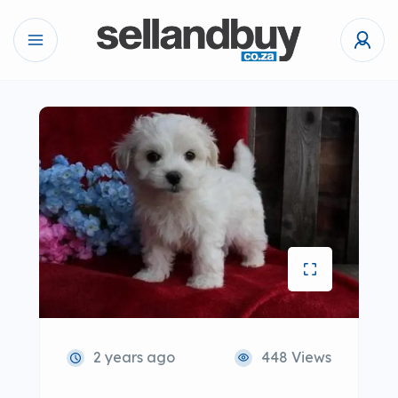
2 years ago
448 Views