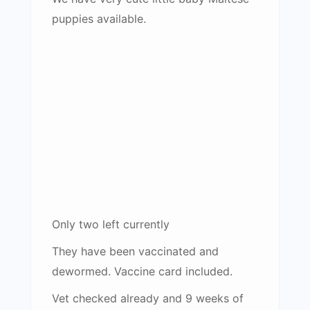
puppies available.
Only two left currently
They have been vaccinated and
dewormed. Vaccine card included.
Vet checked already and 9 weeks of