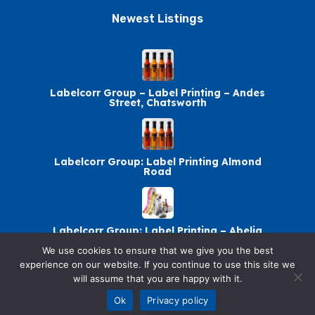
Newest Listings​
Labelcorr Group – Label Printing – Andes
Street, Chatsworth
Labelcorr Group: Label Printing Almond
Road
Labelcorr Group: Label Printing – Abelia
Avenue
We use cookies to ensure that we give you the best
experience on our website. If you continue to use this site we
will assume that you are happy with it.
Labelcorr Group Chatsworth: Label Printing
Ok
Privacy policy