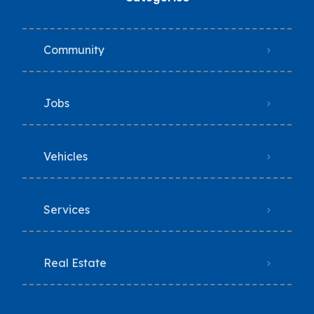
Community
Jobs
Vehicles
Services
Real Estate