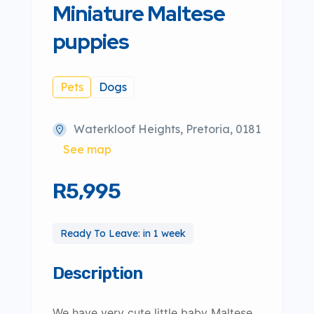
Miniature Maltese
puppies
Pets
Dogs
Waterkloof Heights, Pretoria, 0181
See map
R5,995
Ready To Leave: in 1 week
Description
We have very cute little baby Maltese