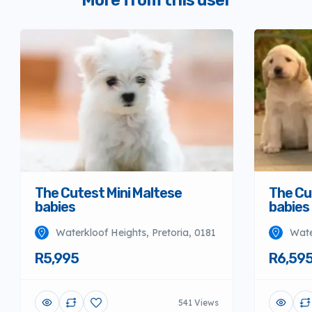
More from this user
The Cutest Mini Maltese
The Cu
babies
babies
Waterkloof Heights, Pretoria, 0181
Wate
R5,995
R6,59
541 Views