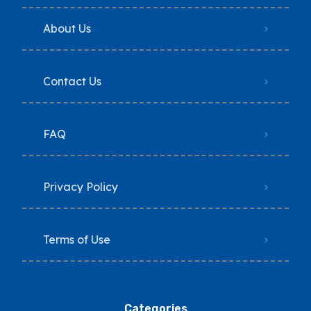
About Us
Contact Us
FAQ
Privacy Policy
Terms of Use
Categories