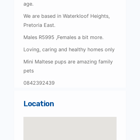
age.
We are based in Waterkloof Heights,
Pretoria East.
Males R5995 ,Females a bit more.
Loving, caring and healthy homes only
Mini Maltese pups are amazing family
pets
0842392439
Location