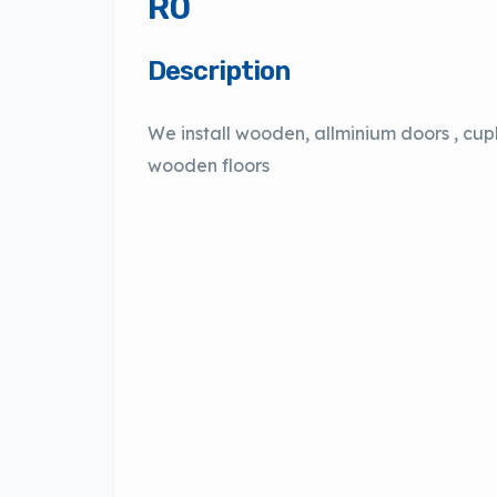
R0
Description
We install wooden, allminium doors , cu
wooden floors