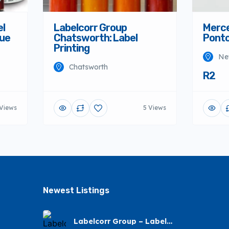
el
Labelcorr Group
Merce
nue
Chatsworth: Label
Ponto
Printing
Ne
Chatsworth
R2
Views
5 Views
Newest Listings​
Labelcorr Group – Label
Printing – Andes Street,