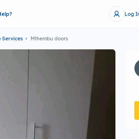
Help?
Log I
 Services
Mthembu doors