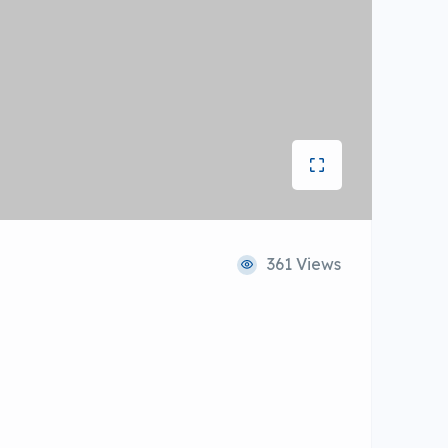
361 Views