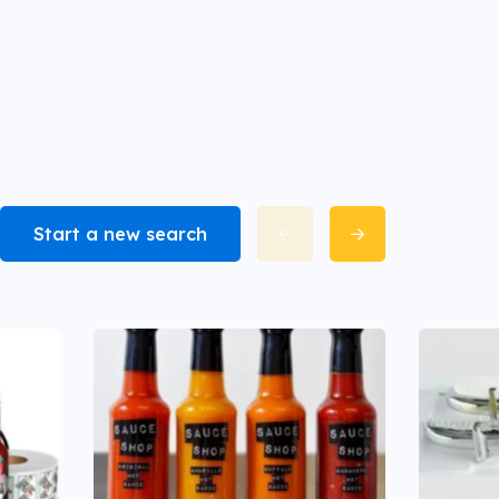
Start a new search