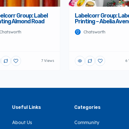
elcorr Group: Label
Labelcorr Group: Lab
nting Almond Road
Printing – Abelia Ave
Chatsworth
Chatsworth
7 Views
6 
Useful Links
Categories
About Us
Community