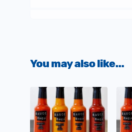
You may also like...