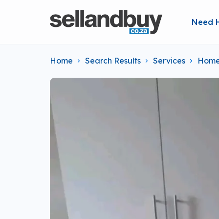
Need 
Home
Search Results
Services
Home