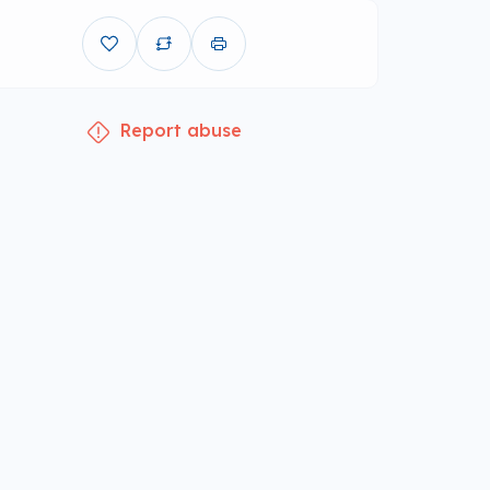
Report abuse