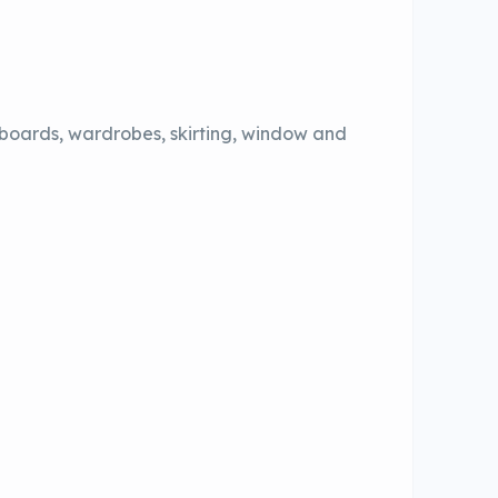
pboards, wardrobes, skirting, window and