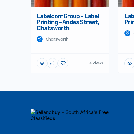
Labelcorr Group – Label
Lab
Printing – Andes Street,
Pri
Chatsworth
Chatsworth
4 Views