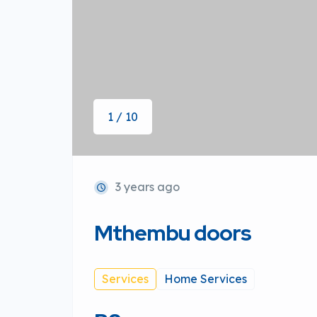
1 / 10
3 years ago
Mthembu doors
Services
Home Services