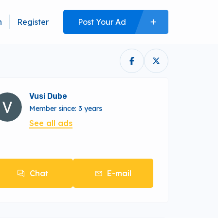
n
Register
Post Your Ad
Vusi Dube
Member since: 3 years
See all ads
Chat
E-mail