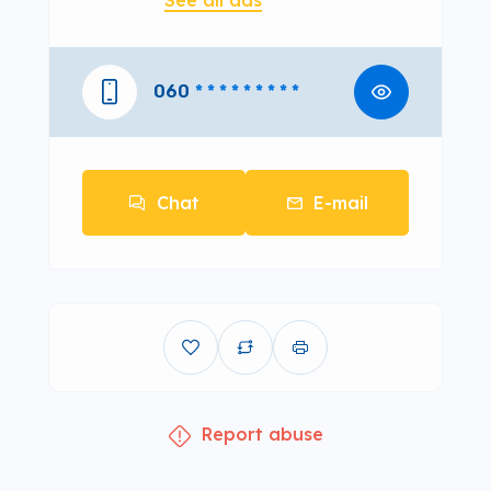
See all ads
060
* * * * * * * * *
Chat
E-mail
Report abuse