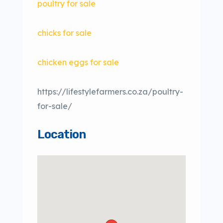
poultry for sale
chicks for sale
chicken eggs for sale
https://lifestylefarmers.co.za/poultry-
for-sale/
Location