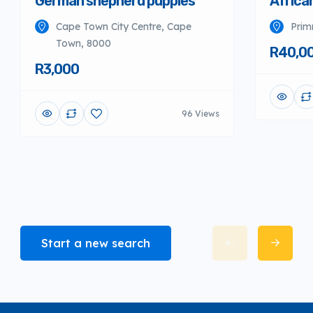
German shepherd puppies
Africa
Cape Town City Centre, Cape
Prim
Town, 8000
R40,0
R3,000
96 Views
Start a new search