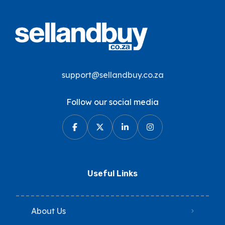
support@sellandbuy.co.za
Follow our social media
Useful Links
About Us