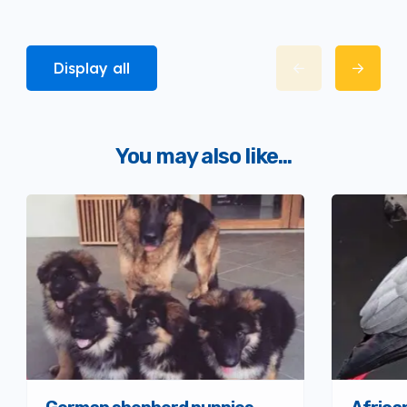
Display all
You may also like...