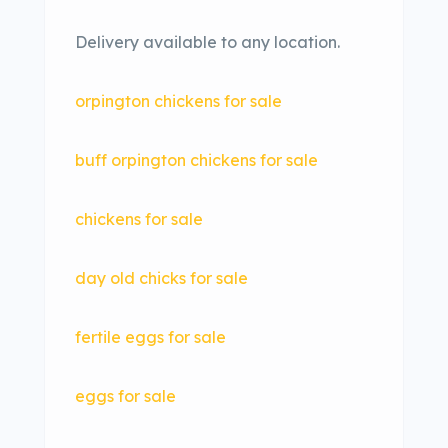
Delivery available to any location.
orpington chickens for sale
buff orpington chickens for sale
chickens for sale
day old chicks for sale
fertile eggs for sale
eggs for sale