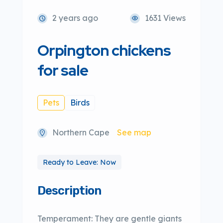
2 years ago
1631 Views
Orpington chickens
for sale
Pets
Birds
Northern Cape
See map
Ready to Leave: Now
Description
Temperament: They are gentle giants