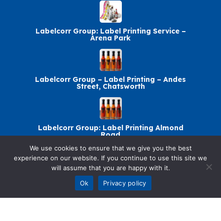
Labelcorr Group: Label Printing Service –
Arena Park
Labelcorr Group – Label Printing – Andes
Street, Chatsworth
Labelcorr Group: Label Printing Almond
Road
We use cookies to ensure that we give you the best
experience on our website. If you continue to use this site we
will assume that you are happy with it.
Labelcorr Group: Label Printing – Abelia
Avenue
Ok
Privacy policy