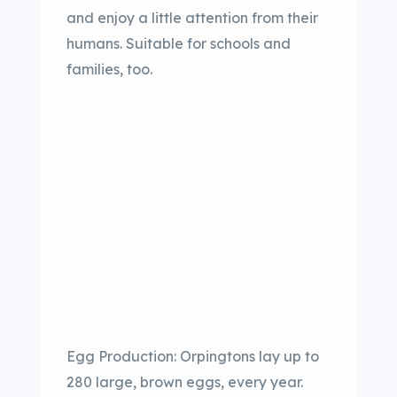
and enjoy a little attention from their
humans. Suitable for schools and
families, too.
Egg Production: Orpingtons lay up to
280 large, brown eggs, every year.