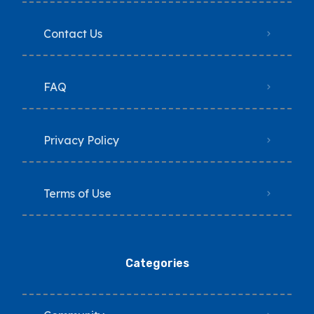
Contact Us
FAQ
Privacy Policy
Terms of Use
Categories