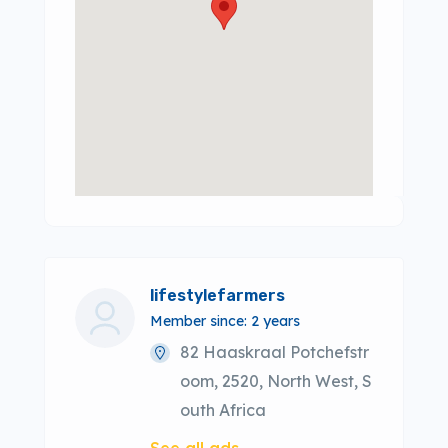
lifestylefarmers
Member since: 2 years
82 Haaskraal Potchefstr
oom, 2520, North West, S
outh Africa