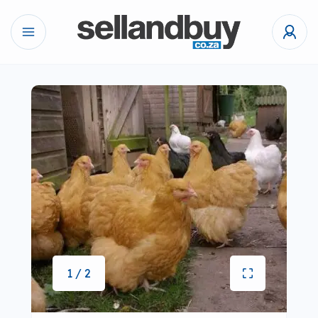
1 / 2