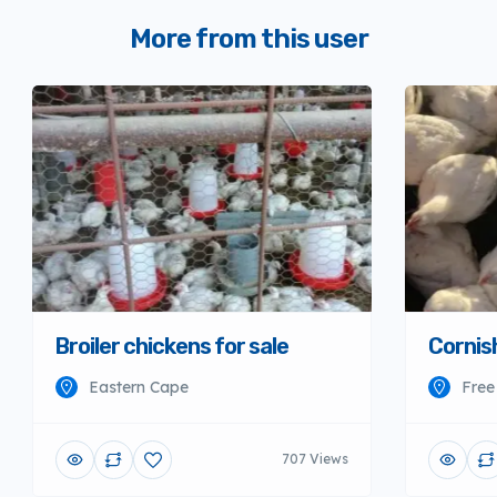
More from this user
Broiler chickens for sale
Cornish
Eastern Cape
Free
707 Views