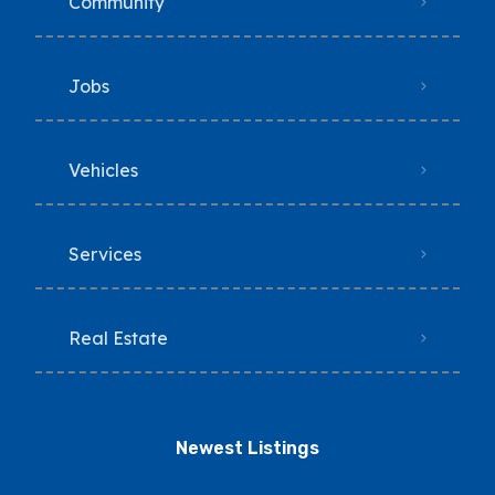
Community
Jobs
Vehicles
Services
Real Estate
Newest Listings​