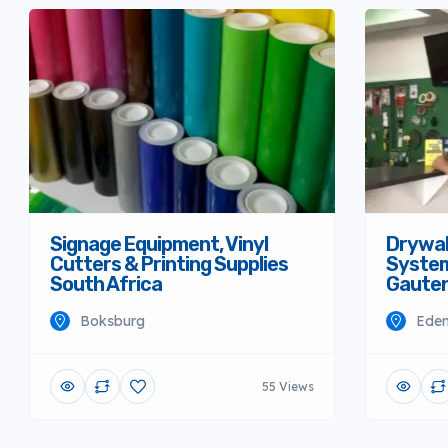
Signage Equipment, Vinyl
Drywall
Cutters & Printing Supplies
System
South Africa
Gaute
Boksburg
Eden
55 Views