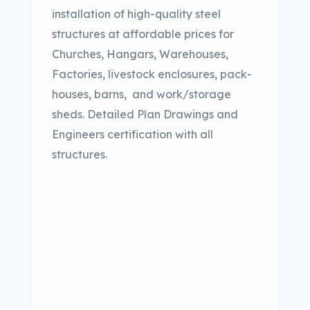
installation of high-quality steel
structures at affordable prices for
Churches, Hangars, Warehouses,
Factories, livestock enclosures, pack-
houses, barns,
and work/storage
sheds. Detailed Plan Drawings and
Engineers certification with all
structures.