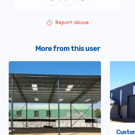
Report abuse
More from this user
Custo