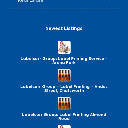
Real Estate
Newest Listings​
Labelcorr Group: Label Printing Service –
Arena Park
Labelcorr Group – Label Printing – Andes
Street, Chatsworth
Labelcorr Group: Label Printing Almond
Road