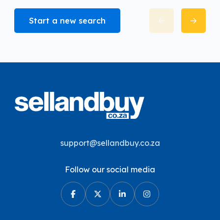
Start a new search
support@sellandbuy.co.za
Follow our social media