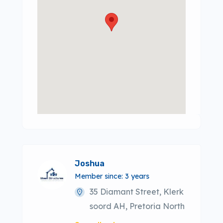
Joshua
Member since: 3 years
35 Diamant Street, Klerk
soord AH, Pretoria North