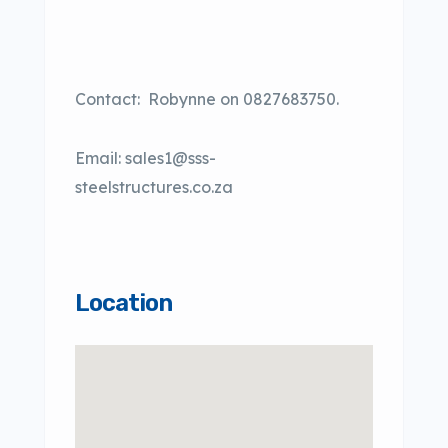
Contact:
Robynne on 0827683750.
Email: sales1@sss-
steelstructures.co.za
Location