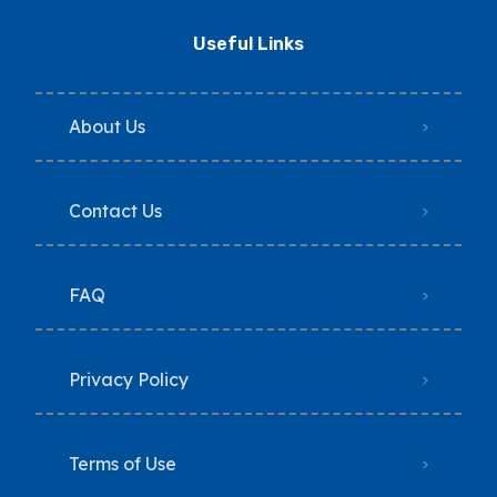
Useful Links
About Us
Contact Us
FAQ
Privacy Policy
Terms of Use