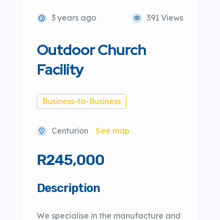
3 years ago
391 Views
Outdoor Church
Facility
Business-to-Business
Centurion
See map
R245,000
Description
We specialise in the manufacture and