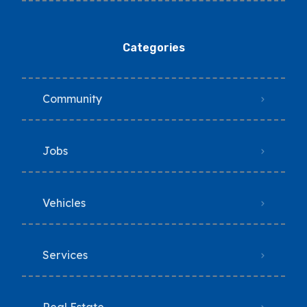
Categories
Community
Jobs
Vehicles
Services