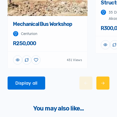
Struct
35 D
Akas
Mechanical Bus Workshop
R300,
Centurion
R250,000
431 Views
Display all
You may also like...