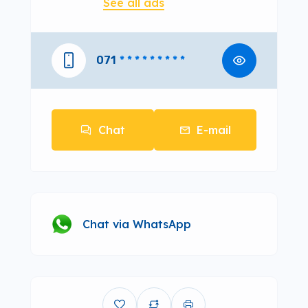
See all ads
071
* * * * * * * * *
Chat
E-mail
Chat via WhatsApp