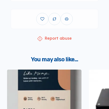
Report abuse
You may also like...