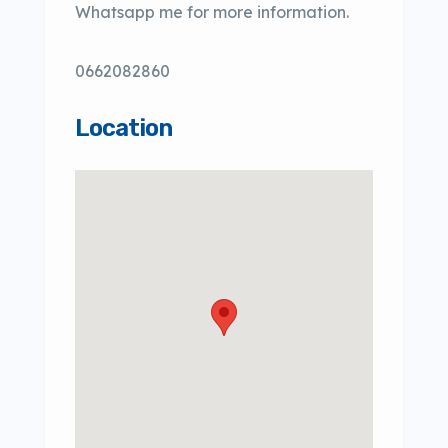
Whatsapp me for more information.
0662082860
Location