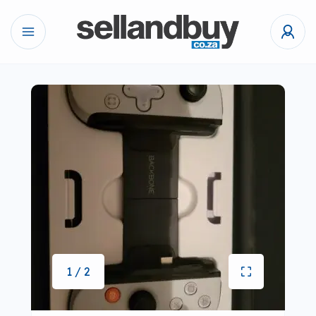
1 / 2