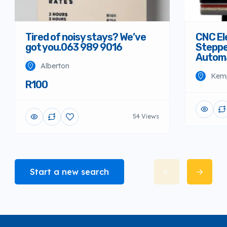
Tired of noisy stays? We’ve
CNC El
got you.063 989 9016
Steppe
Autom
Alberton
Kem
R100
54 Views
Start a new search