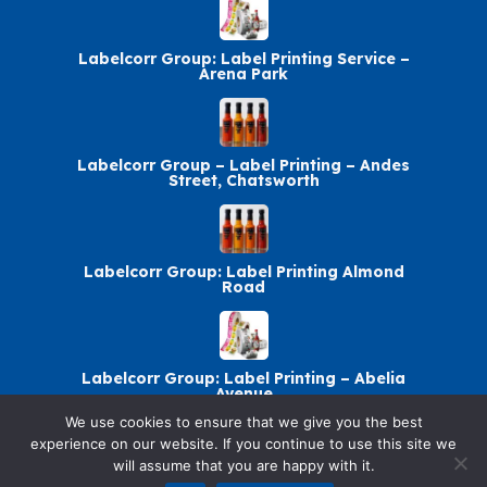
Labelcorr Group: Label Printing Service –
Arena Park
Labelcorr Group – Label Printing – Andes
Street, Chatsworth
Labelcorr Group: Label Printing Almond
Road
Labelcorr Group: Label Printing – Abelia
Avenue
We use cookies to ensure that we give you the best
experience on our website. If you continue to use this site we
will assume that you are happy with it.