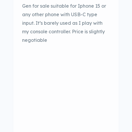
Gen for sale suitable for Iphone 15 or
any other phone with USB-C type
input. It’s barely used as I play with
my console controller. Price is slightly
negotiable