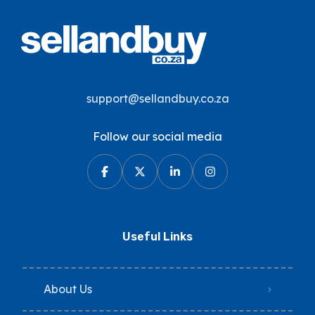
support@sellandbuy.co.za
Follow our social media
Useful Links
About Us