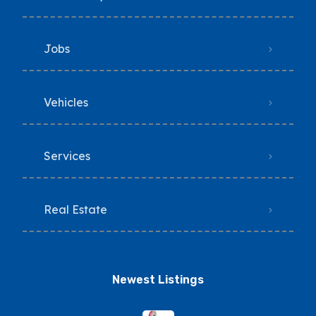
Jobs
Vehicles
Services
Real Estate
Newest Listings​