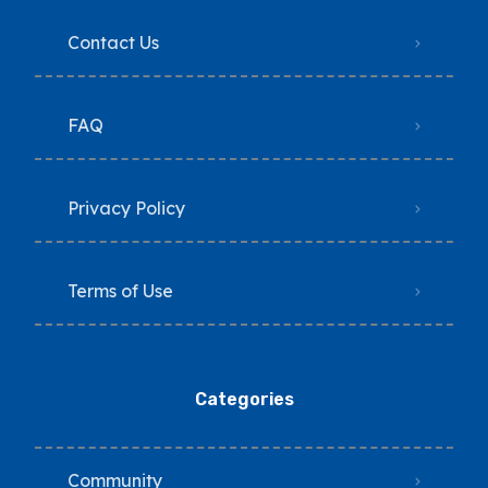
Contact Us
FAQ
Privacy Policy
Terms of Use
Categories
Community