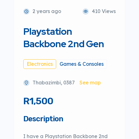
2 years ago
410 Views
Playstation
Backbone 2nd Gen
Electronics
Games & Consoles
Thabazimbi, 0387
See map
R1,500
Description
I have a Playstation Backbone 2nd