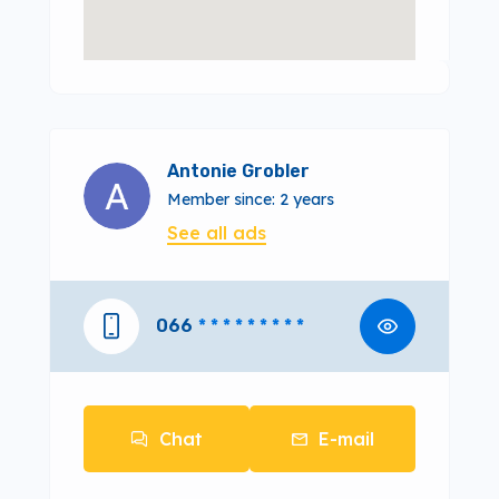
Antonie Grobler
Member since: 2 years
See all ads
066
* * * * * * * * *
Chat
E-mail