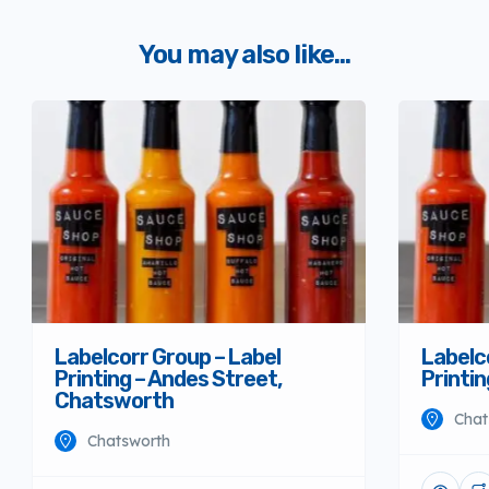
You may also like...
Labelcorr Group – Label
Labelc
Printing – Andes Street,
Printi
Chatsworth
Chat
Chatsworth