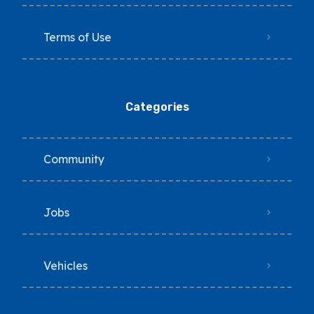
Terms of Use
Categories
Community
Jobs
Vehicles