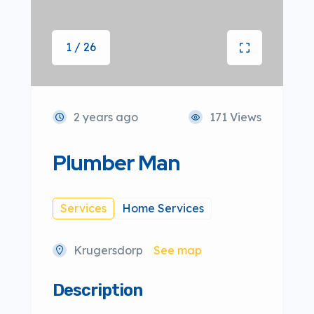
1 / 26
2 years ago
171 Views
Plumber Man
Services
Home Services
Krugersdorp
See map
Description