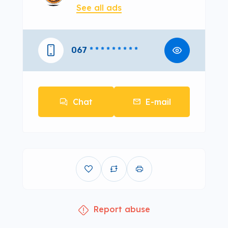
See all ads
067
* * * * * * * * *
Chat
E-mail
Report abuse