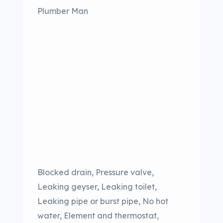
Plumber Man
Blocked drain, Pressure valve,
Leaking geyser, Leaking toilet,
Leaking pipe or burst pipe, No hot
water, Element and thermostat,