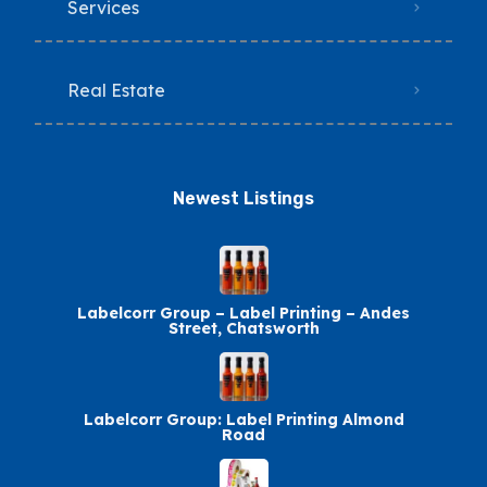
Services
Real Estate
Newest Listings​
Labelcorr Group – Label Printing – Andes
Street, Chatsworth
Labelcorr Group: Label Printing Almond
Road