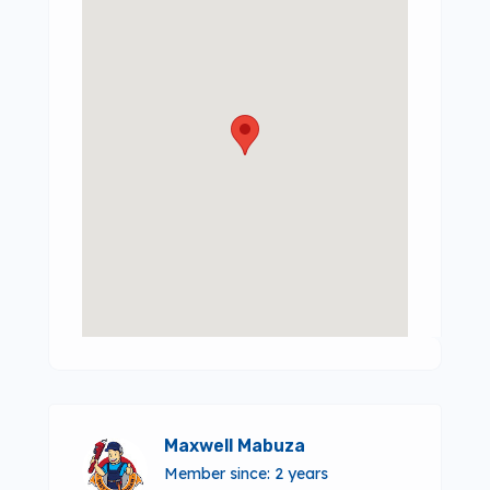
Maxwell Mabuza
Member since: 2 years