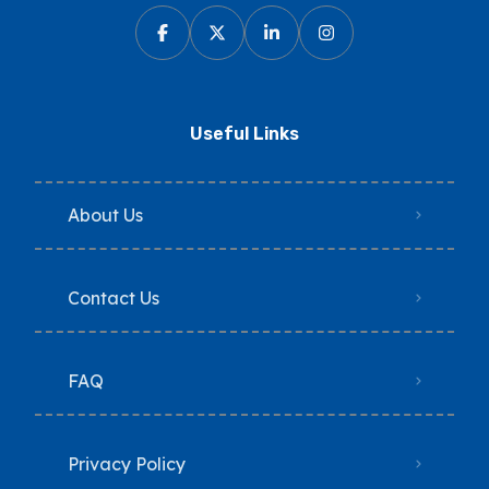
Useful Links
About Us
Contact Us
FAQ
Privacy Policy