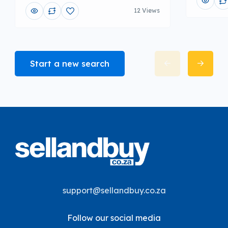
12 Views
Start a new search
support@sellandbuy.co.za
Follow our social media