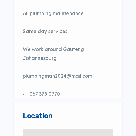
All plumbing maintenance
Same day services
We work around Gauteng
Johannesburg
plumbingman2024@mail.com
067 378 0770
Location