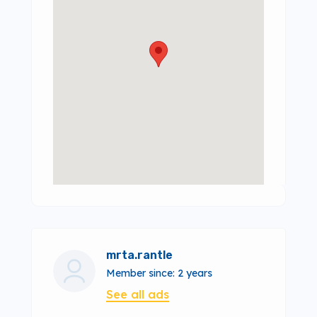
mrta.rantle
Member since: 2 years
See all ads