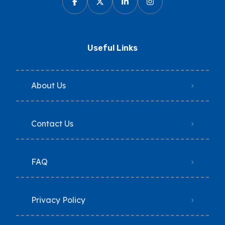
Useful Links
About Us
Contact Us
FAQ
Privacy Policy