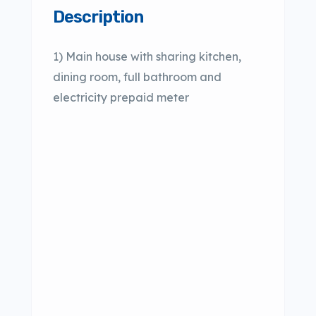
Description
1) Main house with sharing kitchen,
dining room, full bathroom and
electricity prepaid meter