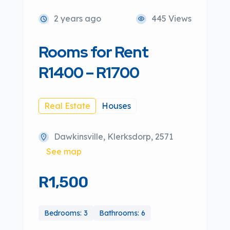
2 years ago
445 Views
Rooms for Rent
R1400 – R1700
Real Estate
Houses
Dawkinsville, Klerksdorp, 2571
See map
R1,500
Bedrooms: 3
Bathrooms: 6