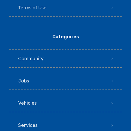
Terms of Use
Categories
Community
Jobs
Vehicles
Services