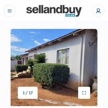
1 / 17