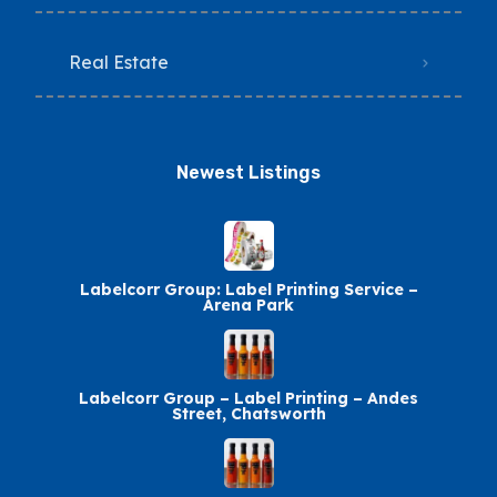
Real Estate
Newest Listings​
Labelcorr Group: Label Printing Service –
Arena Park
Labelcorr Group – Label Printing – Andes
Street, Chatsworth