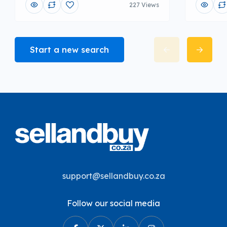
227 Views
Start a new search
support@sellandbuy.co.za
Follow our social media