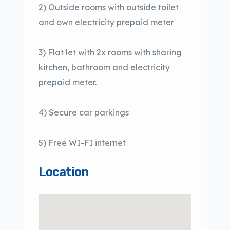
2) Outside rooms with outside toilet
and own electricity prepaid meter
3) Flat let with 2x rooms with sharing
kitchen, bathroom and electricity
prepaid meter.
4) Secure car parkings
5) Free WI-FI internet
Location