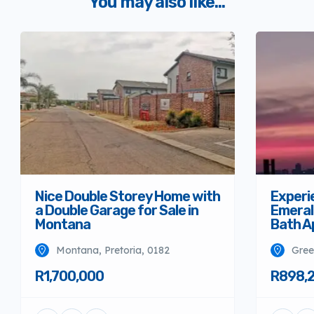
You may also like...
Nice Double Storey Home with
Experi
a Double Garage for Sale in
Emeral
Montana
Bath A
Montana, Pretoria, 0182
Gree
R1,700,000
R898,