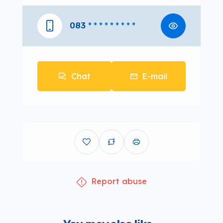
083
* * * * * * * * *
Chat
E-mail
Report abuse