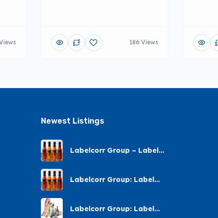
Views
186 Views
Newest Listings​
Labelcorr Group – Label
Printing – Andes Street,
Chatsworth
Labelcorr Group: Label
Printing Almond Road
Labelcorr Group: Label
Printing – Abelia Avenue