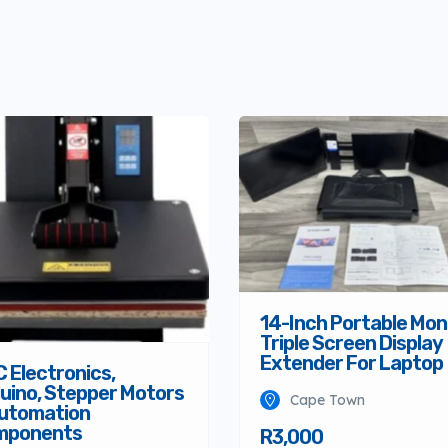
14-Inch Portable Mon
Triple Screen Display
Extender For Laptop
 Electronics,
uino, Stepper Motors
Cape Town
utomation
mponents
R3,000