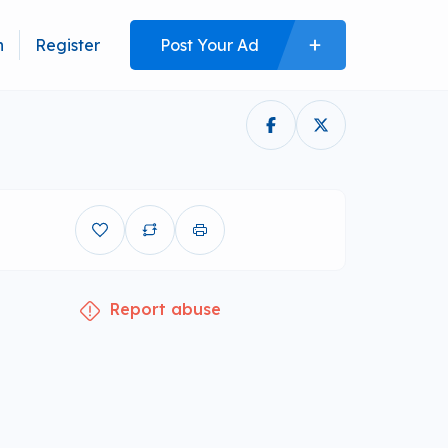
n
Register
Post Your Ad
Report abuse