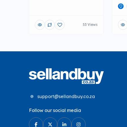
53 Views
support@sellandbuy.co.za
Follow our social media