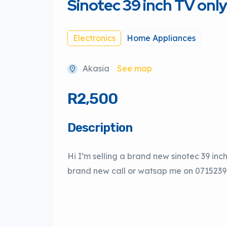
Sinotec 39 inch TV onl
Electronics
Home Appliances
Akasia
See map
R2,500
Description
Hi I’m selling a brand new sinotec 39 inc
brand new call or watsap me on 071523