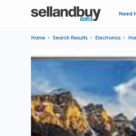
Need 
Home
Search Results
Electronics
Ho