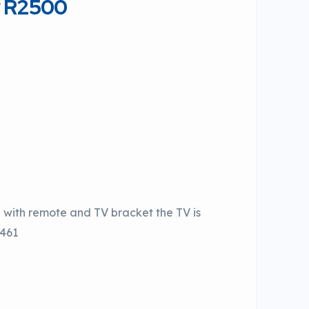
y R2500
h with remote and TV bracket the TV is
9461