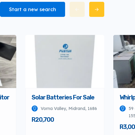
Start a new search
itor
Solar Batteries For Sale
Whirlp
Vorna Valley, Midrand, 1686
59 
155
R20,700
R3,0