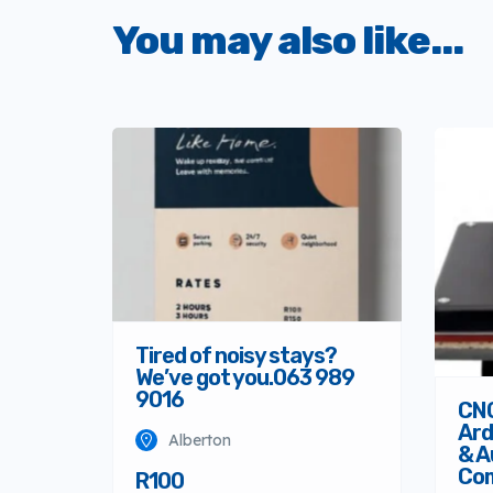
You may also like...
Tired of noisy stays?
We’ve got you.063 989
9016
CNC
Ard
Alberton
& A
Co
R100