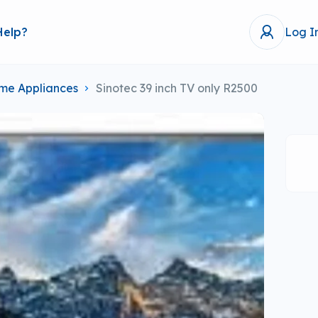
Help?
Log I
me Appliances
Sinotec 39 inch TV only R2500