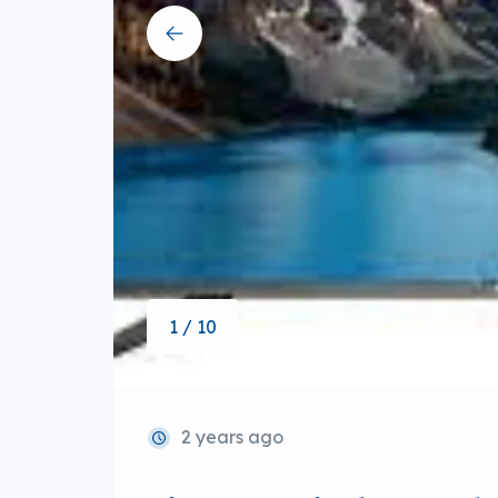
1 / 10
2 years ago