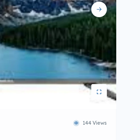
144 Views