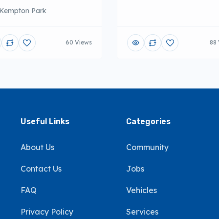
Kempton Park
60 Views
88 
Useful Links
Categories
About Us
Community
Contact Us
Jobs
FAQ
Vehicles
Privacy Policy
Services