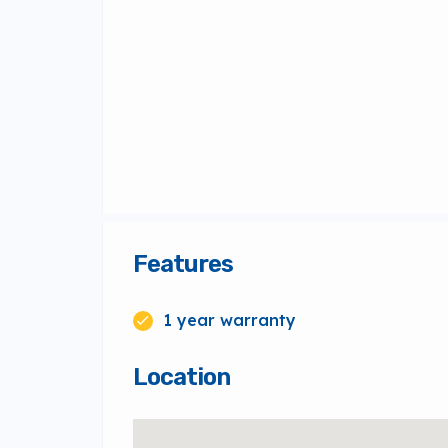
Features
1 year warranty
Location