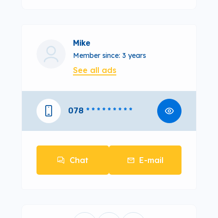
Mike
Member since: 3 years
See all ads
078
* * * * * * * * *
Chat
E-mail