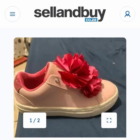
1 / 2