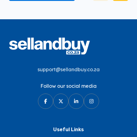
support@sellandbuy.co.za
Follow our social media
Useful Links