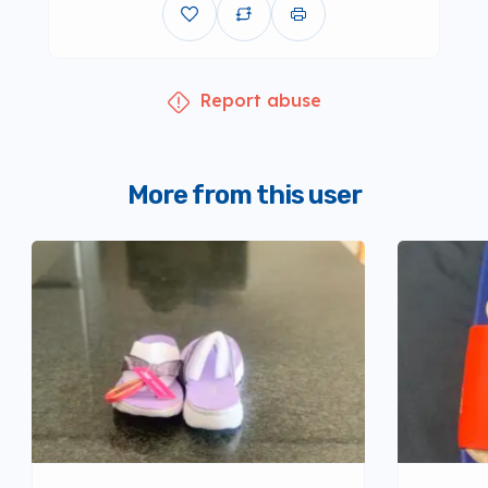
Report abuse
More from this user