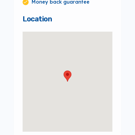
Money back guarantee
Location