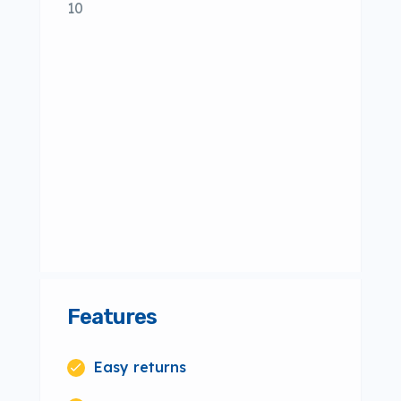
10
Features
Easy returns