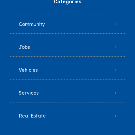
Categories
Community
Jobs
Vehicles
Services
Real Estate