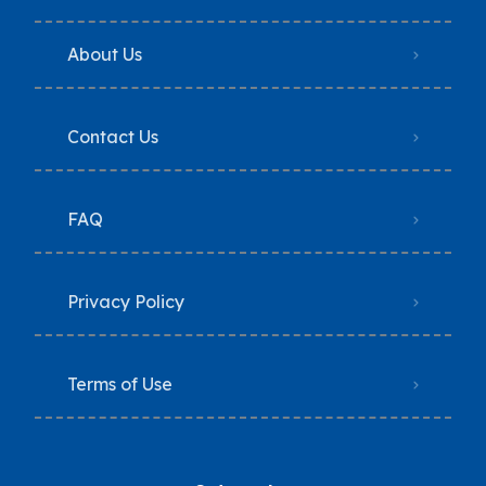
About Us
Contact Us
FAQ
Privacy Policy
Terms of Use