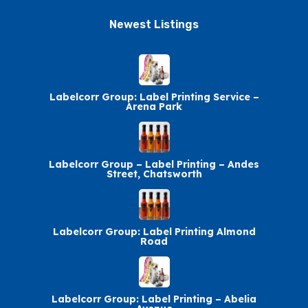
Newest Listings​
Labelcorr Group: Label Printing Service –
Arena Park
Labelcorr Group – Label Printing – Andes
Street, Chatsworth
Labelcorr Group: Label Printing Almond
Road
Labelcorr Group: Label Printing – Abelia