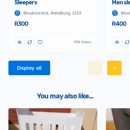
Sleepers
Men sl
Bloubosrand, Randburg, 2153
Blou
R300
R400
454 Views
Display all
You may also like...