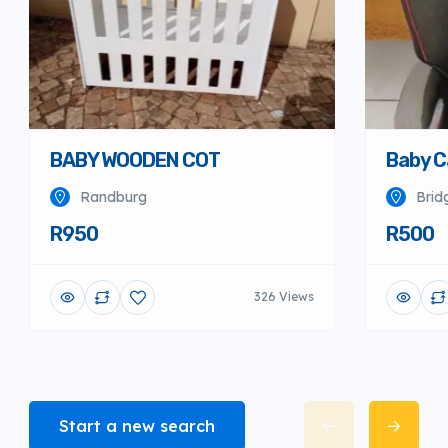
BABY WOODEN COT
Baby C
Randburg
Brid
R950
R500
326 Views
Start a new search