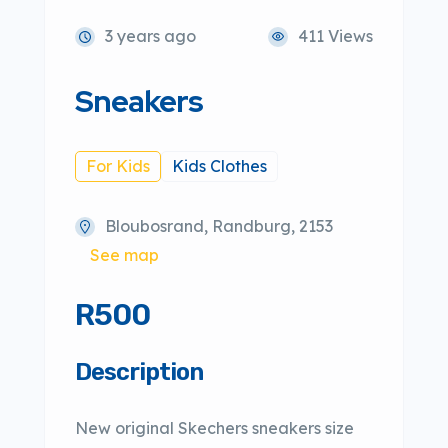
3 years ago
411 Views
Sneakers
For Kids
Kids Clothes
Bloubosrand, Randburg, 2153
See map
R500
Description
New original Skechers sneakers size