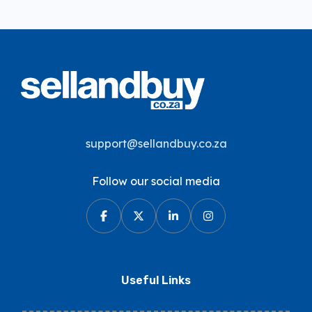
support@sellandbuy.co.za
Follow our social media
Useful Links