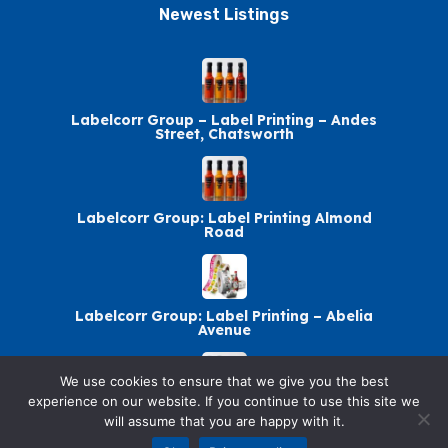
Newest Listings​
Labelcorr Group – Label Printing – Andes
Street, Chatsworth
Labelcorr Group: Label Printing Almond
Road
Labelcorr Group: Label Printing – Abelia
Avenue
We use cookies to ensure that we give you the best
experience on our website. If you continue to use this site we
Labelcorr Group Chatsworth: Label Printing
will assume that you are happy with it.