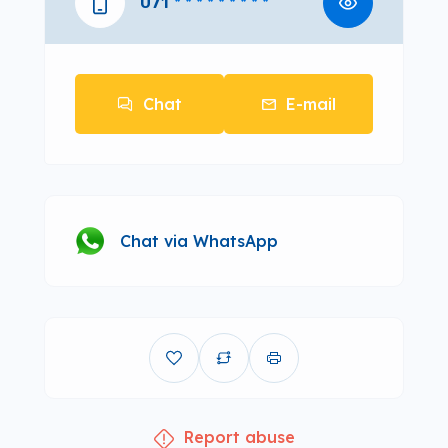
071
* * * * * * * * *
Chat
E-mail
Chat via WhatsApp
Report abuse