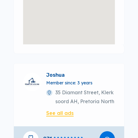
Joshua
Member since: 3 years
35 Diamant Street, Klerk
soord AH, Pretoria North
See all ads