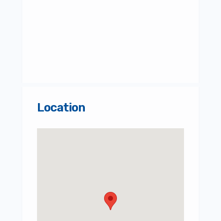
Location