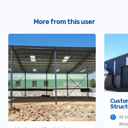
More from this user
Custo
Struct
35 D
Akas