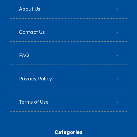
About Us
Contact Us
FAQ
Privacy Policy
Terms of Use
Categories