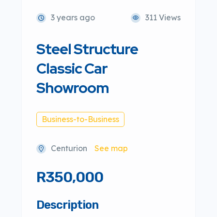
3 years ago
311 Views
Steel Structure
Classic Car
Showroom
Business-to-Business
Centurion
See map
R350,000
Description