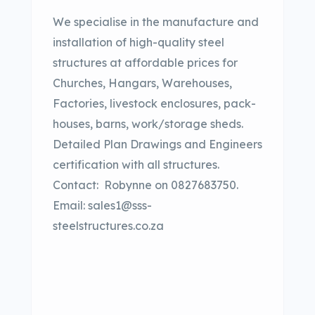
We specialise in the manufacture and
installation of high-quality steel
structures at affordable prices for
Churches, Hangars, Warehouses,
Factories, livestock enclosures, pack-
houses, barns, work/storage sheds.
Detailed Plan Drawings and Engineers
certification with all structures.
Contact:
Robynne on 0827683750.
Email: sales1@sss-
steelstructures.co.za