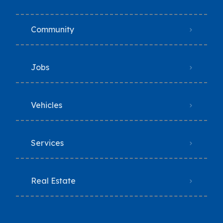
Community
Jobs
Vehicles
Services
Real Estate