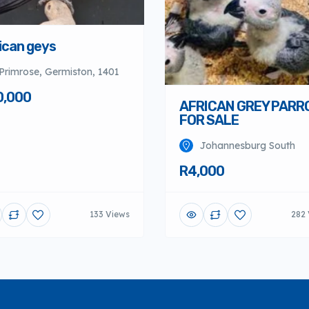
ican geys
Primrose, Germiston, 1401
0,000
AFRICAN GREY PARR
FOR SALE
Johannesburg South
R4,000
133 Views
282 