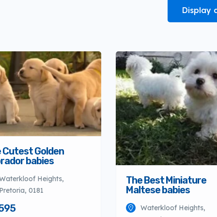
Display 
 Cutest Golden
rador babies
The Best Miniature
Waterkloof Heights,
Maltese babies
Pretoria, 0181
595
Waterkloof Heights,