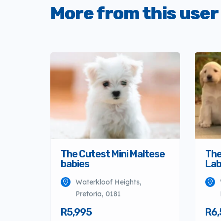
More from this user
The Cutest Mini Maltese
The
babies
Lab
Waterkloof Heights,
Pretoria, 0181
R5,995
R6,