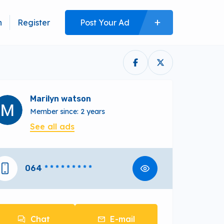
n
Register
Post Your Ad
Marilyn watson
Member since: 2 years
See all ads
064
* * * * * * * * *
Chat
E-mail