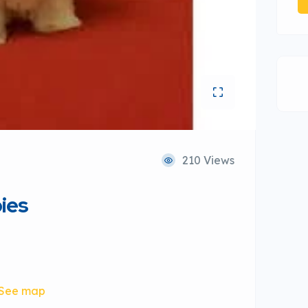
210 Views
ies
See map