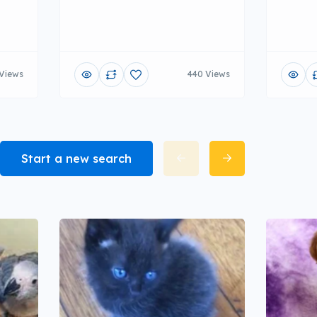
Views
440 Views
Start a new search