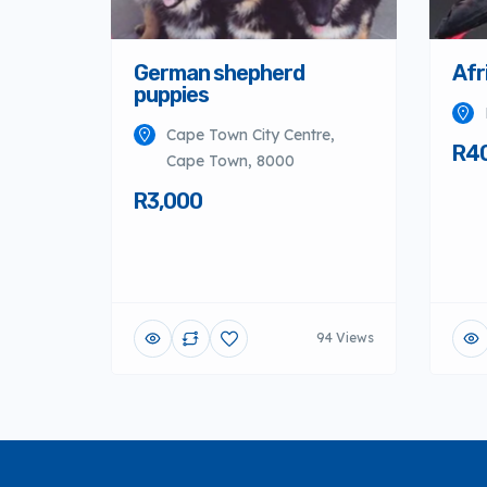
German shepherd
Afr
puppies
Cape Town City Centre,
R4
Cape Town, 8000
R3,000
94 Views