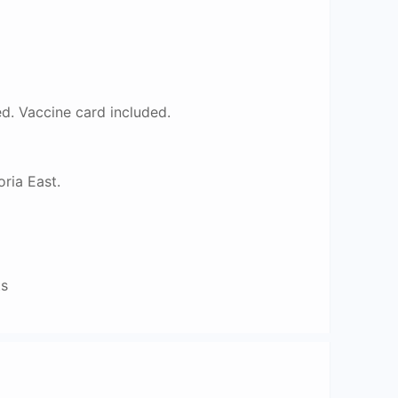
. Vaccine card included.
ria East.
ts