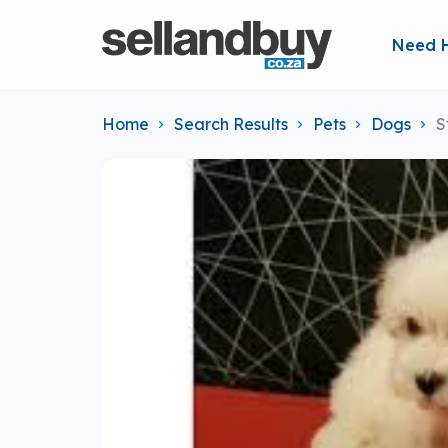
Need 
Home
Search Results
Pets
Dogs
S