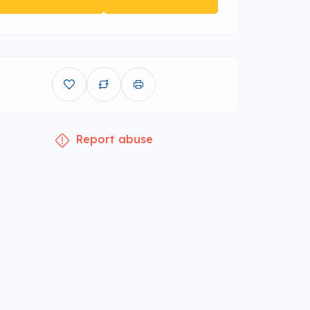
Report abuse