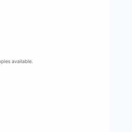
pies available.