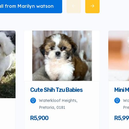
all from Marilyn watson
Cute Shih Tzu Babies
Mini 
Waterkloof Heights,
Wa
Pretoria, 0181
Pre
R5,900
R5,9