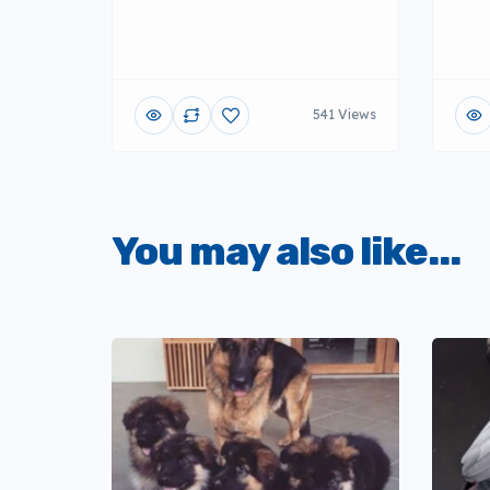
541 Views
You may also like...