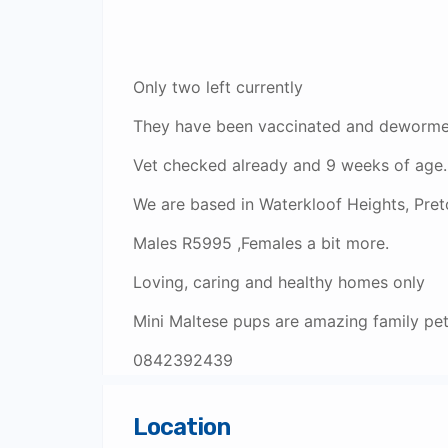
Only two left currently
They have been vaccinated and dewormed
Vet checked already and 9 weeks of age.
We are based in Waterkloof Heights, Preto
Males R5995 ,Females a bit more.
Loving, caring and healthy homes only
Mini Maltese pups are amazing family pe
0842392439
Location