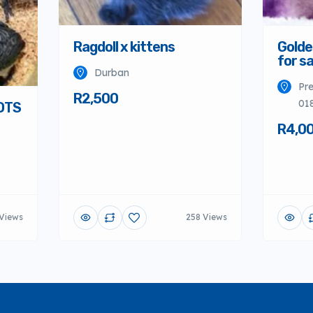
Ragdoll x kittens
Golde
for sa
Durban
Pre
R2,500
01
OTS
R4,0
Views
258 Views