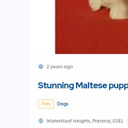
2 years ago
Stunning Maltese pupp
Pets
Dogs
Waterkloof Heights, Pretoria, 0181