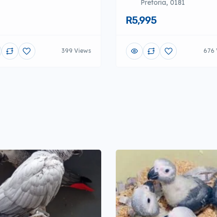
Pretoria, 0181
R5,995
399 Views
676 