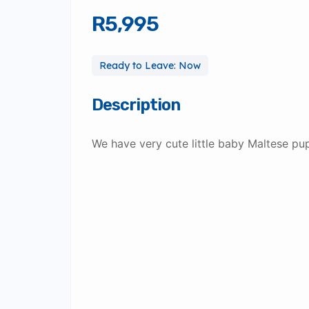
R5,995
Ready to Leave: Now
Description
We have very cute little baby Maltese pup