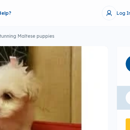
Help?
Log I
tunning Maltese puppies