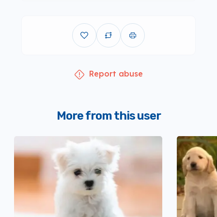
Report abuse
More from this user