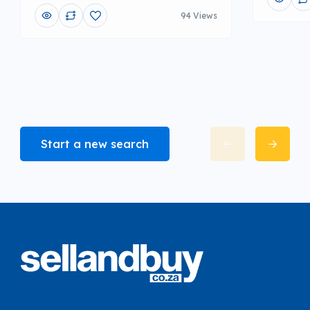
94 Views
Start a new search