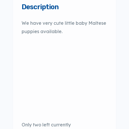
Description
We have very cute little baby Maltese
puppies available.
Only two left currently