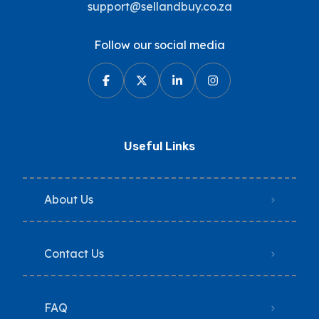
support@sellandbuy.co.za
Follow our social media
Useful Links
About Us
Contact Us
FAQ