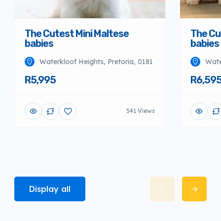
The Cutest Mini Maltese
The Cu
babies
babies
Waterkloof Heights, Pretoria, 0181
Wate
R5,995
R6,59
541 Views
Display all