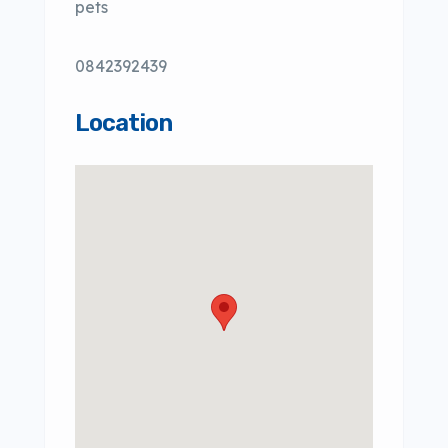
pets
0842392439
Location