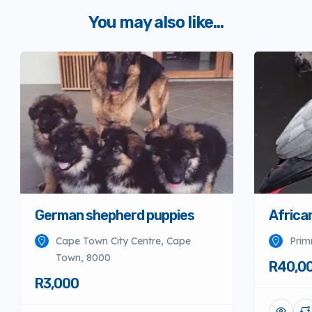
You may also like...
German shepherd puppies
Africa
Cape Town City Centre, Cape
Prim
Town, 8000
R40,0
R3,000