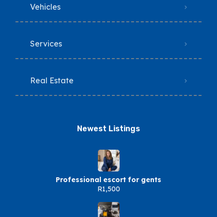
Vehicles
Services
Real Estate
Newest Listings​
Professional escort for gents
R1,500