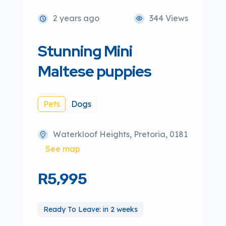
2 years ago
344 Views
Stunning Mini
Maltese puppies
Pets
Dogs
Waterkloof Heights, Pretoria, 0181
See map
R5,995
Ready To Leave: in 2 weeks