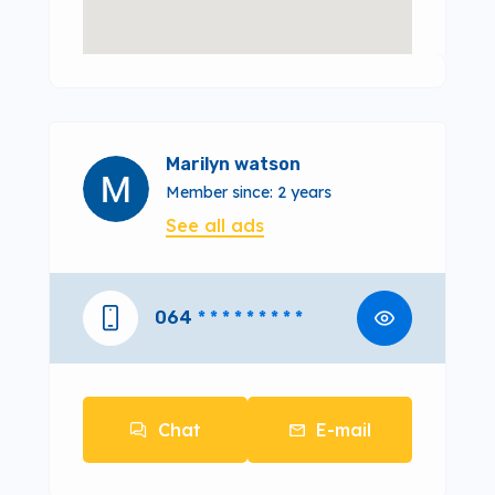
Marilyn watson
Member since: 2 years
See all ads
064
* * * * * * * * *
Chat
E-mail