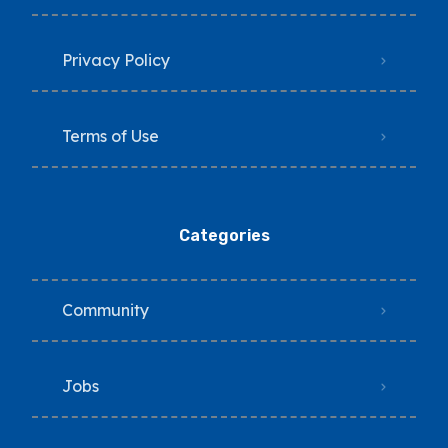
Privacy Policy
Terms of Use
Categories
Community
Jobs