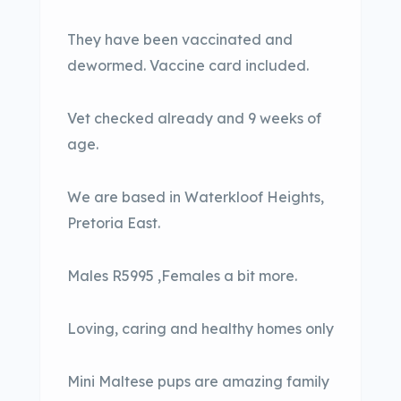
They have been vaccinated and
dewormed. Vaccine card included.
Vet checked already and 9 weeks of
age.
We are based in Waterkloof Heights,
Pretoria East.
Males R5995 ,Females a bit more.
Loving, caring and healthy homes only
Mini Maltese pups are amazing family