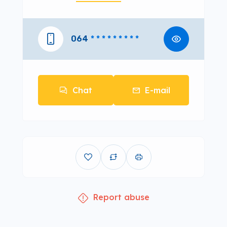
064
* * * * * * * * *
Chat
E-mail
Report abuse