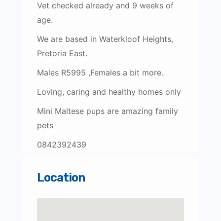
Vet checked already and 9 weeks of
age.
We are based in Waterkloof Heights,
Pretoria East.
Males R5995 ,Females a bit more.
Loving, caring and healthy homes only
Mini Maltese pups are amazing family
pets
0842392439
Location