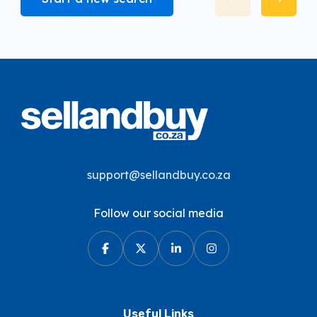
support@sellandbuy.co.za
Follow our social media
Useful Links