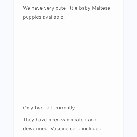
We have very cute little baby Maltese
puppies available.
Only two left currently
They have been vaccinated and
dewormed. Vaccine card included.