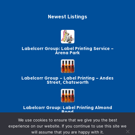
Newest Listings​
Labelcorr Group: Label Printing Service –
Arena Park
Labelcorr Group – Label Printing – Andes
Street, Chatsworth
Labelcorr Group: Label Printing Almond
Road
We use cookies to ensure that we give you the best
experience on our website. If you continue to use this site we
will assume that you are happy with it.