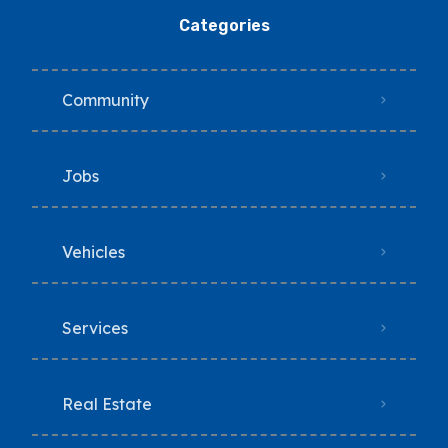
Categories
Community
Jobs
Vehicles
Services
Real Estate