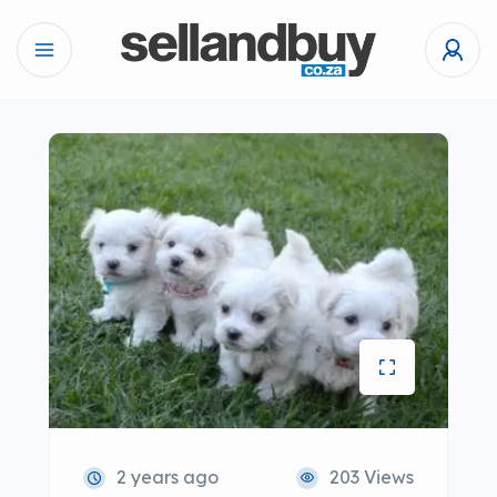
2 years ago
203 Views