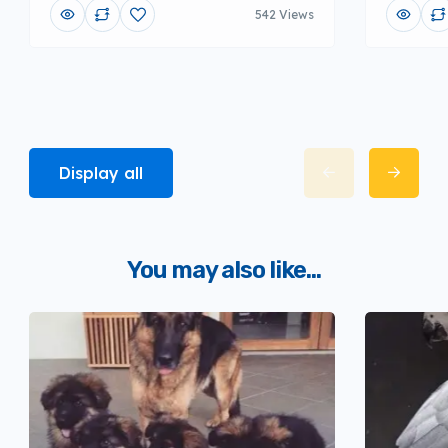
542 Views
Display all
You may also like...