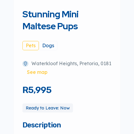
Stunning Mini
Maltese Pups
Pets
Dogs
Waterkloof Heights, Pretoria, 0181
See map
R5,995
Ready to Leave: Now
Description