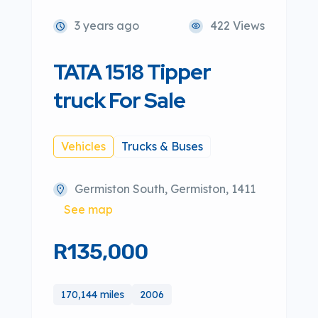
3 years ago
422 Views
TATA 1518 Tipper
truck For Sale
Vehicles
Trucks & Buses
Germiston South, Germiston, 1411
See map
R135,000
170,144 miles
2006