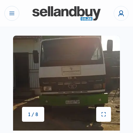
1 / 8