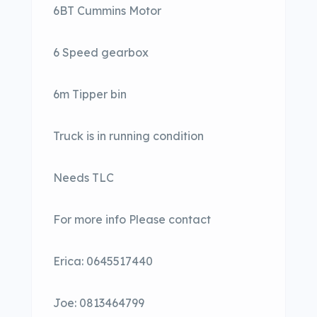
6BT Cummins Motor
6 Speed gearbox
6m Tipper bin
Truck is in running condition
Needs TLC
For more info Please contact
Erica: 0645517440
Joe: 0813464799