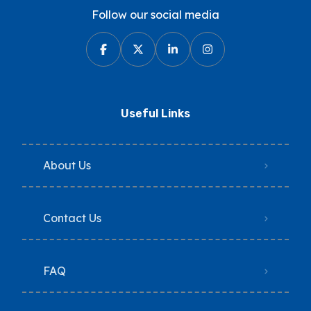
Follow our social media
Useful Links
About Us
Contact Us
FAQ