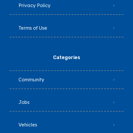
Privacy Policy
Terms of Use
Categories
Community
Jobs
Vehicles