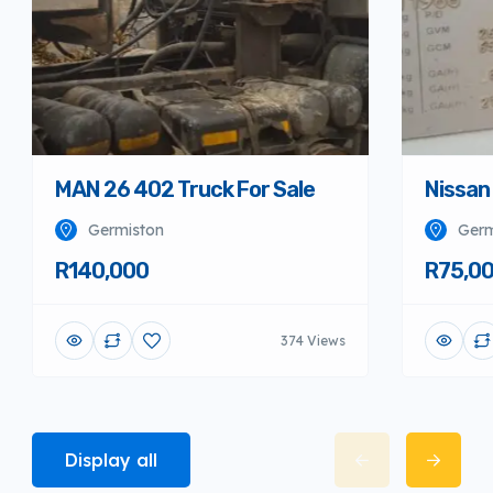
MAN 26 402 Truck For Sale
Nissan
Germiston
Germ
R140,000
R75,0
374 Views
Display all