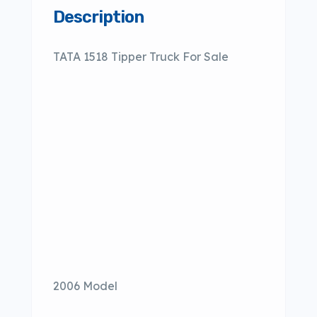
Description
TATA 1518 Tipper Truck For Sale
2006 Model