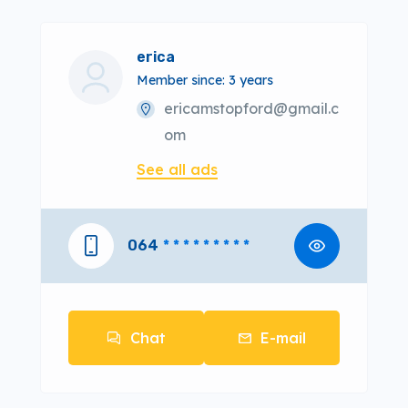
erica
Member since: 3 years
ericamstopford@gmail.c
om
See all ads
064
* * * * * * * * *
Chat
E-mail