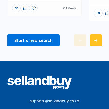
211 Views
Start a new search
support@sellandbuy.co.za