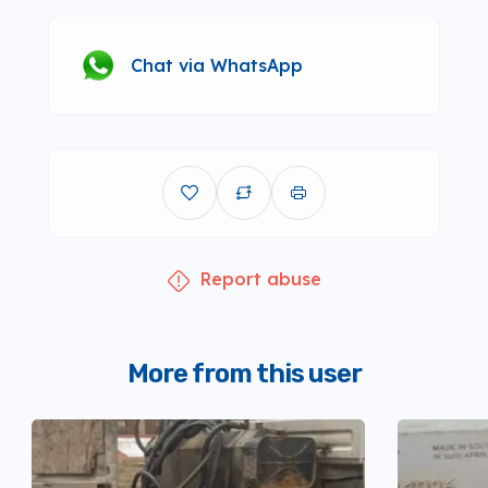
Chat via WhatsApp
Report abuse
More from this user