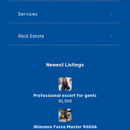
Services
Real Estate
Newest Listings​
Professional escort for gents
R1,500
Shimano Force Master 9000A