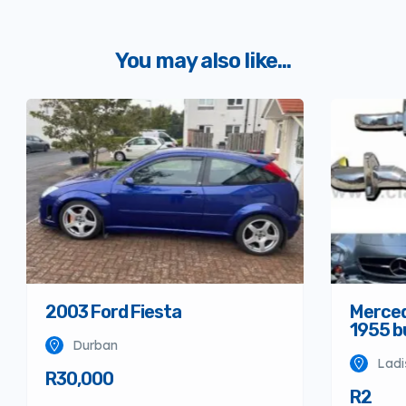
You may also like...
Merced
2003 Ford Fiesta
1955 
Durban
Ladi
R30,000
R2