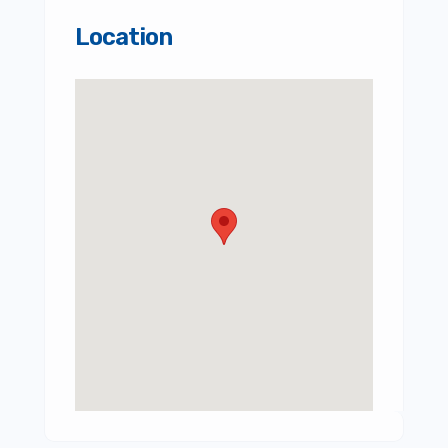
Location