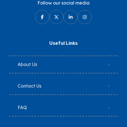
Follow our social media
Useful Links
About Us
Contact Us
FAQ