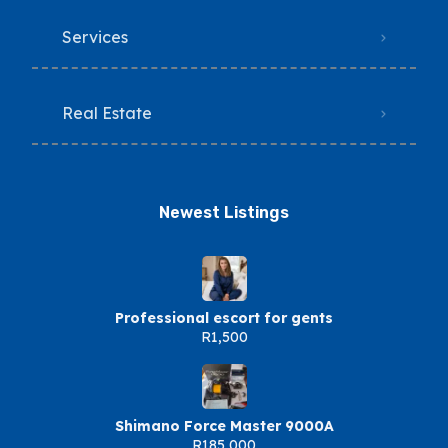
Services
Real Estate
Newest Listings​
Professional escort for gents
R1,500
Shimano Force Master 9000A
R185,000