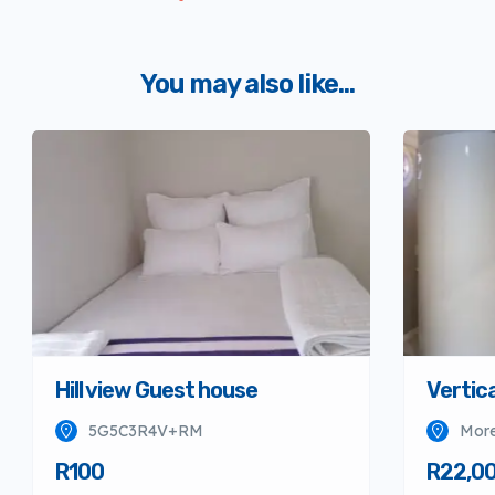
You may also like...
Hill view Guest house
Vertica
5G5C3R4V+RM
More
R100
R22,0