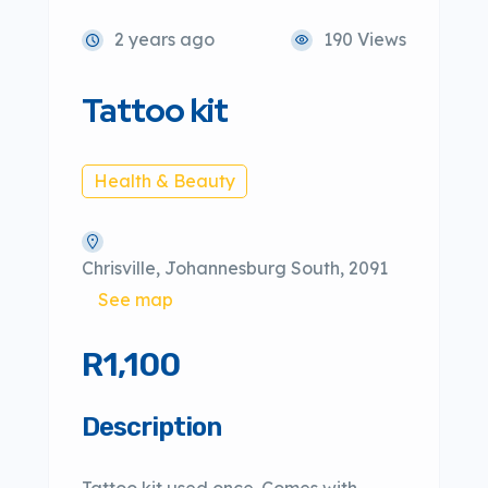
2 years ago
190 Views
Tattoo kit
Health & Beauty
Chrisville, Johannesburg South, 2091
See map
R1,100
Description