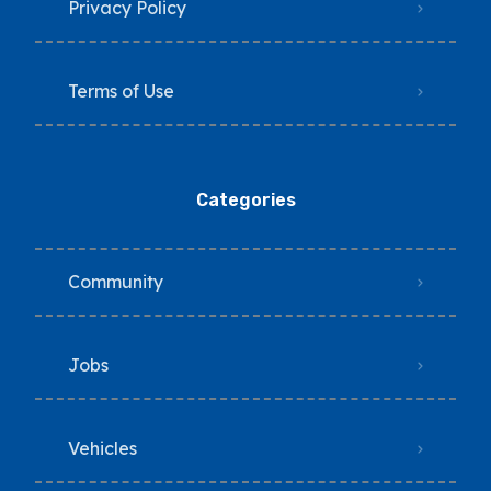
Privacy Policy
Terms of Use
Categories
Community
Jobs
Vehicles