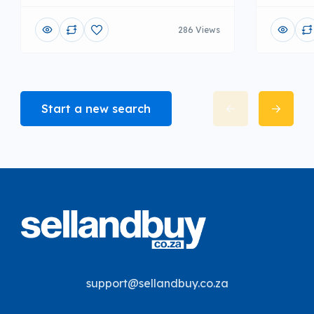
286 Views
Start a new search
support@sellandbuy.co.za