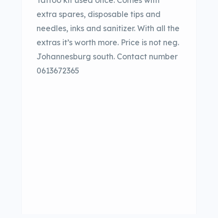
Tattoo kit used once. Comes with
extra spares, disposable tips and
needles, inks and sanitizer. With all the
extras it’s worth more. Price is not neg.
Johannesburg south. Contact number
0613672365