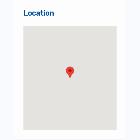
Location