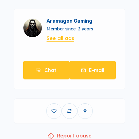
Aramagon Gaming
Member since: 2 years
See all ads
Chat
E-mail
Report abuse